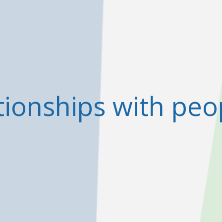
tionships with peo