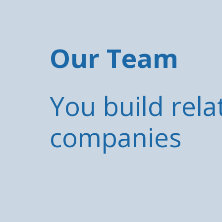
Our Team
You build rela
companies