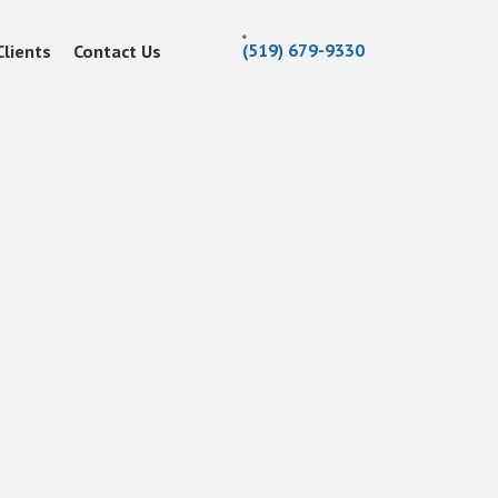
(519) 679-9330
Clients
Contact Us