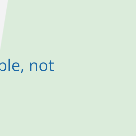
ple, not