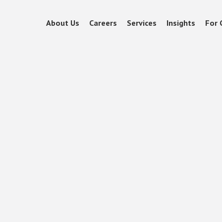
About Us
Careers
Services
Insights
For 