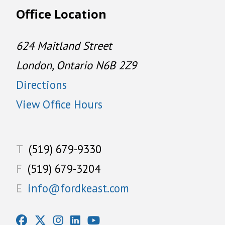
Office Location
624 Maitland Street
London, Ontario N6B 2Z9
Directions
View Office Hours
T
(519) 679-9330
F
(519) 679-3204
E
info@fordkeast.com