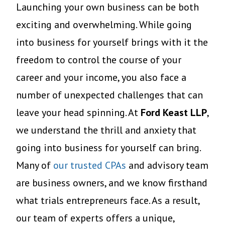
Launching your own business can be both
exciting and overwhelming. While going
into business for yourself brings with it the
freedom to control the course of your
career and your income, you also face a
number of unexpected challenges that can
leave your head spinning. At
Ford Keast LLP
,
we understand the thrill and anxiety that
going into business for yourself can bring.
Many of
our trusted CPAs
and advisory team
are business owners, and we know firsthand
what trials entrepreneurs face. As a result,
our team of experts offers a unique,