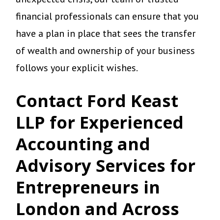
financial professionals can ensure that you
have a plan in place that sees the transfer
of wealth and ownership of your business
follows your explicit wishes.
Contact Ford Keast
LLP for Experienced
Accounting and
Advisory Services for
Entrepreneurs in
London and Across