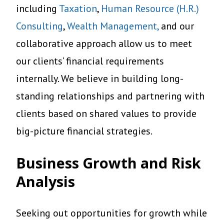
including
Taxation
,
Human Resource (H.R.)
Consulting
,
Wealth Management,
and our
collaborative approach allow us to meet
our clients’ financial requirements
internally. We believe in building long-
standing relationships and partnering with
clients based on shared values to provide
big-picture financial strategies.
Business Growth and Risk
Analysis
Seeking out opportunities for growth while