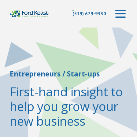
(519) 679-9330
Entrepreneurs / Start-ups
First-hand insight to
help you grow your
new business