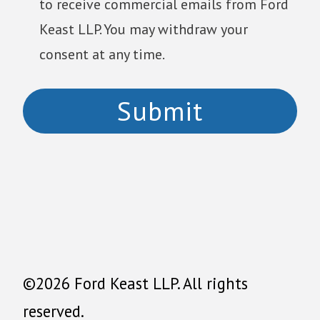
to receive commercial emails from Ford
Keast LLP. You may withdraw your
consent at any time.
©2026 Ford Keast LLP. All rights
reserved.