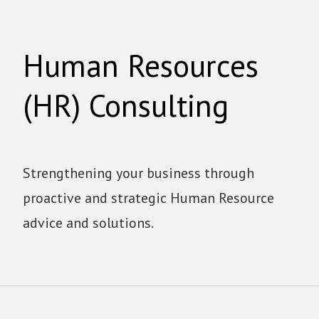
Human Resources
(HR) Consulting
Strengthening your business through
proactive and strategic Human Resource
advice and solutions.