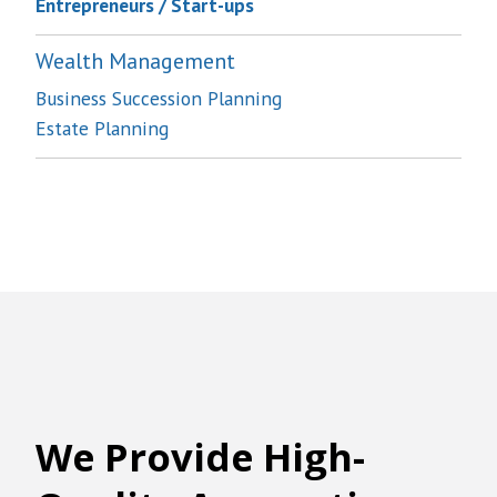
Entrepreneurs / Start-ups
Wealth Management
Business Succession Planning
Estate Planning
We
Provide High-