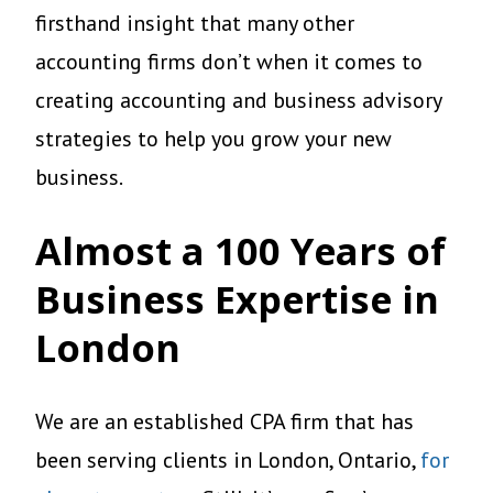
firsthand insight that many other
accounting firms don’t when it comes to
creating accounting and business advisory
strategies to help you grow your new
business.
Almost a 100 Years of
Business Expertise
in
London
We are an established CPA firm that has
been serving clients in London, Ontario,
for