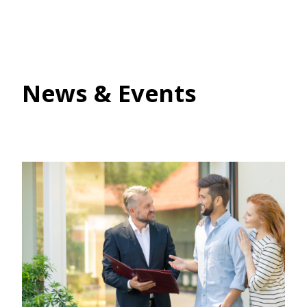
News & Events