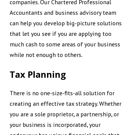
companies. Our Chartered Professional
Accountants and business advisory team
can help you develop big-picture solutions
that let you see if you are applying too
much cash to some areas of your business
while not enough to others.
Tax Planning
There is no one-size-fits-all solution for
creating an effective tax strategy. Whether
you are a sole proprietor, a partnership, or
your business is incorporated, your