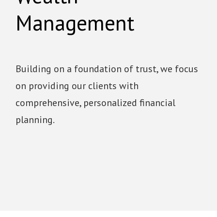
Management
Building on a foundation of trust, we focus
on providing our clients with
comprehensive, personalized financial
planning.