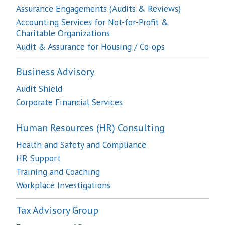
Assurance Engagements (Audits & Reviews)
Accounting Services for Not-for-Profit &
Charitable Organizations
Audit & Assurance for Housing / Co-ops
Business Advisory
Audit Shield
Corporate Financial Services
Human Resources (HR) Consulting
Health and Safety and Compliance
HR Support
Training and Coaching
Workplace Investigations
Tax Advisory Group