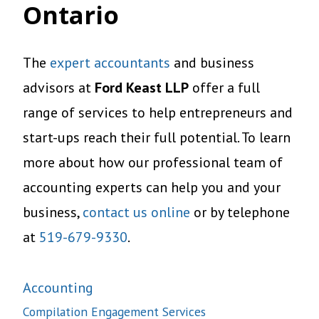
Ontario
The
expert accountants
and business
advisors at
Ford Keast LLP
offer a full
range of services to help entrepreneurs and
start-ups reach their full potential. To learn
more about how our professional team of
accounting experts can help you and your
business,
contact us online
or by telephone
at
519-679-9330
.
Accounting
Compilation Engagement Services