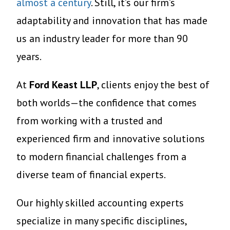
almost a century
. Still, it’s our firm’s
adaptability and innovation that has made
us an industry leader for more than 90
years.
At
Ford Keast LLP
, clients enjoy the best of
both worlds—the confidence that comes
from working with a trusted and
experienced firm and innovative solutions
to modern financial challenges from a
diverse team of financial experts.
Our highly skilled accounting experts
specialize in many specific disciplines,