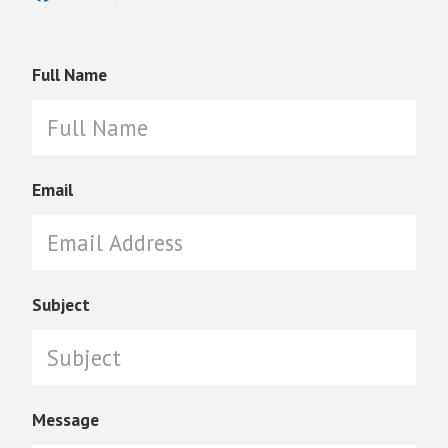
Full Name
Email
Subject
Message