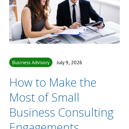
Business Advisory
July 9, 2026
How to Make the
Most of Small
Business Consulting
Engagements