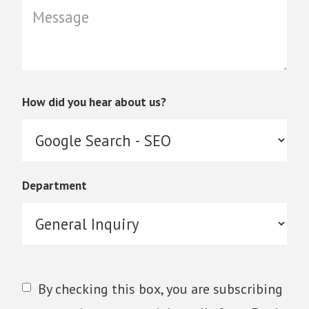
How did you hear about us?
Department
By checking this box, you are subscribing