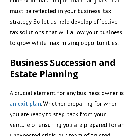
endeavour has unique financial goals that
must be reflected in your business’ tax
strategy. So let us help develop effective
tax solutions that will allow your business
to grow while maximizing opportunities.
Business Succession and
Estate Planning
A crucial element for any business owner is
an exit plan
. Whether preparing for when
you are ready to step back from your
venture or ensuring you are prepared for an
unexpected crisis, our team of trusted