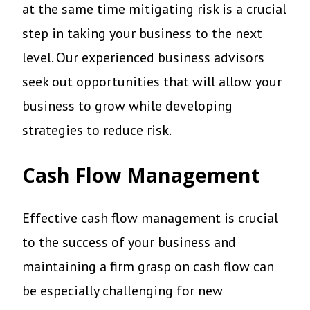
at the same time mitigating risk is a crucial
step in taking your business to the next
level. Our experienced business advisors
seek out opportunities that will allow your
business to grow while developing
strategies to reduce risk.
Cash Flow Management
Effective cash flow management is crucial
to the success of your business and
maintaining a firm grasp on cash flow can
be especially challenging for new