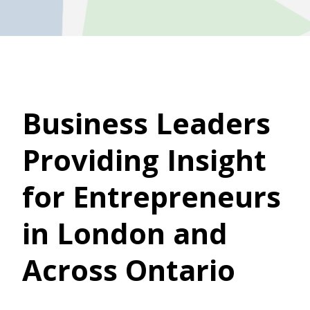
Business Leaders
Providing Insight
for Entrepreneurs
in London and
Across Ontario