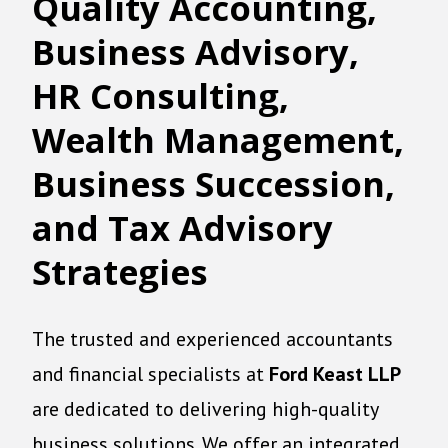
Quality
A
ccounting
,
Business Advisory,
HR Consulting,
Wealth Management,
Business Succession,
and Tax Advisory
Strategies
The trusted and experienced accountants
and financial specialists at
Ford Keast LLP
are dedicated to delivering high-quality
business solutions. We offer an integrated