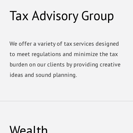
Tax Advisory Group
We offer a variety of tax services designed
to meet regulations and minimize the tax
burden on our clients by providing creative
ideas and sound planning.
Wealth