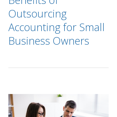
Outsourcing
Accounting for Small
Business Owners