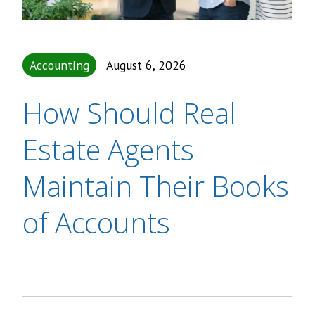
Accounting
August 6, 2026
How Should Real
Estate Agents
Maintain Their Books
of Accounts