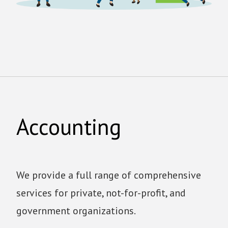
Accounting
We provide a full range of comprehensive
services for private, not-for-profit, and
government organizations.