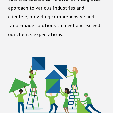
approach to various industries and
clientele, providing comprehensive and
tailor-made solutions to meet and exceed
our client’s expectations.