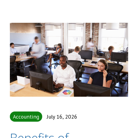
Accounting
July 16, 2026
Benefits of