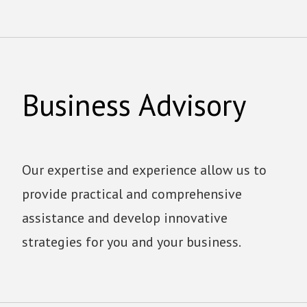
Business Advisory
Our expertise and experience allow us to
provide practical and comprehensive
assistance and develop innovative
strategies for you and your business.