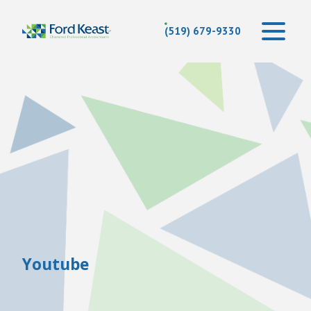
(519) 679-9330
Youtube