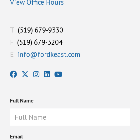
View Office Hours
T
(519) 679-9330
F
(519) 679-3204
E
info@fordkeast.com
Full Name
Email