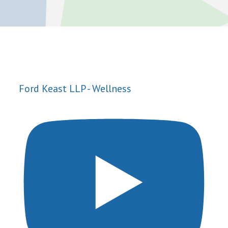
Ford Keast LLP - Wellness