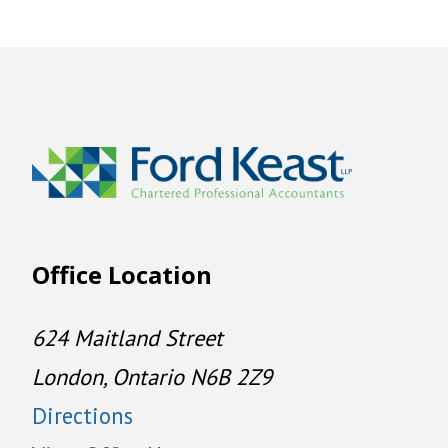
Office Location
624 Maitland Street
London, Ontario N6B 2Z9
Directions