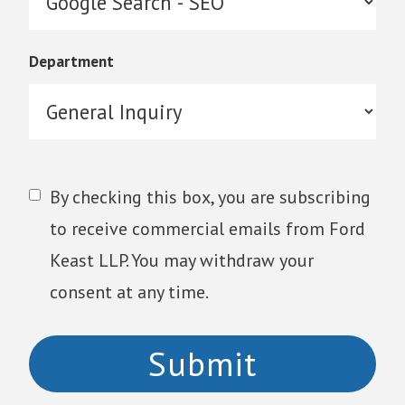
Department
By checking this box, you are subscribing
to receive commercial emails from Ford
Keast LLP. You may withdraw your
consent at any time.