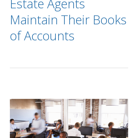
Estate Agents
Maintain Their Books
of Accounts