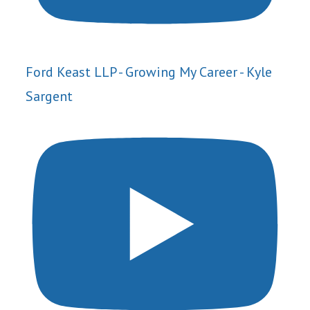
Ford Keast LLP - Growing My Career - Kyle
Sargent