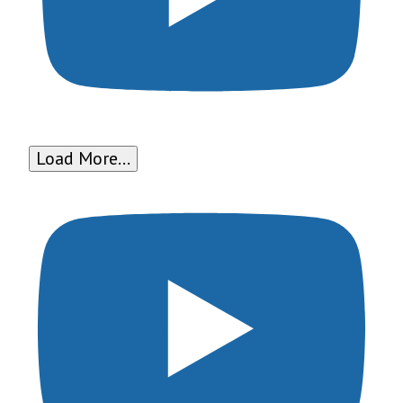
Load More...