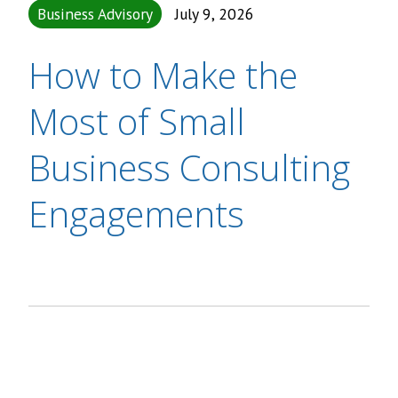
Business Advisory
July 9, 2026
How to Make the
Most of Small
Business Consulting
Engagements