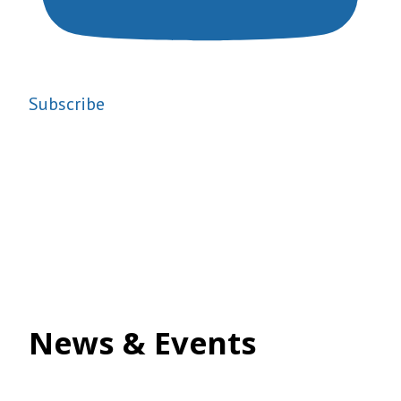
Subscribe
News & Events