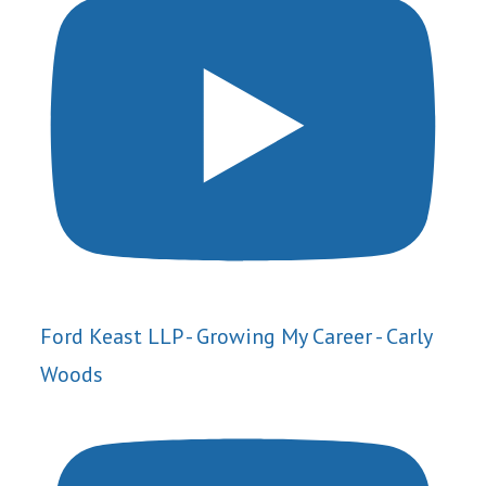
Ford Keast LLP - Growing My Career - Carly
Woods