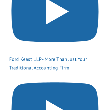
Ford Keast LLP - More Than Just Your
Traditional Accounting Firm