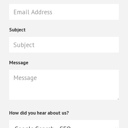
Subject
Message
How did you hear about us?