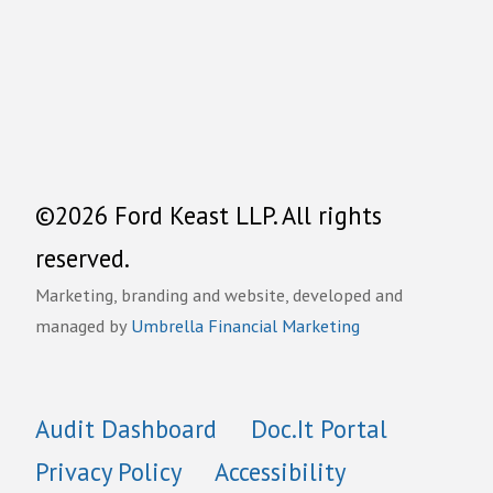
©2026 Ford Keast LLP. All rights
reserved.
Marketing, branding and website, developed and
managed by
Umbrella Financial Marketing
Audit Dashboard
Doc.It Portal
Privacy Policy
Accessibility