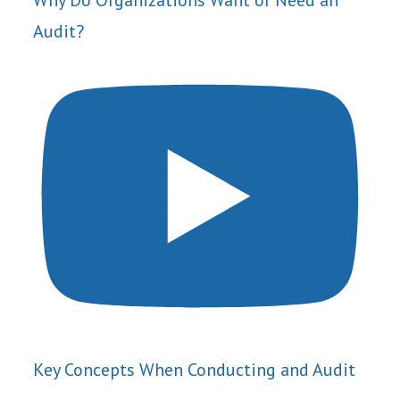
Why Do Organizations Want or Need an
Audit?
Key Concepts When Conducting and Audit