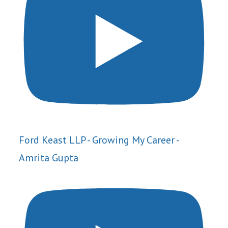
Ford Keast LLP - Growing My Career -
Amrita Gupta