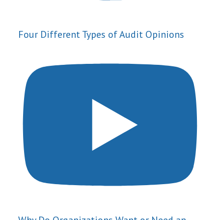
Four Different Types of Audit Opinions