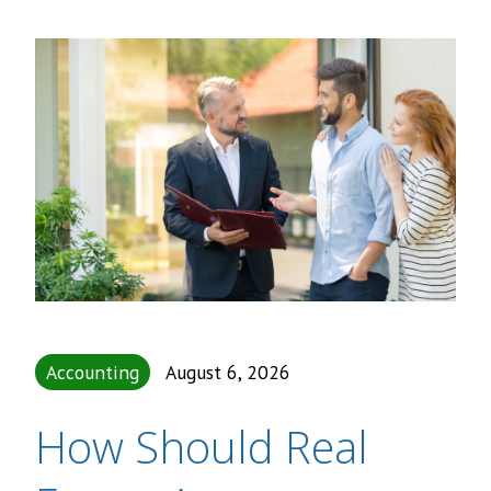
Accounting
August 6, 2026
How Should Real