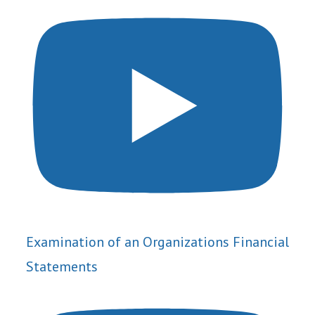
Examination of an Organizations Financial
Statements