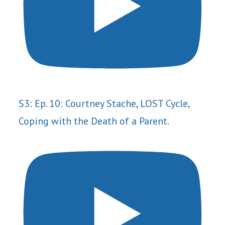
S3: Ep. 10: Courtney Stache, LOST Cycle,
Coping with the Death of a Parent.