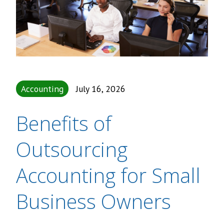
Accounting
July 16, 2026
Benefits of
Outsourcing
Accounting for Small
Business Owners