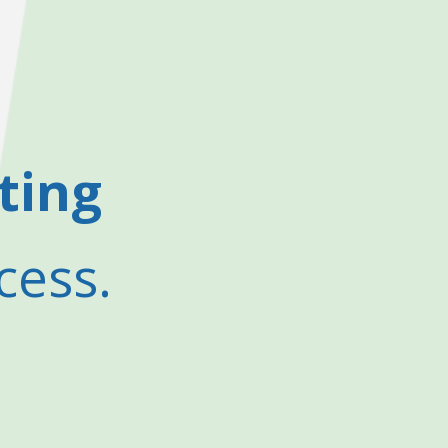
ting
cess.