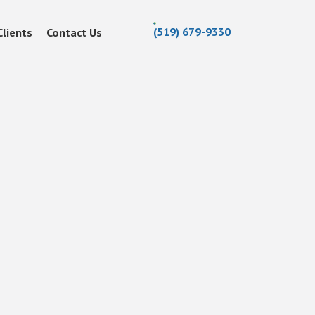
(519) 679-9330
Clients
Contact Us