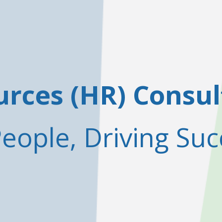
ces (HR) Consul
ople, Driving Suc