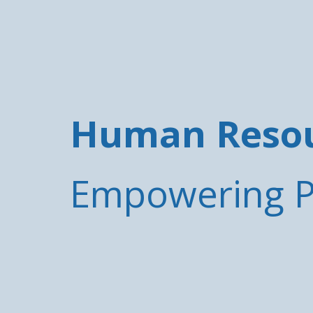
Human Resour
Empowering Pe