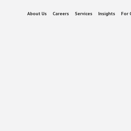
About Us
Careers
Services
Insights
For 