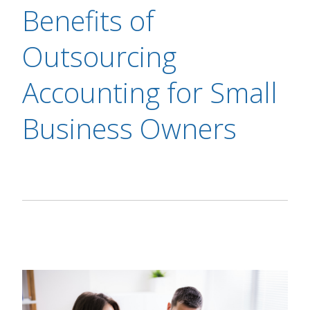
Benefits of
Outsourcing
Accounting for Small
Business Owners