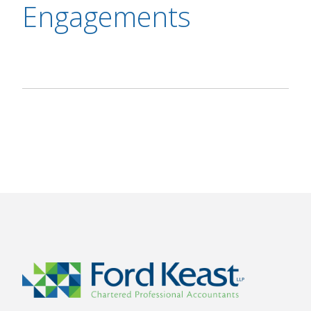
Engagements