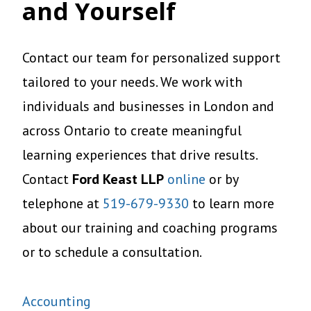
and Yourself
Contact our team for personalized support
tailored to your needs. We work with
individuals and businesses in London and
across Ontario to create meaningful
learning experiences that drive results.
Contact
Ford Keast LLP
online
or by
telephone at
519-679-9330
to learn more
about our training and coaching programs
or to schedule a consultation.
Accounting