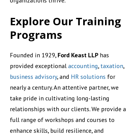
organizations thrive.
Explore Our Training
Programs
Founded in 1929,
Ford Keast LLP
has
provided exceptional
accounting
,
taxation
,
business advisory
, and
HR solutions
for
nearly a century. An attentive partner, we
take pride in cultivating long-lasting
relationships with our clients. We provide a
full range of workshops and courses to
enhance skills, build resilience, and