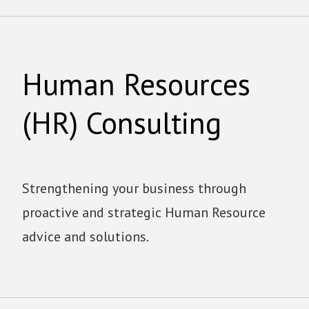
Human Resources
(HR) Consulting
Strengthening your business through
proactive and strategic Human Resource
advice and solutions.