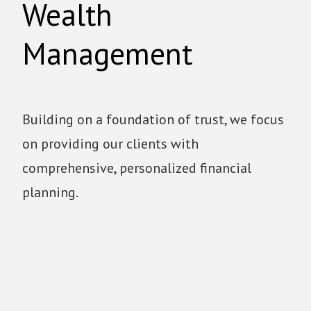
Wealth
Management
Building on a foundation of trust, we focus
on providing our clients with
comprehensive, personalized financial
planning.