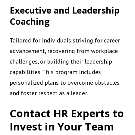
Executive and Leadership
Coaching
Tailored for individuals striving for career
advancement, recovering from workplace
challenges, or building their leadership
capabilities. This program includes
personalized plans to overcome obstacles
and foster respect as a leader.
Contact HR Experts to
Invest in Your Team