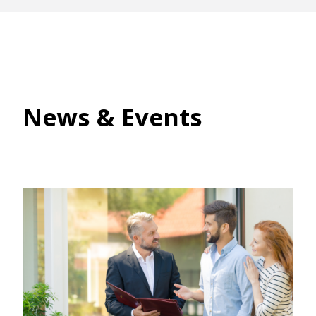
News & Events