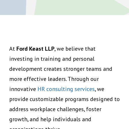
At
Ford Keast LLP
, we believe that
investing in training and personal
development creates stronger teams and
more effective leaders. Through our
innovative
HR consulting services
, we
provide customizable programs designed to
address workplace challenges, foster
growth, and help individuals and