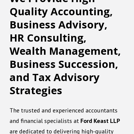
Quality
A
ccounting
,
Business Advisory,
HR Consulting,
Wealth Management,
Business Succession,
and Tax Advisory
Strategies
The trusted and experienced accountants
and financial specialists at
Ford Keast LLP
are dedicated to delivering high-quality