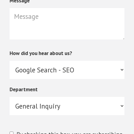
Message
How did you hear about us?
Department