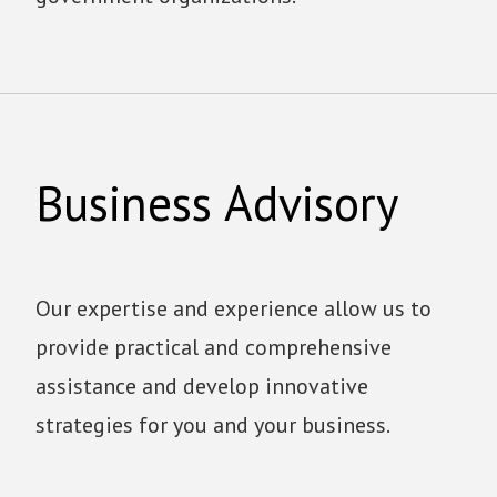
Business Advisory
Our expertise and experience allow us to
provide practical and comprehensive
assistance and develop innovative
strategies for you and your business.