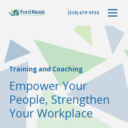
(519) 679-9330
Training and Coaching
Empower Your
People, Strengthen
Your Workplace