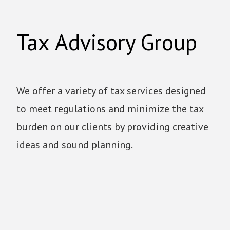
Tax Advisory Group
We offer a variety of tax services designed
to meet regulations and minimize the tax
burden on our clients by providing creative
ideas and sound planning.