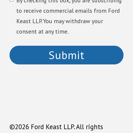
By checking this box, you are subscribing
to receive commercial emails from Ford
Keast LLP. You may withdraw your
consent at any time.
©2026 Ford Keast LLP. All rights