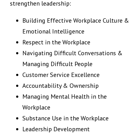
strengthen leadership:
Building Effective Workplace Culture &
Emotional Intelligence
Respect in the Workplace
Navigating Difficult Conversations &
Managing Difficult People
Customer Service Excellence
Accountability & Ownership
Managing Mental Health in the
Workplace
Substance Use in the Workplace
Leadership Development