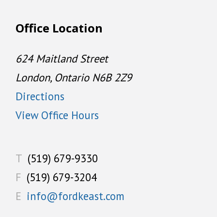
Office Location
624 Maitland Street
London, Ontario N6B 2Z9
Directions
View Office Hours
T
(519) 679-9330
F
(519) 679-3204
E
info@fordkeast.com