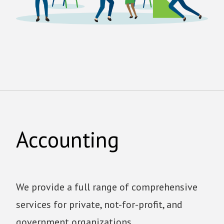
Accounting
We provide a full range of comprehensive
services for private, not-for-profit, and
government organizations.