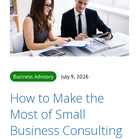
Business Advisory
July 9, 2026
How to Make the
Most of Small
Business Consulting