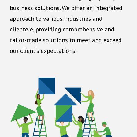
business solutions. We offer an integrated
approach to various industries and
clientele, providing comprehensive and
tailor-made solutions to meet and exceed
our client’s expectations.