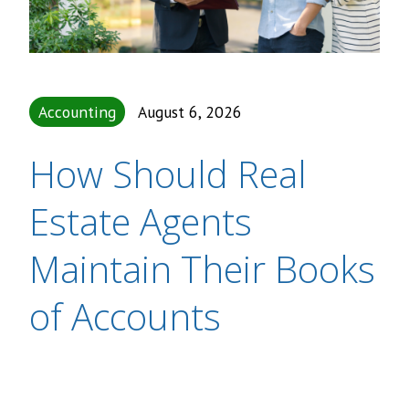
Accounting
August 6, 2026
How Should Real
Estate Agents
Maintain Their Books
of Accounts