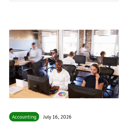
Accounting
July 16, 2026