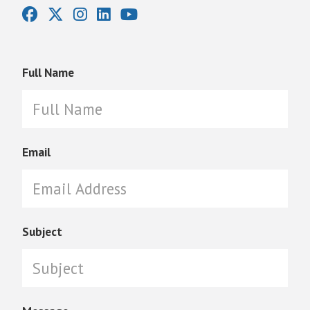
Full Name
Email
Subject