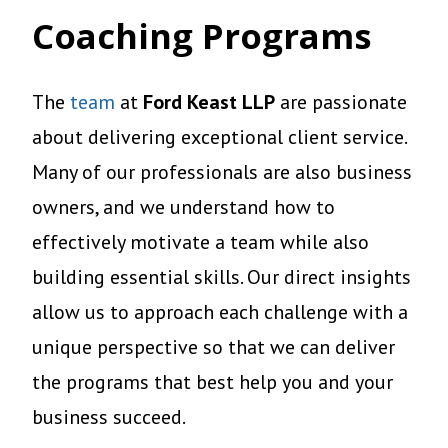
Coaching Programs
The
team
at
Ford Keast LLP
are passionate
about delivering exceptional client service.
Many of our professionals are also business
owners, and we understand how to
effectively motivate a team while also
building essential skills. Our direct insights
allow us to approach each challenge with a
unique perspective so that we can deliver
the programs that best help you and your
business succeed.