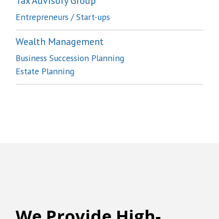
Tax Advisory Group
Entrepreneurs / Start-ups
Wealth Management
Business Succession Planning
Estate Planning
We
Provide High-