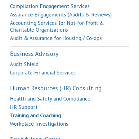
Compilation Engagement Services
Assurance Engagements (Audits & Reviews)
Accounting Services for Not-for-Profit &
Charitable Organizations
Audit & Assurance for Housing / Co-ops
Business Advisory
Audit Shield
Corporate Financial Services
Human Resources (HR) Consulting
Health and Safety and Compliance
HR Support
Training and Coaching
Workplace Investigations