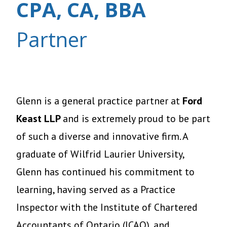
CPA, CA, BBA
Partner
Glenn is a general practice partner at
Ford
Keast LLP
and
is extremely proud to be part
of such a diverse and innovative firm. A
graduate of Wilfrid Laurier University,
Glenn has continued his commitment to
learning, having served as a Practice
Inspector with the Institute of Chartered
Accountants of Ontario (ICAO), and