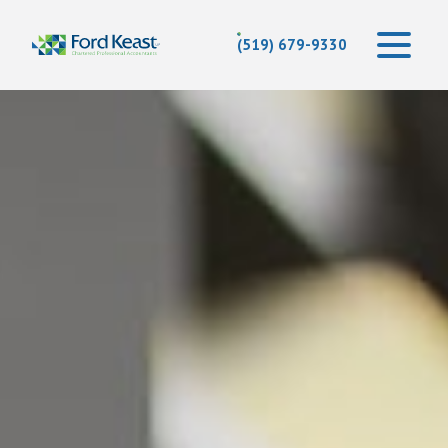
(519) 679-9330