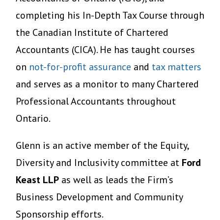
completing his In-Depth Tax Course through
the Canadian Institute of Chartered
Accountants (CICA). He has taught courses
on
not-for-profit assurance
and
tax matters
and serves as a monitor to many Chartered
Professional Accountants throughout
Ontario.
Glenn is an active member of the Equity,
Diversity and Inclusivity committee at
Ford
Keast LLP
as well as leads the Firm’s
Business Development and Community
Sponsorship efforts.