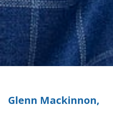
Glenn Mackinnon,