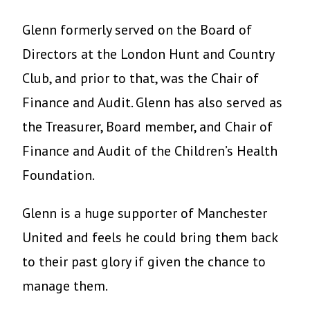
Glenn formerly served on the Board of
Directors at the London Hunt and Country
Club, and prior to that, was the Chair of
Finance and Audit. Glenn has also served as
the Treasurer, Board member, and Chair of
Finance and Audit of the Children’s Health
Foundation.
Glenn is a huge supporter of Manchester
United and feels he could bring them back
to their past glory if given the chance to
manage them.