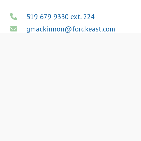
519-679-9330 ext. 224
gmackinnon@fordkeast.com
View LinkedIn Profile
We
Provide High-
Quality
A
ccounting
,