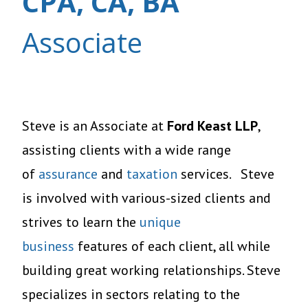
CPA, CA, BA
Associate
Steve is an Associate at
Ford Keast LLP
,
assisting clients with a wide range
of
assurance
and
taxation
services. Steve
is involved with various-sized clients and
strives to learn the
unique
business
features of each client, all while
building great working relationships. Steve
specializes in sectors relating to the