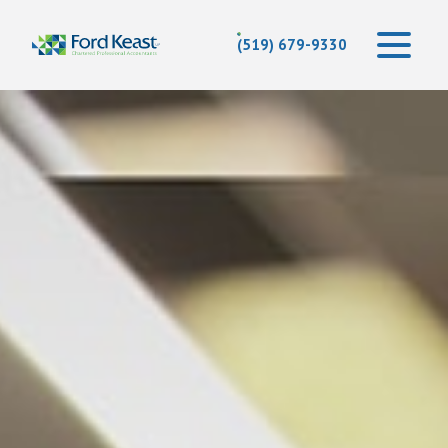
(519) 679-9330