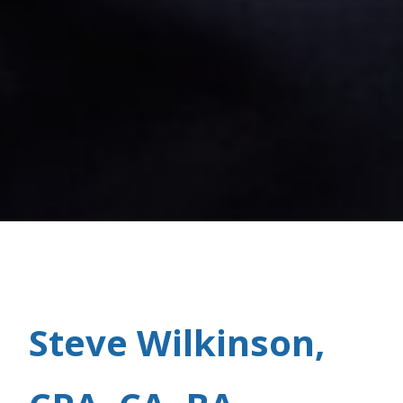
Steve Wilkinson,