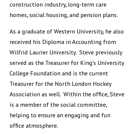
construction industry, long-term care
homes, social housing, and pension plans.
As a graduate of Western University, he also
received his Diploma in Accounting from
Wilfrid Laurier University. Steve previously
served as the Treasurer for King’s University
College Foundation and is the current
Treasurer for the North London Hockey
Association as well. Within the office, Steve
is a member of the social committee,
helping to ensure an engaging and fun
office atmosphere.