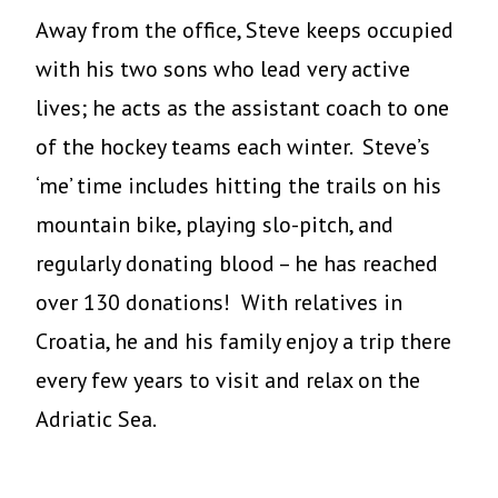
Away from the office, Steve keeps occupied
with his two sons who lead very active
lives; he acts as the assistant coach to one
of the hockey teams each winter. Steve’s
‘me’ time includes hitting the trails on his
mountain bike, playing slo-pitch, and
regularly donating blood – he has reached
over 130 donations! With relatives in
Croatia, he and his family enjoy a trip there
every few years to visit and relax on the
Adriatic Sea.