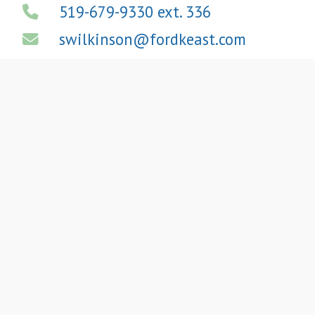
519-679-9330 ext. 336
swilkinson@fordkeast.com
View LinkedIn Profile
We
Provide High-
Quality
A
ccounting
,