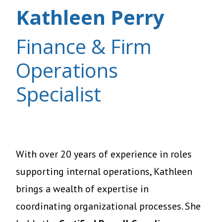
Kathleen Perry
Finance & Firm
Operations
Specialist
With over 20 years of experience in roles
supporting internal operations, Kathleen
brings a wealth of expertise in
coordinating organizational processes. She