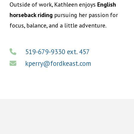
Outside of work, Kathleen enjoys
English
horseback riding
pursuing her passion for
focus, balance, and a little adventure.
519-679-9330 ext. 457
kperry@fordkeast.com