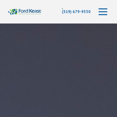
(519) 679-9330