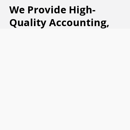
We
Provide High-
Quality
A
ccounting
,
Business Advisory,
HR Consulting,
Wealth Management,
Business Succession,
and Tax Advisory
Strategies
The trusted and experienced accountants
and financial specialists at
Ford Keast LLP