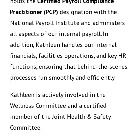
holds the
Certified Payroll Compliance
Practitioner (PCP)
designation with the
National Payroll Institute and administers
all aspects of our internal payroll. In
addition, Kathleen handles our internal
financials, facilities operations, and key HR
functions, ensuring that behind-the-scenes
processes run smoothly and efficiently.
Kathleen is actively involved in the
Wellness Committee and a certified
member of the Joint Health & Safety
Committee.