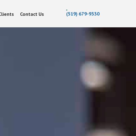
(519) 679-9330
Clients
Contact Us