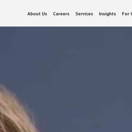
About Us
Careers
Services
Insights
For 