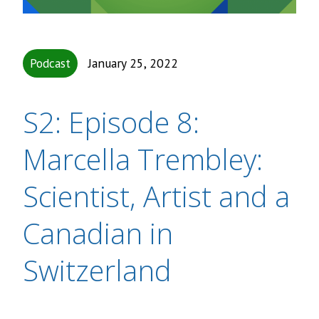
Podcast
January 25, 2022
S2: Episode 8:
Marcella Trembley:
Scientist, Artist and a
Canadian in
Switzerland