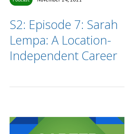
S2: Episode 7: Sarah
Lempa: A Location-
Independent Career