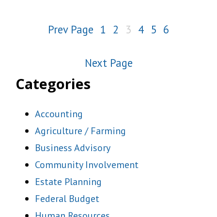
Prev Page
1
2
3
4
5
6
Next Page
Categories
Accounting
Agriculture / Farming
Business Advisory
Community Involvement
Estate Planning
Federal Budget
Human Resources