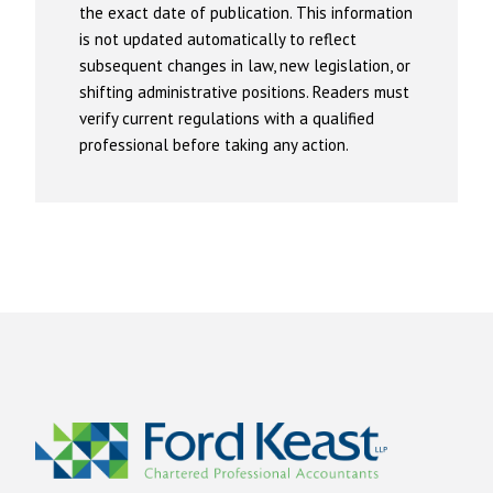
the exact date of publication. This information
is not updated automatically to reflect
subsequent changes in law, new legislation, or
shifting administrative positions. Readers must
verify current regulations with a qualified
professional before taking any action.