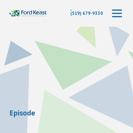
(519) 679-9330
Episode