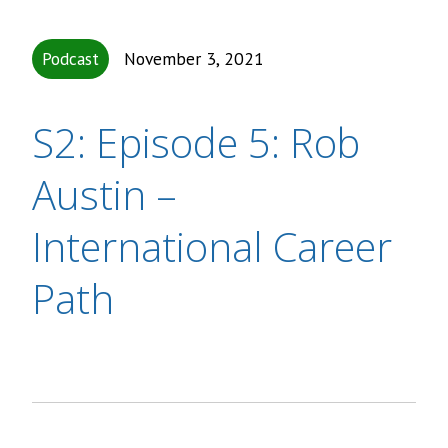
Podcast
November 3, 2021
S2: Episode 5: Rob
Austin –
International Career
Path