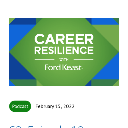
Podcast
February 15, 2022