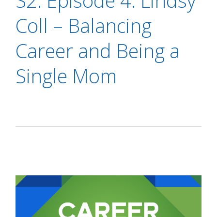
S2: Episode 4: Lindsy
Coll – Balancing
Career and Being a
Single Mom