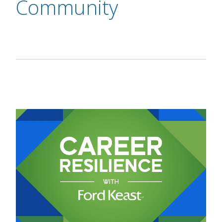
Community