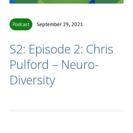
Podcast
September 29, 2021
S2: Episode 2: Chris
Pulford – Neuro-
Diversity