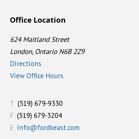
Office Location
624 Maitland Street
London, Ontario N6B 2Z9
Directions
View Office Hours
T
(519) 679-9330
F
(519) 679-3204
E
info@fordkeast.com