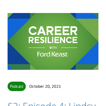
Podcast
October 20, 2021