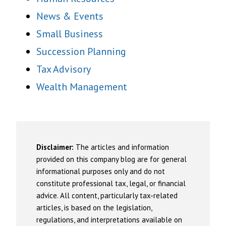
News & Events
Small Business
Succession Planning
Tax Advisory
Wealth Management
Disclaimer:
The articles and information
provided on this company blog are for general
informational purposes only and do not
constitute professional tax, legal, or financial
advice. All content, particularly tax-related
articles, is based on the legislation,
regulations, and interpretations available on