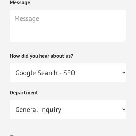
Message
How did you hear about us?
Department