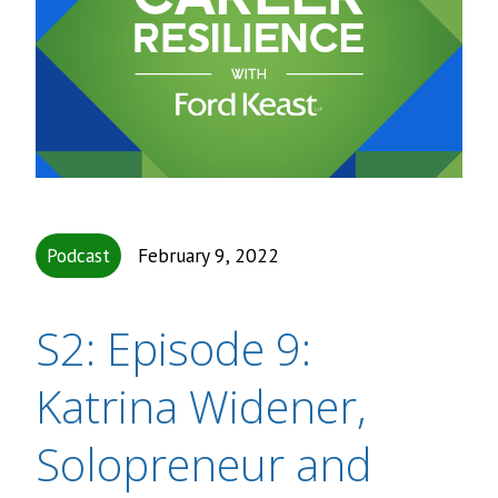
Podcast
February 9, 2022
S2: Episode 9:
Katrina Widener,
Solopreneur and