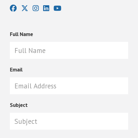
Full Name
Email
Subject