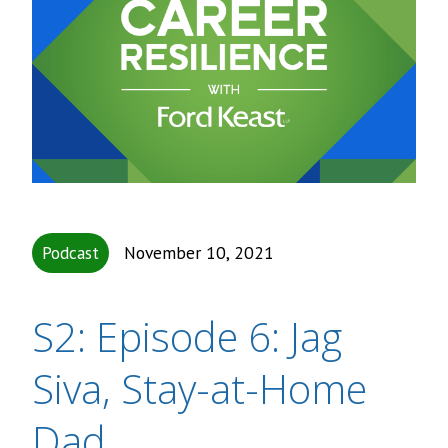
Podcast
November 10, 2021
S2: Episode 6: Jag
Siva, Stay-at-Home
Dad