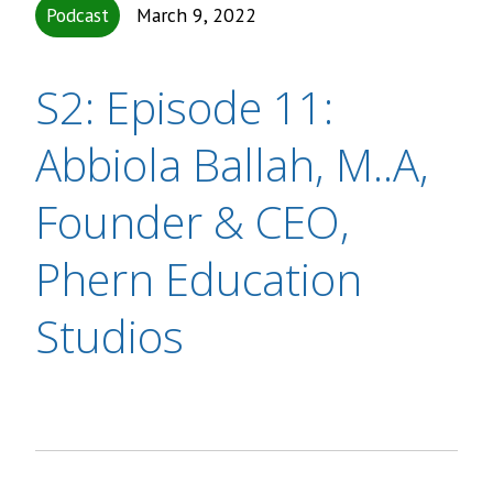
Podcast
March 9, 2022
S2: Episode 11:
Abbiola Ballah, M..A,
Founder & CEO,
Phern Education
Studios