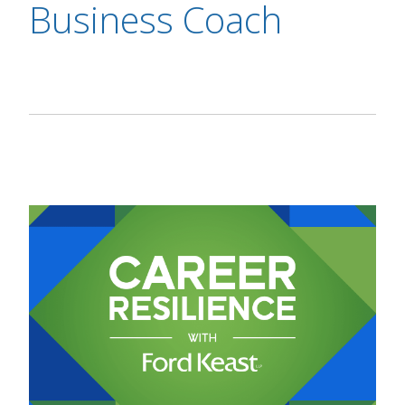
Business Coach