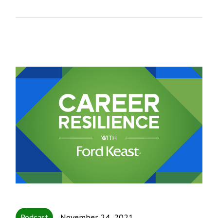
Podcast
November 24, 2021