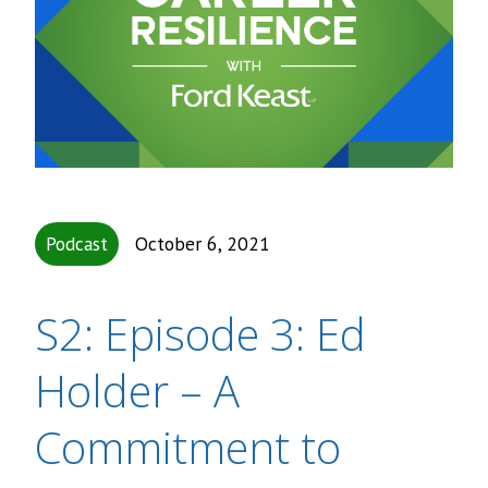
Podcast
October 6, 2021
S2: Episode 3: Ed
Holder – A
Commitment to