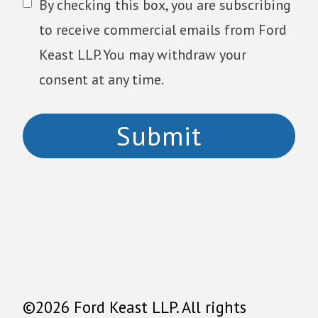
By checking this box, you are subscribing
to receive commercial emails from Ford
Keast LLP. You may withdraw your
consent at any time.
©2026 Ford Keast LLP. All rights