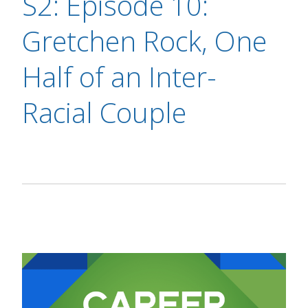
S2: Episode 10:
Gretchen Rock, One
Half of an Inter-
Racial Couple