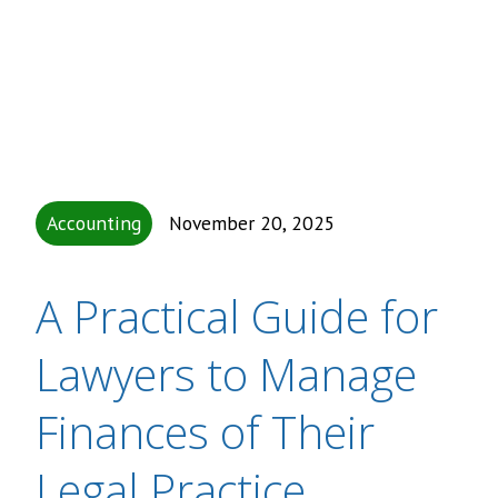
Accounting
November 20, 2025
A Practical Guide for
Lawyers to Manage
Finances of Their
Legal Practice