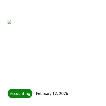
Accounting
February 12, 2026