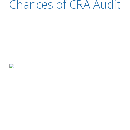
Chances of CRA Audit