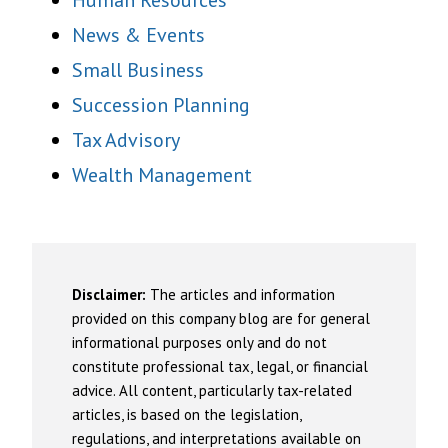
Human Resources
News & Events
Small Business
Succession Planning
Tax Advisory
Wealth Management
Disclaimer:
The articles and information
provided on this company blog are for general
informational purposes only and do not
constitute professional tax, legal, or financial
advice. All content, particularly tax-related
articles, is based on the legislation,
regulations, and interpretations available on