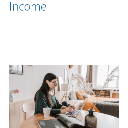
Income