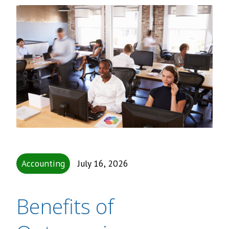
Accounting
July 16, 2026
Benefits of