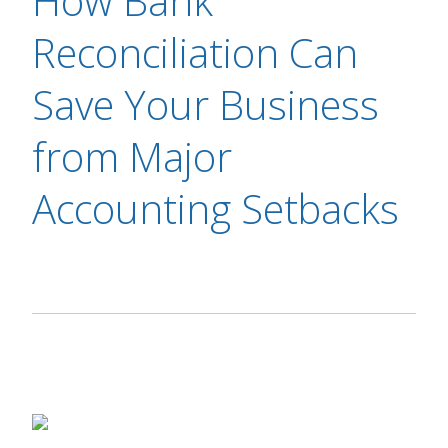
How Bank
Reconciliation Can
Save Your Business
from Major
Accounting Setbacks