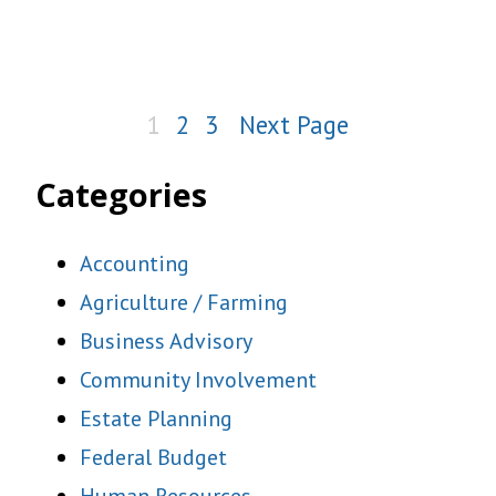
1
2
3
Next Page
Categories
Accounting
Agriculture / Farming
Business Advisory
Community Involvement
Estate Planning
Federal Budget