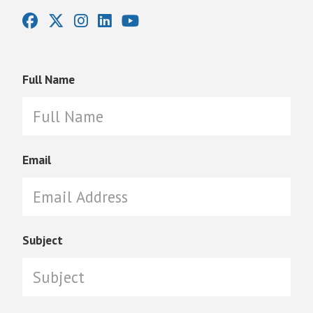
Full Name
Email
Subject