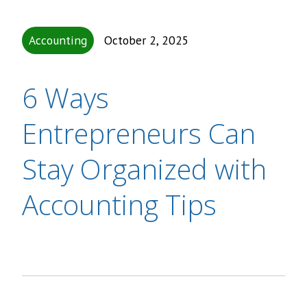
Accounting
October 2, 2025
6 Ways
Entrepreneurs Can
Stay Organized with
Accounting Tips