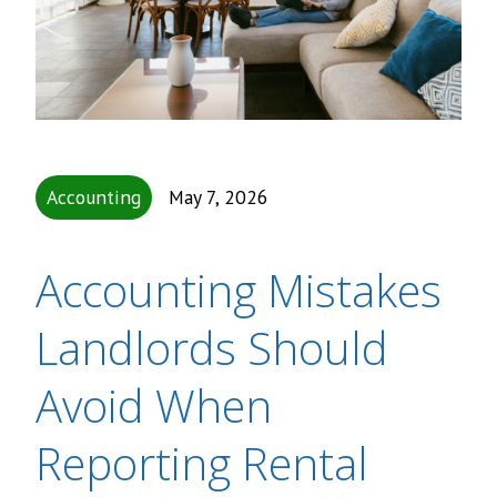
Accounting
May 7, 2026
Accounting Mistakes
Landlords Should
Avoid When
Reporting Rental