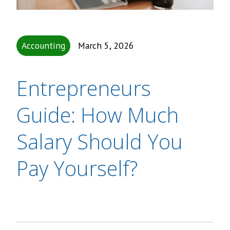
Accounting
March 5, 2026
Entrepreneurs
Guide: How Much
Salary Should You
Pay Yourself?