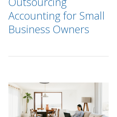
Outsourcing
Accounting for Small
Business Owners