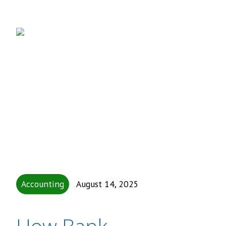
Accounting
August 14, 2025