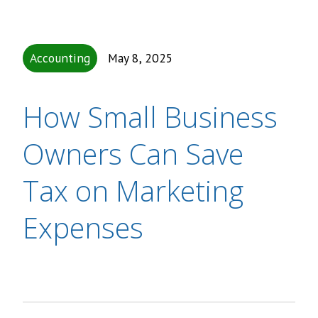
Accounting
May 8, 2025
How Small Business
Owners Can Save
Tax on Marketing
Expenses