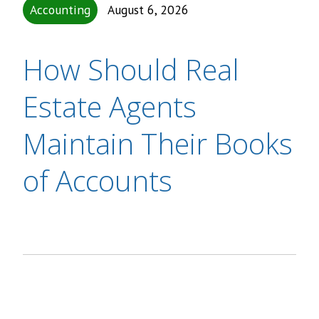
Accounting
August 6, 2026
How Should Real
Estate Agents
Maintain Their Books
of Accounts