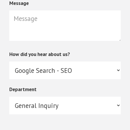
Message
How did you hear about us?
Department