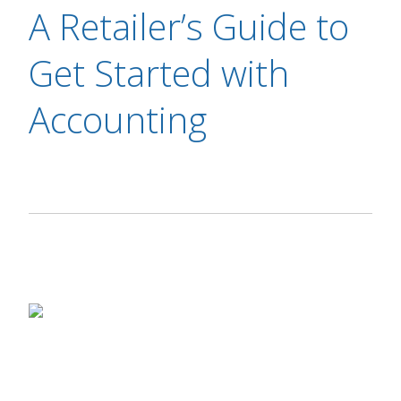
A Retailer’s Guide to
Get Started with
Accounting