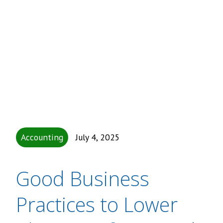
Accounting
July 4, 2025
Good Business
Practices to Lower