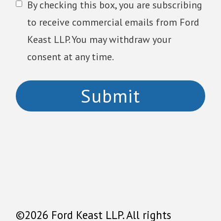
By checking this box, you are subscribing
to receive commercial emails from Ford
Keast LLP. You may withdraw your
consent at any time.
©2026 Ford Keast LLP. All rights