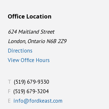
Office Location
624 Maitland Street
London, Ontario N6B 2Z9
Directions
View Office Hours
T
(519) 679-9330
F
(519) 679-3204
E
info@fordkeast.com