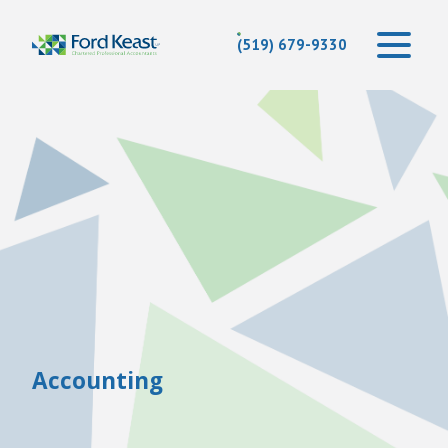
(519) 679-9330
Accounting