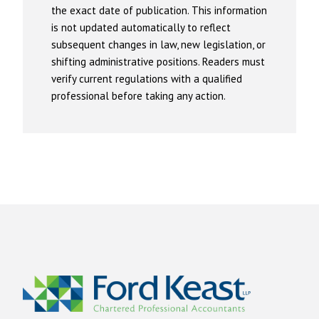
the exact date of publication. This information
is not updated automatically to reflect
subsequent changes in law, new legislation, or
shifting administrative positions. Readers must
verify current regulations with a qualified
professional before taking any action.