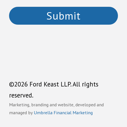
©2026 Ford Keast LLP. All rights
reserved.
Marketing, branding and website, developed and
managed by
Umbrella Financial Marketing