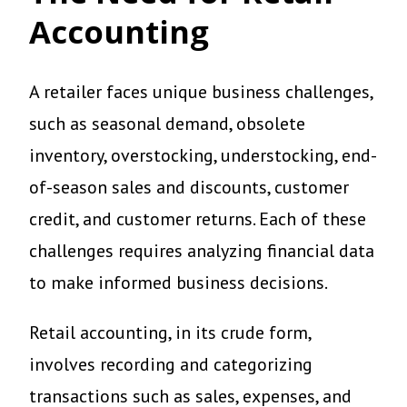
Accounting
A retailer faces unique business challenges,
such as seasonal demand, obsolete
inventory, overstocking, understocking, end-
of-season sales and discounts, customer
credit, and customer returns. Each of these
challenges requires analyzing financial data
to make informed business decisions.
Retail accounting, in its crude form,
involves recording and categorizing
transactions such as sales, expenses, and