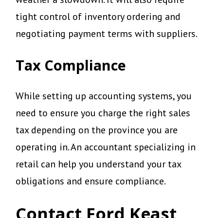
tight control of inventory ordering and
negotiating payment terms with suppliers.
Tax Compliance
While setting up accounting systems, you
need to ensure you charge the right sales
tax depending on the province you are
operating in. An accountant specializing in
retail can help you understand your tax
obligations and ensure compliance.
Contact Ford Keast