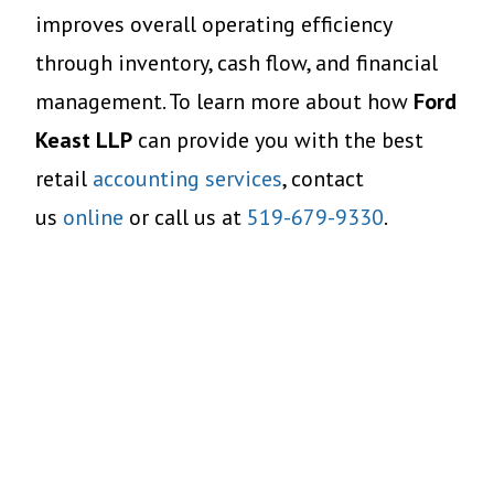
improves overall operating efficiency
through inventory, cash flow, and financial
management. To learn more about how
Ford
Keast LLP
can provide you with the best
retail
accounting services
, contact
us
online
or call us at
519-679-9330
.