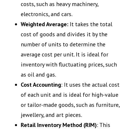
costs, such as heavy machinery,
electronics, and cars.
Weighted Average:
It takes the total
cost of goods and divides it by the
number of units to determine the
average cost per unit. It is ideal for
inventory with fluctuating prices, such
as oil and gas.
Cost Accounting
: It uses the actual cost
of each unit and is ideal for high-value
or tailor-made goods, such as furniture,
jewellery, and art pieces.
Retail Inventory Method (RIM)
: This