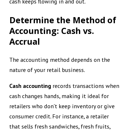
cash keeps flowing in and out.
Determine the Method of
Accounting: Cash vs.
Accrual
The accounting method depends on the
nature of your retail business.
Cash accounting
records transactions when
cash changes hands, making it ideal for
retailers who don’t keep inventory or give
consumer credit. For instance, a retailer
that sells fresh sandwiches, fresh fruits,