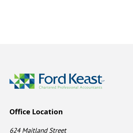
Office Location
624 Maitland Street