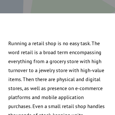
Running a retail shop is no easy task. The
word retail is a broad term encompassing
everything from a grocery store with high
turnover to a jewelry store with high-value
items. Then there are physical and digital
stores, as well as presence on e-commerce
platforms and mobile application
purchases. Even a small retail shop handles