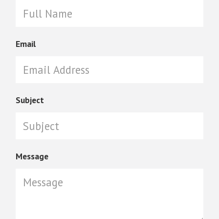
Email
Subject
Message