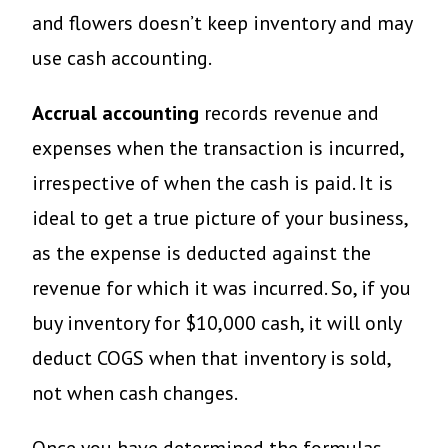
and flowers doesn’t keep inventory and may
use cash accounting.
Accrual accounting
records revenue and
expenses when the transaction is incurred,
irrespective of when the cash is paid. It is
ideal to get a true picture of your business,
as the expense is deducted against the
revenue for which it was incurred. So, if you
buy inventory for $10,000 cash, it will only
deduct COGS when that inventory is sold,
not when cash changes.
Once you have determined the formulas