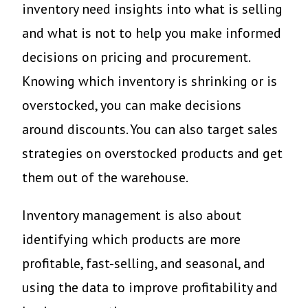
inventory need insights into what is selling
and what is not to help you make informed
decisions on pricing and procurement.
Knowing which inventory is shrinking or is
overstocked, you can make decisions
around discounts. You can also target sales
strategies on overstocked products and get
them out of the warehouse.
Inventory management is also about
identifying which products are more
profitable, fast-selling, and seasonal, and
using the data to improve profitability and