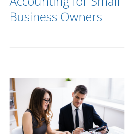
Accounting for Small
Business Owners