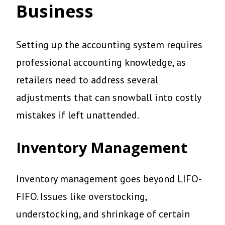
Business
Setting up the accounting system requires
professional accounting knowledge, as
retailers need to address several
adjustments that can snowball into costly
mistakes if left unattended.
Inventory Management
Inventory management goes beyond LIFO-
FIFO. Issues like overstocking,
understocking, and shrinkage of certain