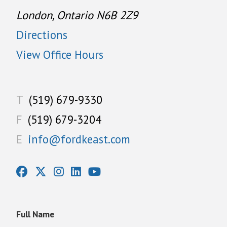
London, Ontario N6B 2Z9
Directions
View Office Hours
T
(519) 679-9330
F
(519) 679-3204
E
info@fordkeast.com
Full Name