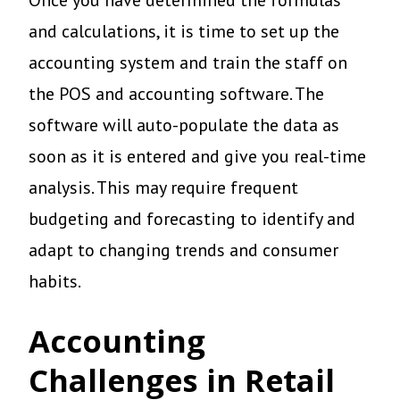
and calculations, it is time to set up the
accounting system and train the staff on
the POS and accounting software. The
software will auto-populate the data as
soon as it is entered and give you real-time
analysis. This may require frequent
budgeting and forecasting to identify and
adapt to changing trends and consumer
habits.
Accounting
Challenges in Retail