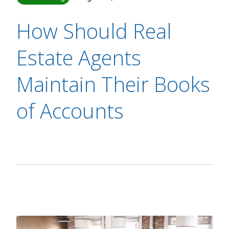
How Should Real
Estate Agents
Maintain Their Books
of Accounts