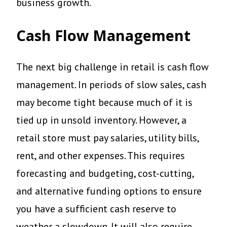
business growth.
Cash Flow Management
The next big challenge in retail is cash flow
management. In periods of slow sales, cash
may become tight because much of it is
tied up in unsold inventory. However, a
retail store must pay salaries, utility bills,
rent, and other expenses. This requires
forecasting and budgeting, cost-cutting,
and alternative funding options to ensure
you have a sufficient cash reserve to
weather a slowdown. It will also require