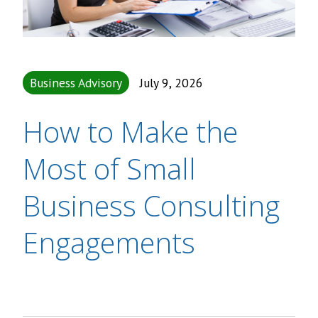
Business Advisory
July 9, 2026
How to Make the
Most of Small
Business Consulting
Engagements