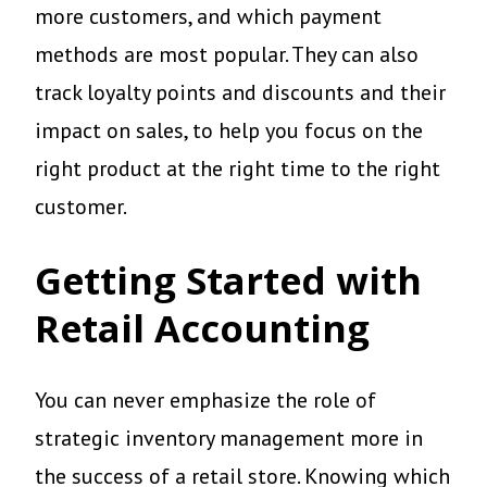
more customers, and which payment
methods are most popular. They can also
track loyalty points and discounts and their
impact on sales, to help you focus on the
right product at the right time to the right
customer.
Getting Started with
Retail Accounting
You can never emphasize the role of
strategic inventory management more in
the success of a retail store. Knowing which