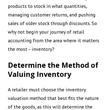
products to stock in what quantities,
managing customer returns, and pushing
sales of older stock through discounts. So
why not begin your journey of retail
accounting from the area where it matters
the most – inventory?
Determine the Method of
Valuing Inventory
A retailer must choose the inventory
valuation method that best fits the nature
of the goods, as this will determine the