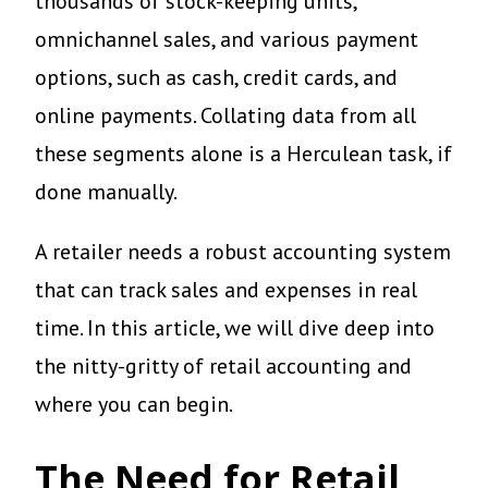
thousands of stock-keeping units,
omnichannel sales, and various payment
options, such as cash, credit cards, and
online payments. Collating data from all
these segments alone is a Herculean task, if
done manually.
A retailer needs a robust accounting system
that can track sales and expenses in real
time. In this article, we will dive deep into
the nitty-gritty of retail accounting and
where you can begin.
The Need for Retail