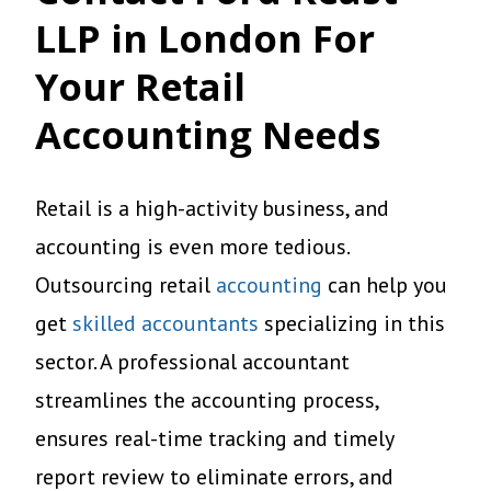
LLP in London For
Your Retail
Accounting Needs
Retail is a high-activity business, and
accounting is even more tedious.
Outsourcing retail
accounting
can help you
get
skilled accountants
specializing in this
sector. A professional accountant
streamlines the accounting process,
ensures real-time tracking and timely
report review to eliminate errors, and