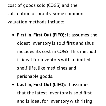
cost of goods sold (COGS) and the
calculation of profits. Some common
valuation methods include:
First In, First Out (FIFO):
It assumes the
oldest inventory is sold first and thus
includes its cost in COGS. This method
is ideal for inventory with a limited
shelf life, like medicines and
perishable goods.
Last In, First Out (LIFO):
It assumes
that the latest inventory is sold first
and is ideal for inventory with rising