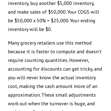
inventory, buy another $5,000 inventory,
and make sales of $50,000. Your COGS will
be $50,000 x 50% = $25,000. Your ending
inventory will be $0.
Many grocery retailers use this method
because it is faster to compute and doesn’t
require counting quantities. However,
accounting for discounts can get tricky, and
you will never know the actual inventory
cost, making the cash amount more of an
approximation. These small adjustments
work out when the turnover is huge, and