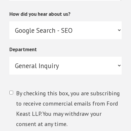
How did you hear about us?
Department
By checking this box, you are subscribing
to receive commercial emails from Ford
Keast LLP. You may withdraw your
consent at any time.