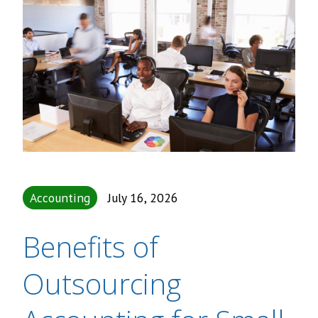
Accounting
July 16, 2026
Benefits of
Outsourcing