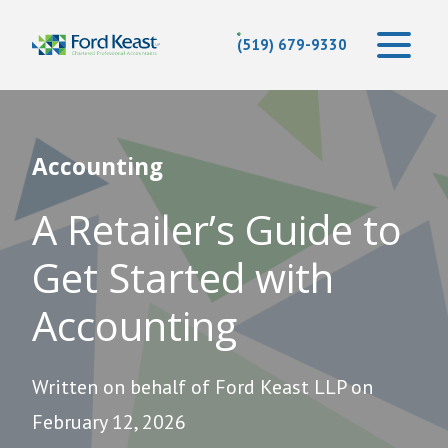
(519) 679-9330
Accounting
A Retailer’s Guide to
Get Started with
Accounting
Written on behalf of Ford Keast LLP on
February 12, 2026