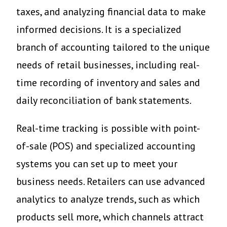
taxes, and analyzing financial data to make
informed decisions. It is a specialized
branch of accounting tailored to the unique
needs of retail businesses, including real-
time recording of inventory and sales and
daily reconciliation of bank statements.
Real-time tracking is possible with point-
of-sale (POS) and specialized accounting
systems you can set up to meet your
business needs. Retailers can use advanced
analytics to analyze trends, such as which
products sell more, which channels attract