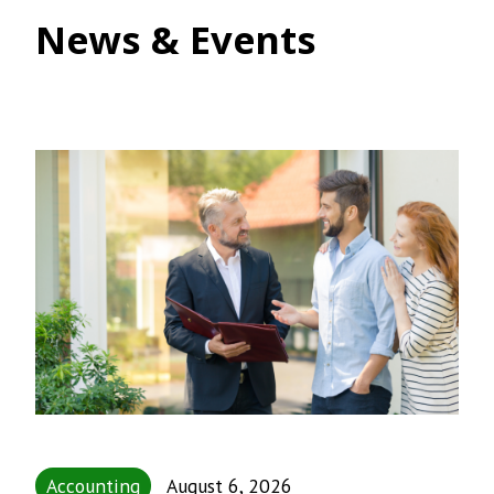
News & Events
Accounting
August 6, 2026