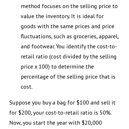
method focuses on the selling price to
value the inventory. It is ideal for
goods with the same prices and price
fluctuations, such as groceries, apparel,
and footwear. You identify the cost-to-
retail ratio (cost divided by the selling
price x 100) to determine the
percentage of the selling price that is
cost.
Suppose you buy a bag for $100 and sell it
for $200, your cost-to-retail ratio is 50%.
Now, you start the year with $20,000