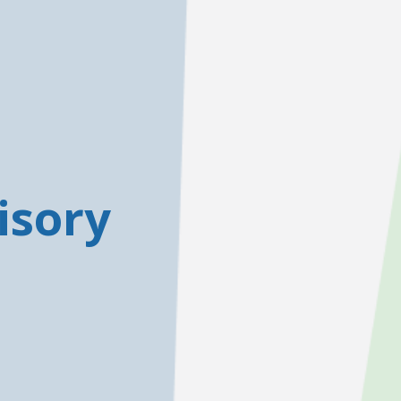
isory