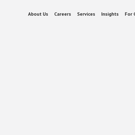
About Us
Careers
Services
Insights
For 