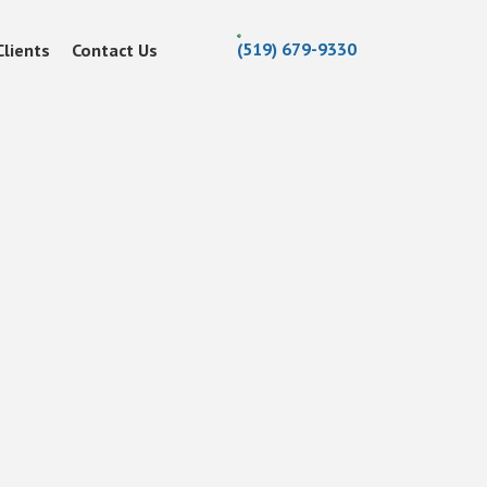
(519) 679-9330
Clients
Contact Us