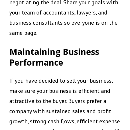
negotiating the deal. Share your goals with
your team of accountants, lawyers, and
business consultants so everyone is on the
same page.
Maintaining Business
Performance
If you have decided to sell your business,
make sure your business is efficient and
attractive to the buyer. Buyers prefer a
company with sustained sales and profit
growth, strong cash flows, efficient expense