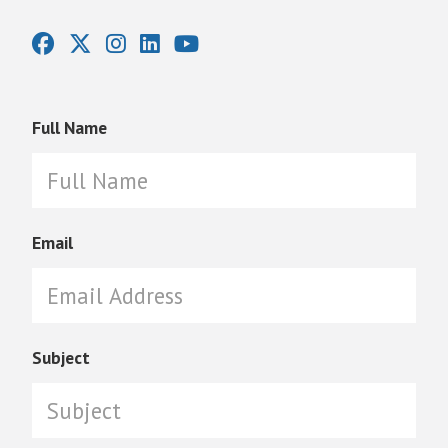
Full Name
Email
Subject