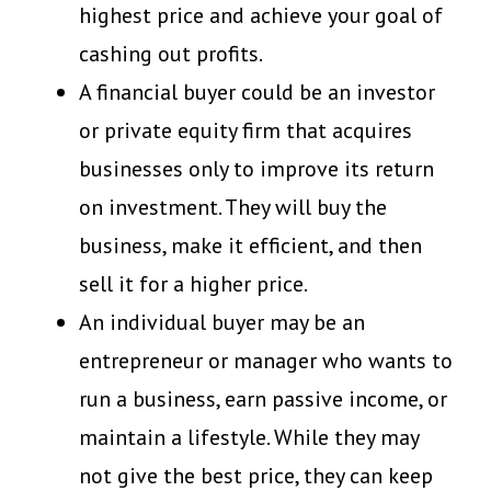
highest price and achieve your goal of
cashing out profits.
A financial buyer could be an investor
or private equity firm that acquires
businesses only to improve its return
on investment. They will buy the
business, make it efficient, and then
sell it for a higher price.
An individual buyer may be an
entrepreneur or manager who wants to
run a business, earn passive income, or
maintain a lifestyle. While they may
not give the best price, they can keep