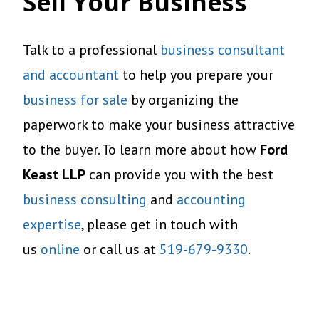
Sell Your Business
Talk to a professional
business consultant
and accountant
to help you prepare your
business for sale
by organizing the
paperwork to make your business attractive
to the buyer. To learn more about how
Ford
Keast LLP
can provide you with the best
business consulting
and
accounting
expertise
, please get in touch with
us
online
or call us at
519-679-9330
.