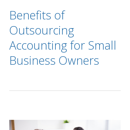
Benefits of
Outsourcing
Accounting for Small
Business Owners