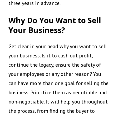
three years in advance.
Why Do You Want to Sell
Your Business?
Get clear in your head why you want to sell
your business. Is it to cash out profit,
continue the legacy, ensure the safety of
your employees or any other reason? You
can have more than one goal for selling the
business. Prioritize them as negotiable and
non-negotiable. It will help you throughout
the process, from finding the buyer to