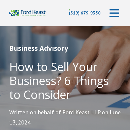
(519) 679-9330
Business Advisory
How to Sell Your
Business? 6 Things
to Consider
Written on behalf of Ford Keast LLP on June
13, 2024