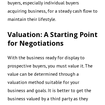
buyers, especially individual buyers
acquiring business, for a steady cash flow to
maintain their lifestyle.
Valuation: A Starting Point
for Negotiations
With the business ready for display to
prospective buyers, you must value it. The
value can be determined through a
valuation method suitable for your
business and goals. It is better to get the
business valued by a third party as they