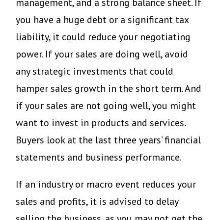
management, and a strong balance sheet. If
you have a huge debt or a significant tax
liability, it could reduce your negotiating
power. If your sales are doing well, avoid
any strategic investments that could
hamper sales growth in the short term. And
if your sales are not going well, you might
want to invest in products and services.
Buyers look at the last three years’ financial
statements and business performance.
If an industry or macro event reduces your
sales and profits, it is advised to delay
selling the business, as you may not get the