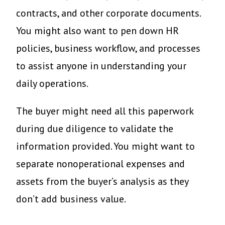
contracts, and other corporate documents.
You might also want to pen down HR
policies, business workflow, and processes
to assist anyone in understanding your
daily operations.
The buyer might need all this paperwork
during due diligence to validate the
information provided. You might want to
separate nonoperational expenses and
assets from the buyer’s analysis as they
don’t add business value.