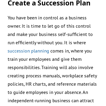
Create a Succession Plan
You have been in control as a business
owner. It is time to let go of this control
and make your business self-sufficient to
run efficiently without you. It is where
succession planning
comes in, where you
train your employees and give them
responsibilities. Training will also involve
creating process manuals, workplace safety
policies, HR charts, and reference materials
to guide employees in your absence. An
independent-running business can attract