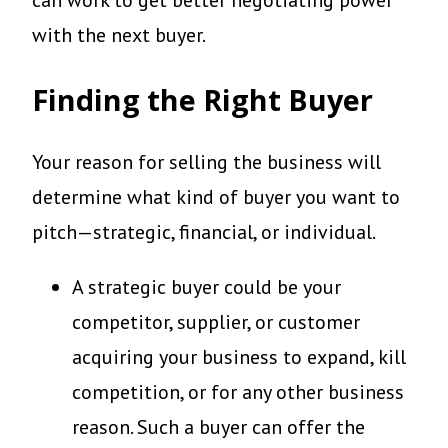
can work to get better negotiating power
with the next buyer.
Finding the Right Buyer
Your reason for selling the business will
determine what kind of buyer you want to
pitch—strategic, financial, or individual.
A strategic buyer could be your
competitor, supplier, or customer
acquiring your business to expand, kill
competition, or for any other business
reason. Such a buyer can offer the