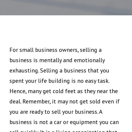
For small business owners, selling a
business is mentally and emotionally
exhausting. Selling a business that you
spent your life building is no easy task.
Hence, many get cold feet as they near the
deal. Remember, it may not get sold even if
you are ready to sell your business. A
business is not a car or equipment you can