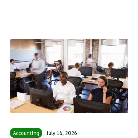
Accounting
July 16, 2026