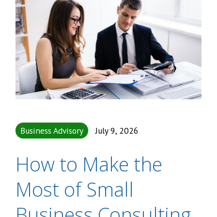
Business Advisory
July 9, 2026
How to Make the
Most of Small
Business Consulting