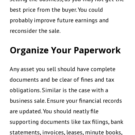
best price from the buyer. You could
probably improve future earnings and
reconsider the sale.
Organize Your Paperwork
Any asset you sell should have complete
documents and be clear of fines and tax
obligations. Similar is the case with a
business sale. Ensure your financial records
are updated. You should neatly file
supporting documents like tax filings, bank
statements, invoices, leases, minute books,