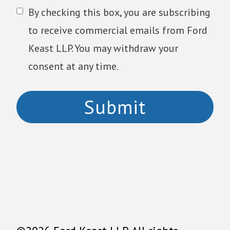
By checking this box, you are subscribing
to receive commercial emails from Ford
Keast LLP. You may withdraw your
consent at any time.