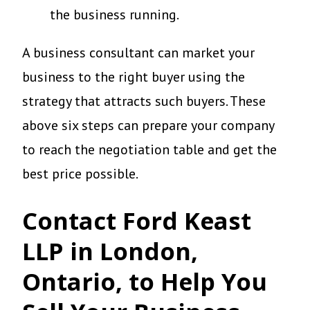
the business running.
A business consultant can market your
business to the right buyer using the
strategy that attracts such buyers. These
above six steps can prepare your company
to reach the negotiation table and get the
best price possible.
Contact Ford Keast
LLP in London,
Ontario, to Help You