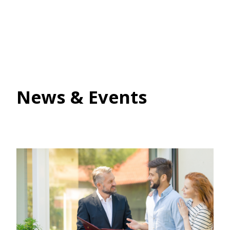
News & Events