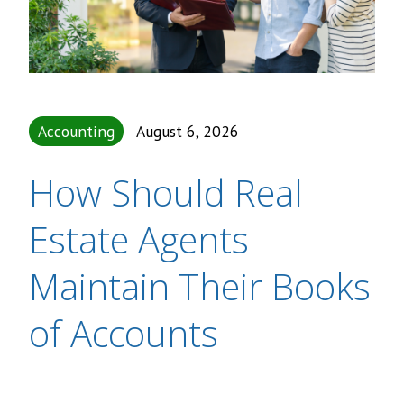
Accounting
August 6, 2026
How Should Real
Estate Agents
Maintain Their Books
of Accounts