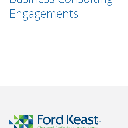
Engagements