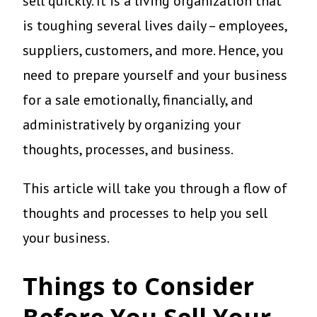
sell quickly. It is a living organization that
is toughing several lives daily – employees,
suppliers, customers, and more. Hence, you
need to prepare yourself and your business
for a sale emotionally, financially, and
administratively by organizing your
thoughts, processes, and business.
This article will take you through a flow of
thoughts and processes to help you sell
your business.
Things to Consider
Before You Sell Your