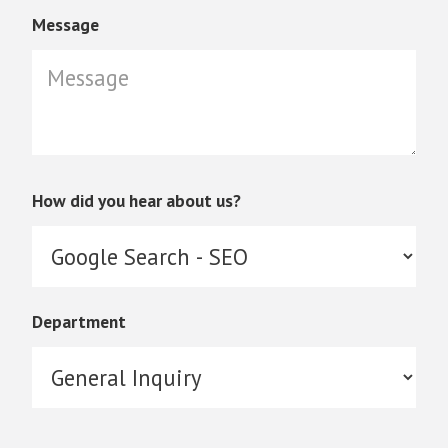
Message
How did you hear about us?
Department