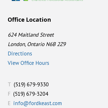
Office Location
624 Maitland Street
London, Ontario N6B 2Z9
Directions
View Office Hours
T
(519) 679-9330
F
(519) 679-3204
E
info@fordkeast.com