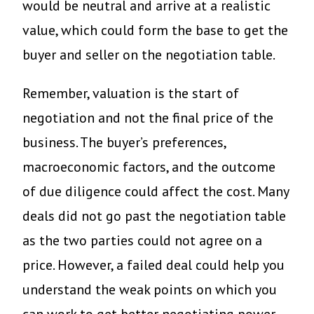
would be neutral and arrive at a realistic
value, which could form the base to get the
buyer and seller on the negotiation table.
Remember, valuation is the start of
negotiation and not the final price of the
business. The buyer’s preferences,
macroeconomic factors, and the outcome
of due diligence could affect the cost. Many
deals did not go past the negotiation table
as the two parties could not agree on a
price. However, a failed deal could help you
understand the weak points on which you