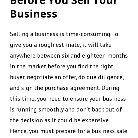
Business
Selling a business is time-consuming. To
give you a rough estimate, it will take
anywhere between six and eighteen months
in the market before you find the right
buyer, negotiate an offer, do due diligence,
and sign the purchase agreement. During
this time, you need to ensure your business
is running smoothly and don’t back out of
the decision as it could be expensive.
Hence, you must prepare for a business sale