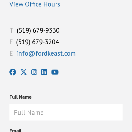
View Office Hours
T
(519) 679-9330
F
(519) 679-3204
E
info@fordkeast.com
Full Name
Email