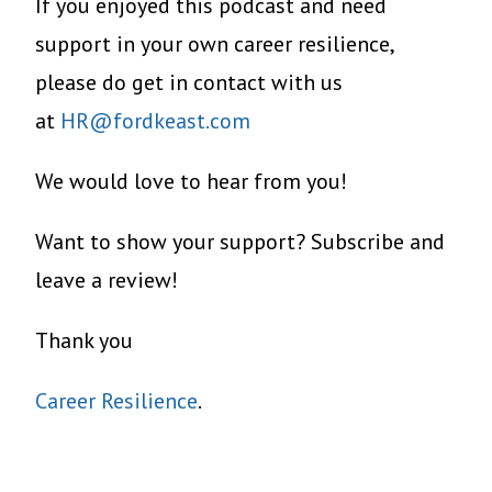
If you enjoyed this podcast and need
support in your own career resilience,
please do get in contact with us
at
HR@fordkeast.com
We would love to hear from you!
Want to show your support? Subscribe and
leave a review!
Thank you
Career Resilience
.