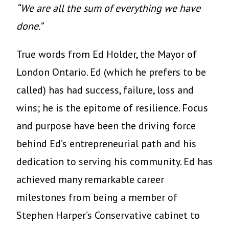
“We are all the sum of everything we have
done.”
True words from Ed Holder, the Mayor of
London Ontario. Ed (which he prefers to be
called) has had success, failure, loss and
wins; he is the epitome of resilience. Focus
and purpose have been the driving force
behind Ed’s entrepreneurial path and his
dedication to serving his community. Ed has
achieved many remarkable career
milestones from being a member of
Stephen Harper’s Conservative cabinet to