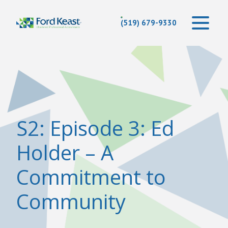
(519) 679-9330
S2: Episode 3: Ed
Holder – A
Commitment to
Community