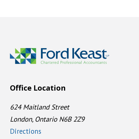
Office Location
624 Maitland Street
London, Ontario N6B 2Z9
Directions