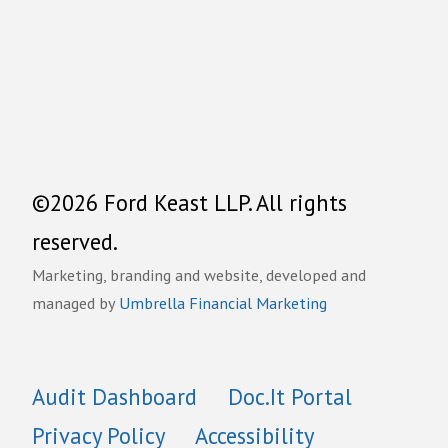
©2026 Ford Keast LLP. All rights
reserved.
Marketing, branding and website, developed and
managed by
Umbrella Financial Marketing
Audit Dashboard
Doc.It Portal
Privacy Policy
Accessibility