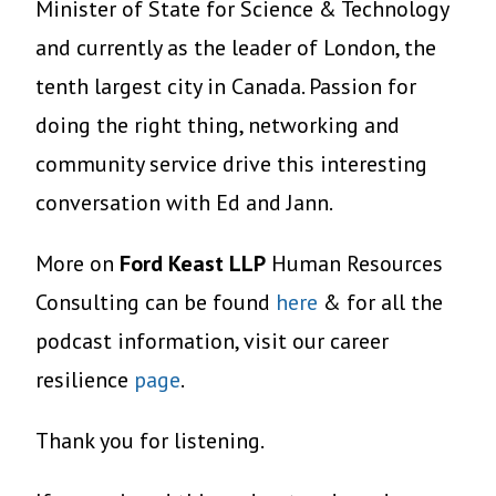
Minister of State for Science & Technology
and currently as the leader of London, the
tenth largest city in Canada. Passion for
doing the right thing, networking and
community service drive this interesting
conversation with Ed and Jann.
More on
Ford Keast LLP
Human Resources
Consulting can be found
here
& for all the
podcast information, visit our career
resilience
page
.
Thank you for listening.