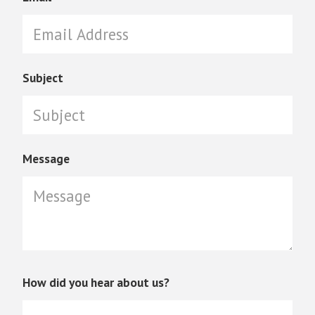
Subject
Message
How did you hear about us?