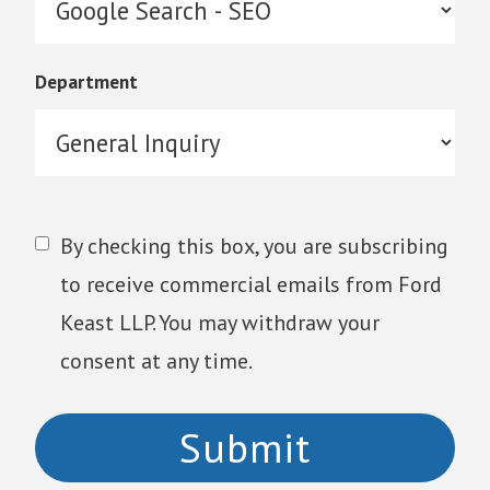
Department
By checking this box, you are subscribing
to receive commercial emails from Ford
Keast LLP. You may withdraw your
consent at any time.