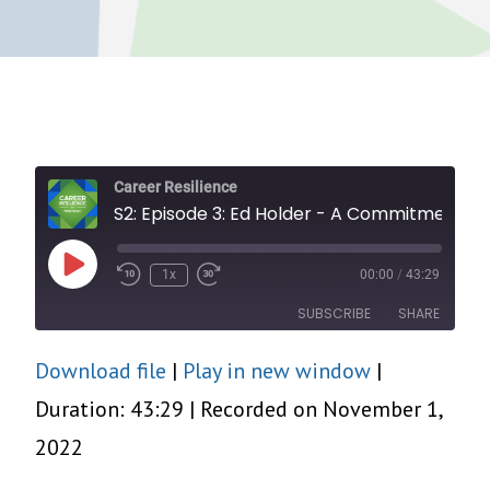
Career Resilience
S2: Episode 3: Ed Holder - A Commitment to Community
Play
1x
00:00
/
43:29
Episode
SUBSCRIBE
SHARE
Download file
|
Play in new window
|
SHARE
RSS FEED
Duration: 43:29
|
Recorded on November 1,
LINK
2022
EMBED