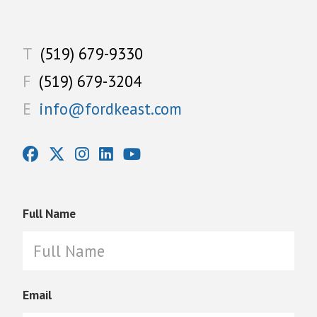
T
(519) 679-9330
F
(519) 679-3204
E
info@fordkeast.com
Full Name
Email