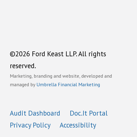
©2026 Ford Keast LLP. All rights
reserved.
Marketing, branding and website, developed and
managed by
Umbrella Financial Marketing
Audit Dashboard
Doc.It Portal
Privacy Policy
Accessibility