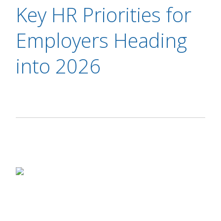
Key HR Priorities for
Employers Heading
into 2026