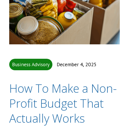
Business Advisory
December 4, 2025
How To Make a Non-
Profit Budget That
Actually Works