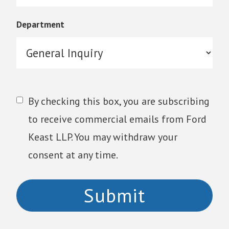
Department
By checking this box, you are subscribing
to receive commercial emails from Ford
Keast LLP. You may withdraw your
consent at any time.