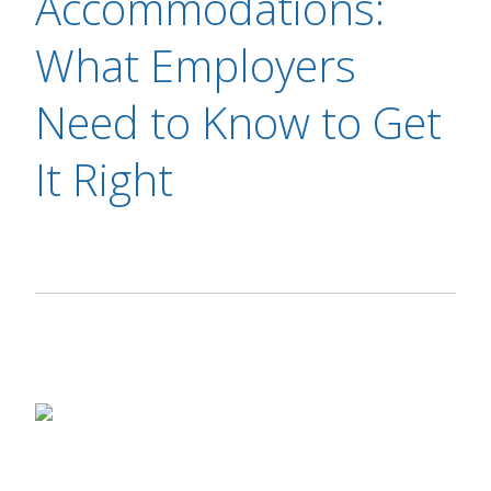
Accommodations:
What Employers
Need to Know to Get
It Right