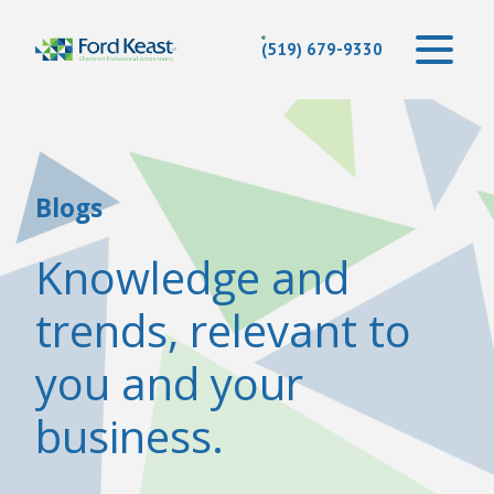
(519) 679-9330
Blogs
Knowledge and
trends, relevant to
you and your
business.