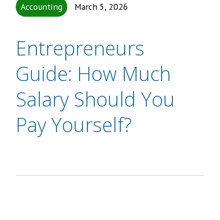
Accounting
March 5, 2026
Entrepreneurs
Guide: How Much
Salary Should You
Pay Yourself?