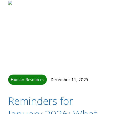
Human Resources
December 11, 2025
Reminders for