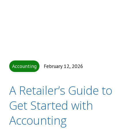
Accounting
February 12, 2026
A Retailer’s Guide to
Get Started with
Accounting