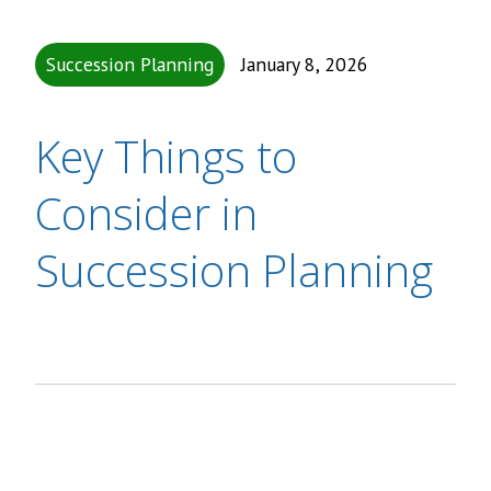
Succession Planning
January 8, 2026
Key Things to
Consider in
Succession Planning