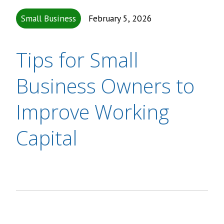
Small Business
February 5, 2026
Tips for Small
Business Owners to
Improve Working
Capital