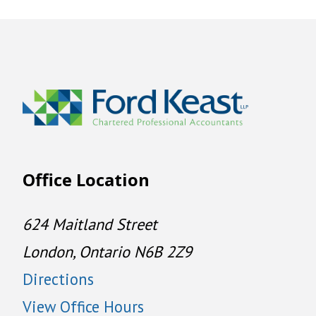
Office Location
624 Maitland Street
London, Ontario N6B 2Z9
Directions
View Office Hours