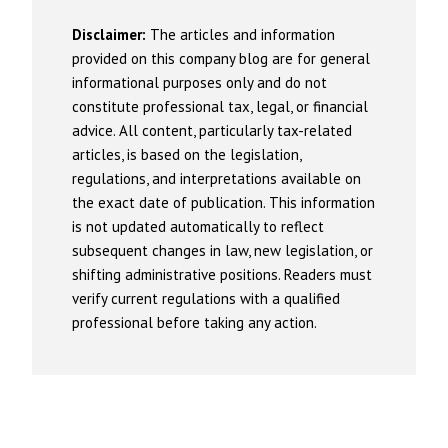
Disclaimer:
The articles and information
provided on this company blog are for general
informational purposes only and do not
constitute professional tax, legal, or financial
advice. All content, particularly tax-related
articles, is based on the legislation,
regulations, and interpretations available on
the exact date of publication. This information
is not updated automatically to reflect
subsequent changes in law, new legislation, or
shifting administrative positions. Readers must
verify current regulations with a qualified
professional before taking any action.