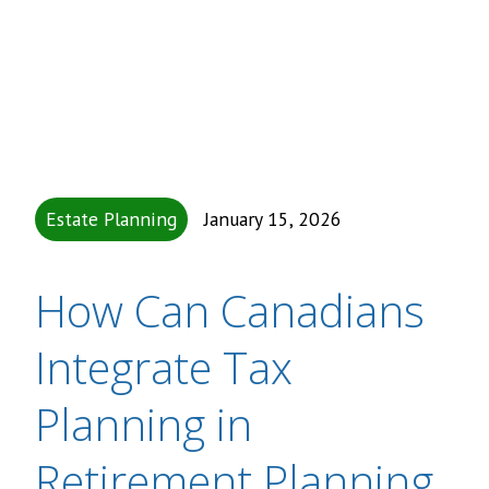
Estate Planning
January 15, 2026
How Can Canadians
Integrate Tax
Planning in
Retirement Planning