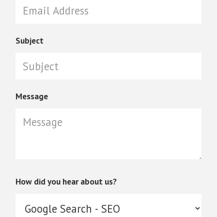
Subject
Message
How did you hear about us?