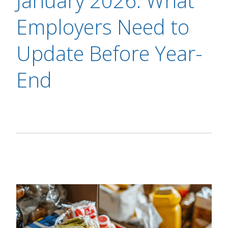
January 2026: What
Employers Need to
Update Before Year-
End