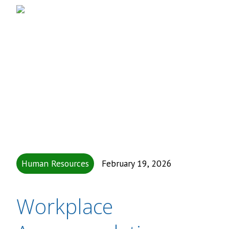
Human Resources
February 19, 2026
Workplace