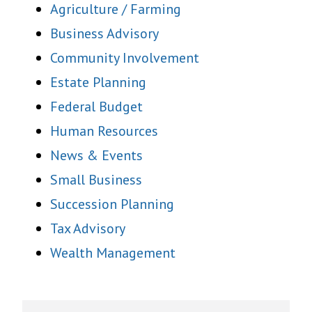
Agriculture / Farming
Business Advisory
Community Involvement
Estate Planning
Federal Budget
Human Resources
News & Events
Small Business
Succession Planning
Tax Advisory
Wealth Management