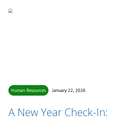
Human Resources
January 22, 2026
A New Year Check-In: