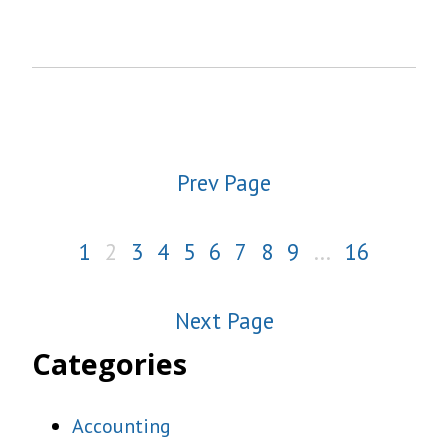
Prev Page
1
2
3
4
5
6
7
8
9
…
16
Next Page
Categories
Accounting