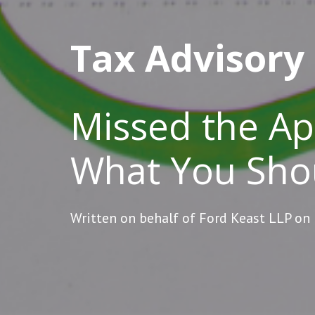
Tax Advisory
Missed the Apr
What You Sho
Written on behalf of Ford Keast LLP on