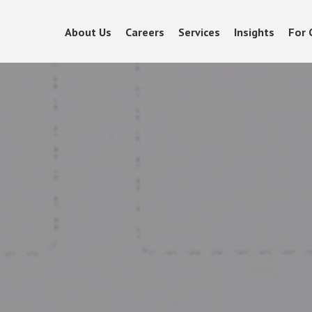
About Us
Careers
Services
Insights
For 