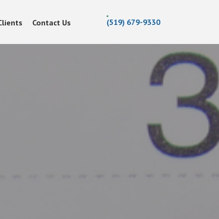
(519) 679-9330
Clients
Contact Us