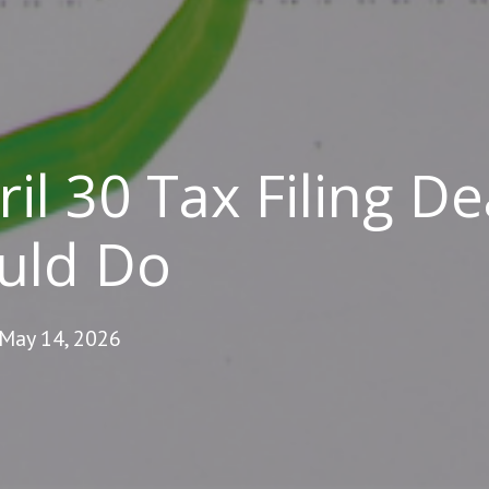
il 30 Tax Filing De
uld Do
 May 14, 2026