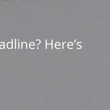
adline? Here’s