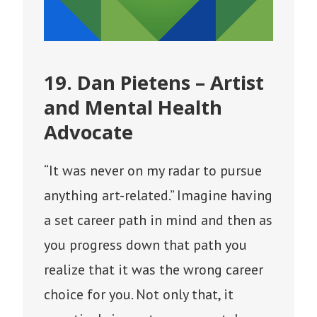
19. Dan Pietens – Artist
and Mental Health
Advocate
“It was never on my radar to pursue
anything art-related.” Imagine having
a set career path in mind and then as
you progress down that path you
realize that it was the wrong career
choice for you. Not only that, it