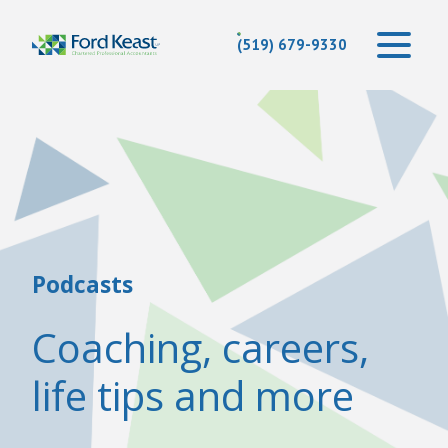
(519) 679-9330
Podcasts
Coaching, careers,
life tips and more