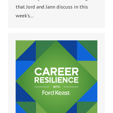
that Jord and Jann discuss in this
week’s…