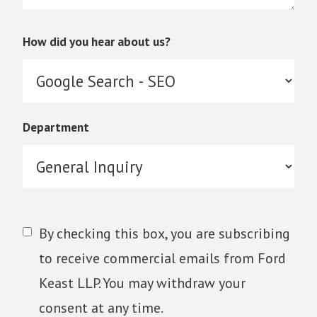
How did you hear about us?
Department
By checking this box, you are subscribing
to receive commercial emails from Ford
Keast LLP. You may withdraw your
consent at any time.