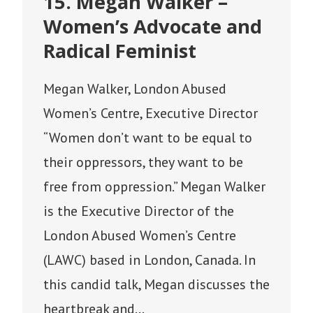
15. Megan Walker –
Women’s Advocate and
Radical Feminist
Megan Walker, London Abused
Women’s Centre, Executive Director
“Women don’t want to be equal to
their oppressors, they want to be
free from oppression.” Megan Walker
is the Executive Director of the
London Abused Women’s Centre
(LAWC) based in London, Canada. In
this candid talk, Megan discusses the
heartbreak and…