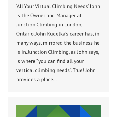
‘All Your Virtual Climbing Needs’ John
is the Owner and Manager at
Junction Climbing in London,
Ontario. John Kudelka’s career has, in
many ways, mirrored the business he
is in. Junction Climbing, as John says,
is where “you can find all your
vertical climbing needs”. True! John
provides a place…