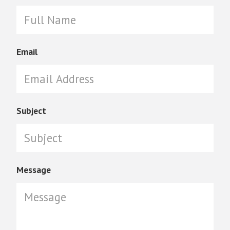
Email
Subject
Message