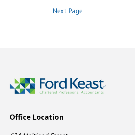
Next Page
Office Location