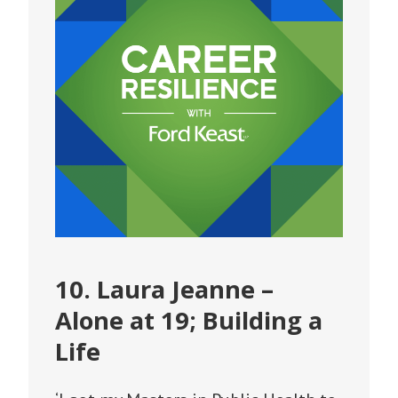
10. Laura Jeanne –
Alone at 19; Building a
Life