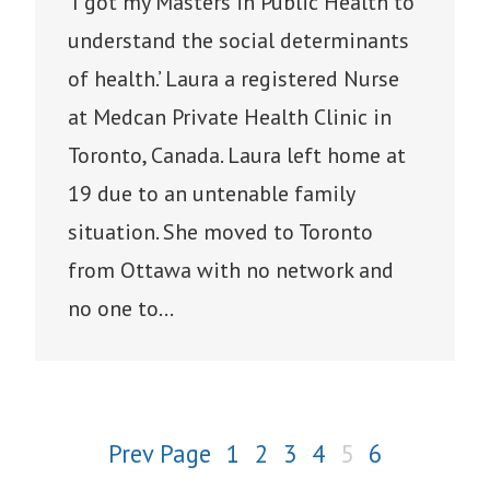
‘I got my Masters in Public Health to
understand the social determinants
of health.’ Laura a registered Nurse
at Medcan Private Health Clinic in
Toronto, Canada. Laura left home at
19 due to an untenable family
situation. She moved to Toronto
from Ottawa with no network and
no one to…
Prev Page
1
2
3
4
5
6