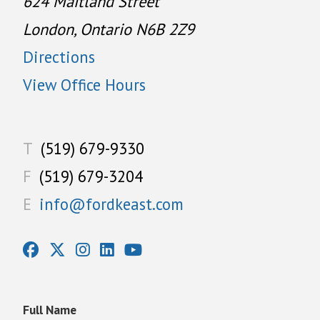
624 Maitland Street
London, Ontario N6B 2Z9
Directions
View Office Hours
T
(519) 679-9330
F
(519) 679-3204
E
info@fordkeast.com
Full Name