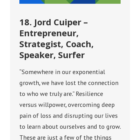
18. Jord Cuiper –
Entrepreneur,
Strategist, Coach,
Speaker, Surfer
“Somewhere in our exponential
growth, we have lost the connection
to who we truly are.” Resilience
versus willpower, overcoming deep
pain of loss and disrupting our lives
to learn about ourselves and to grow.
These are just a few of the things