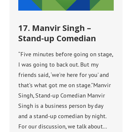
17. Manvir Singh –
Stand-up Comedian
“Five minutes before going on stage,
I was going to back out. But my
friends said, ‘we’re here for you’ and
that’s what got me on stage.”Manvir
Singh, Stand-up Comedian Manvir
Singh is a business person by day
and a stand-up comedian by night.
For our discussion, we talk about…