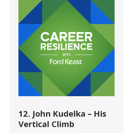
12. John Kudelka – His
Vertical Climb