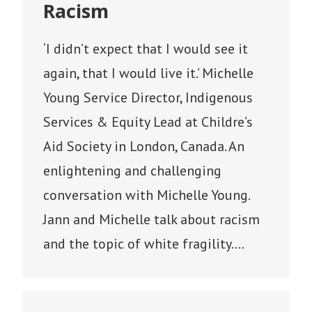
Racism
‘I didn’t expect that I would see it
again, that I would live it.’ Michelle
Young Service Director, Indigenous
Services & Equity Lead at Childre’s
Aid Society in London, Canada. An
enlightening and challenging
conversation with Michelle Young.
Jann and Michelle talk about racism
and the topic of white fragility.…