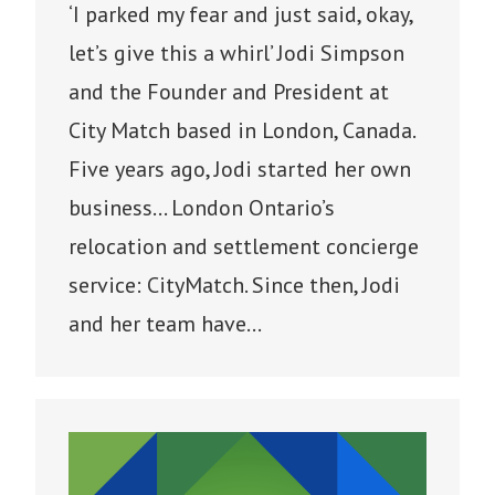
‘I parked my fear and just said, okay,
let’s give this a whirl’ Jodi Simpson
and the Founder and President at
City Match based in London, Canada.
Five years ago, Jodi started her own
business… London Ontario’s
relocation and settlement concierge
service: CityMatch. Since then, Jodi
and her team have…