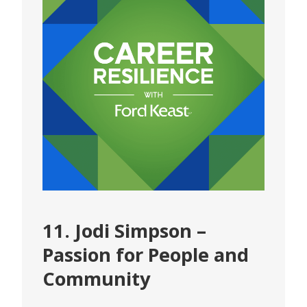
11. Jodi Simpson –
Passion for People and
Community