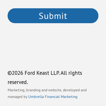
©2026 Ford Keast LLP. All rights
reserved.
Marketing, branding and website, developed and
managed by
Umbrella Financial Marketing