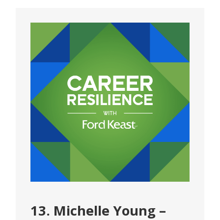
13. Michelle Young –