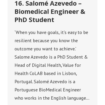
16. Salomé Azevedo –
Biomedical Engineer &
PhD Student
‘When you have goals, it’s easy to be
resilient because you know the
outcome you want to achieve.’
Salome Azevedo is a PhD Student &
Head of Digital Health, Value for
Health CoLAB based in Lisbon,
Portugal. Salomé Azevedo is a
Portuguese BioMedical Engineer
who works in the English language…