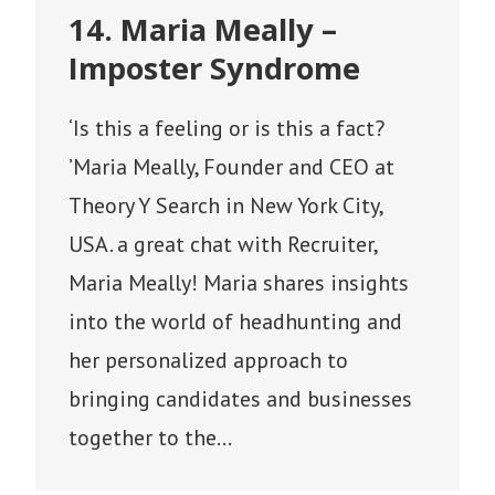
14. Maria Meally –
Imposter Syndrome
‘Is this a feeling or is this a fact?
’Maria Meally, Founder and CEO at
Theory Y Search in New York City,
USA. a great chat with Recruiter,
Maria Meally! Maria shares insights
into the world of headhunting and
her personalized approach to
bringing candidates and businesses
together to the…