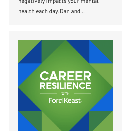
negatively impacts your mental
health each day. Dan and…