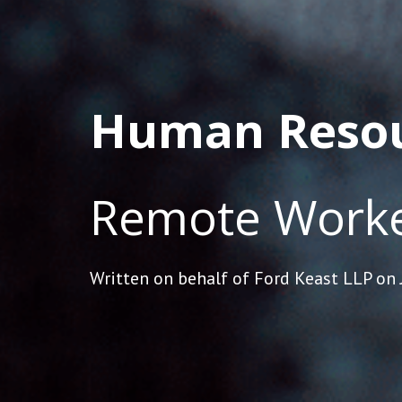
Human Reso
Remote Worke
Written on behalf of Ford Keast LLP on 