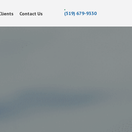
(519) 679-9330
Clients
Contact Us