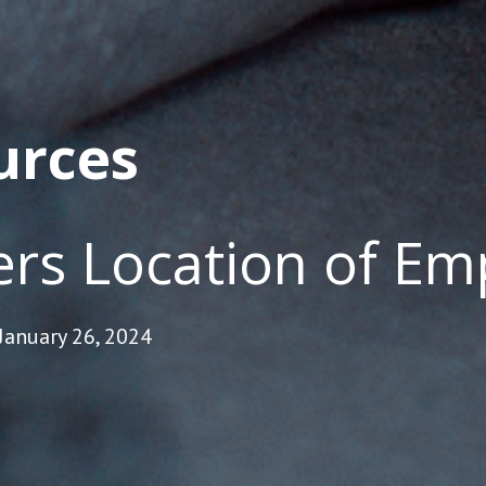
urces
rs Location of E
January 26, 2024