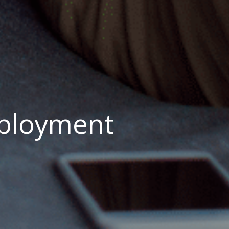
mployment