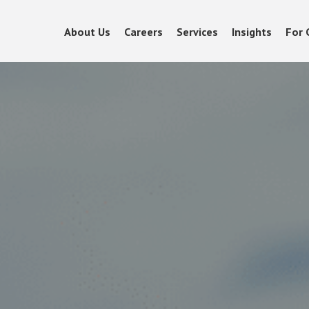
About Us
Careers
Services
Insights
For 