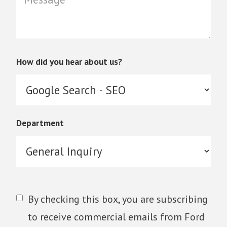
How did you hear about us?
Department
By checking this box, you are subscribing
to receive commercial emails from Ford