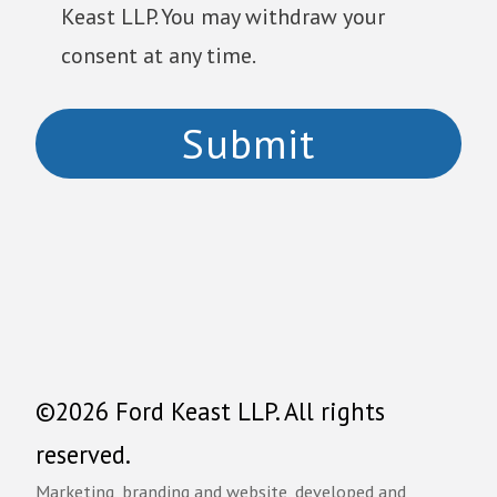
Keast LLP. You may withdraw your
consent at any time.
©2026 Ford Keast LLP. All rights
reserved.
Marketing, branding and website, developed and