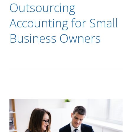
Outsourcing
Accounting for Small
Business Owners