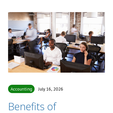
Accounting
July 16, 2026
Benefits of