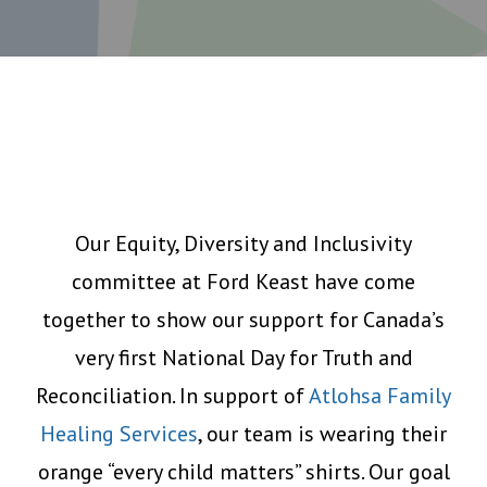
Our Equity, Diversity and Inclusivity
committee at Ford Keast have come
together to show our support for Canada’s
very first National Day for Truth and
Reconciliation. In support of
Atlohsa Family
Healing Services
, our team is wearing their
orange “every child matters” shirts. Our goal