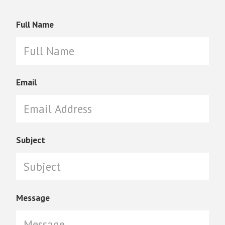
Full Name
Email
Subject
Message