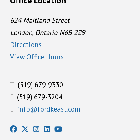
Office Location
624 Maitland Street
London, Ontario N6B 2Z9
Directions
View Office Hours
T
(519) 679-9330
F
(519) 679-3204
E
info@fordkeast.com