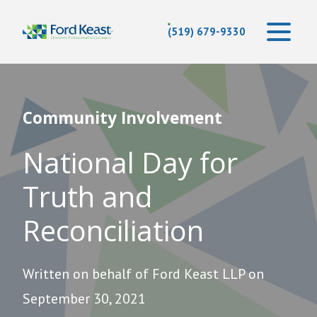
(519) 679-9330
Community Involvement
National Day for
Truth and
Reconciliation
Written on behalf of Ford Keast LLP on
September 30, 2021