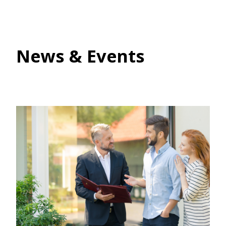
News & Events