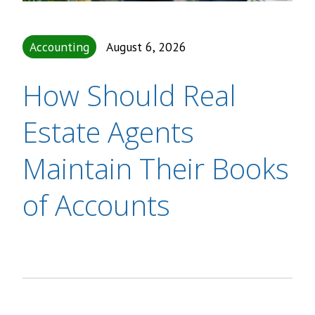
Accounting
August 6, 2026
How Should Real
Estate Agents
Maintain Their Books
of Accounts