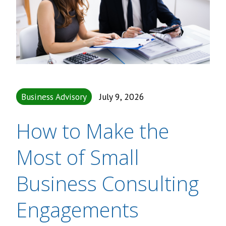
Business Advisory
July 9, 2026
How to Make the
Most of Small
Business Consulting
Engagements