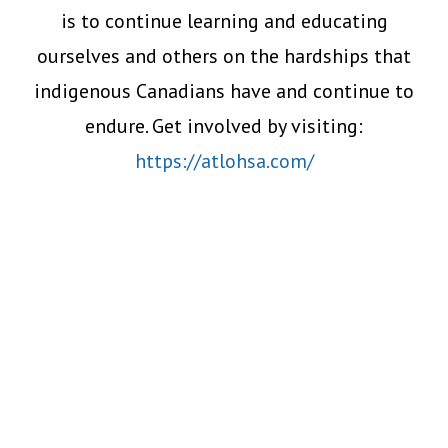
is to continue learning and educating
ourselves and others on the hardships that
indigenous Canadians have and continue to
endure. Get involved by visiting:
https://atlohsa.com/