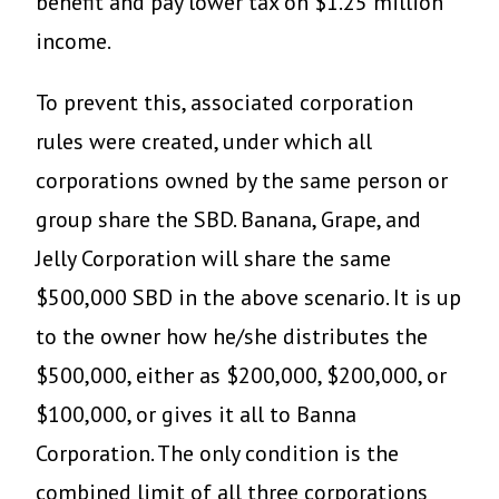
benefit and pay lower tax on $1.25 million
income.
To prevent this, associated corporation
rules were created, under which all
corporations owned by the same person or
group share the SBD. Banana, Grape, and
Jelly Corporation will share the same
$500,000 SBD in the above scenario. It is up
to the owner how he/she distributes the
$500,000, either as $200,000, $200,000, or
$100,000, or gives it all to Banna
Corporation. The only condition is the
combined limit of all three corporations