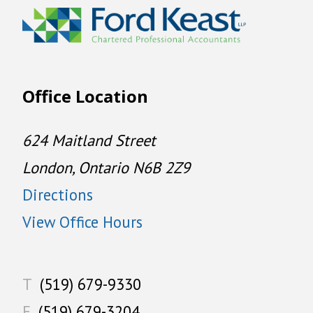
Office Location
624 Maitland Street
London, Ontario N6B 2Z9
Directions
View Office Hours
T
(519) 679-9330
F
(519) 679-3204