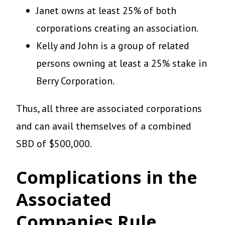
Janet owns at least 25% of both
corporations creating an association.
Kelly and John is a group of related
persons owning at least a 25% stake in
Berry Corporation.
Thus, all three are associated corporations
and can avail themselves of a combined
SBD of $500,000.
Complications in the
Associated
Companies Rule