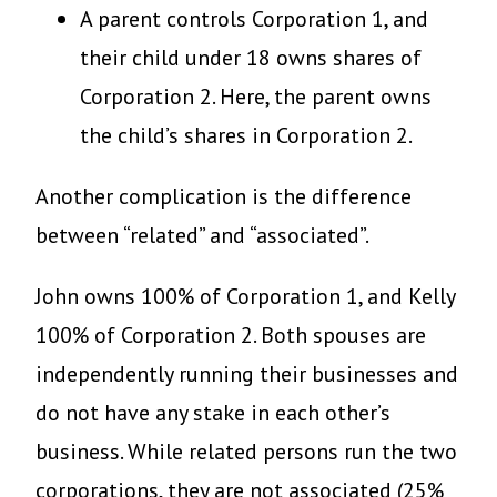
A parent controls Corporation 1, and
their child under 18 owns shares of
Corporation 2. Here, the parent owns
the child’s shares in Corporation 2.
Another complication is the difference
between “related” and “associated”.
John owns 100% of Corporation 1, and Kelly
100% of Corporation 2. Both spouses are
independently running their businesses and
do not have any stake in each other’s
business. While related persons run the two
corporations, they are not associated (25%