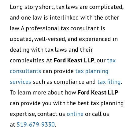
Long story short, tax laws are complicated,
and one law is interlinked with the other
law. A professional tax consultant is
updated, well-versed, and experienced in
dealing with tax laws and their
complexities. At
Ford Keast LLP
, our
tax
consultants
can provide
tax planning
services
such as compliance and
tax filing
.
To learn more about how
Ford Keast LLP
can provide you with the best tax planning
expertise, contact us
online
or call us
at
519-679-9330
.