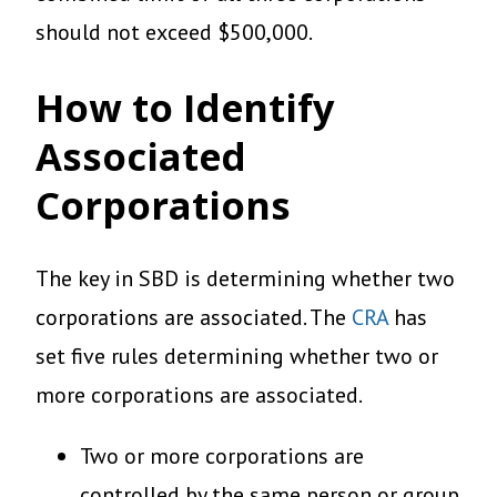
should not exceed $500,000.
How to Identify
Associated
Corporations
The key in SBD is determining whether two
corporations are associated. The
CRA
has
set five rules determining whether two or
more corporations are associated.
Two or more corporations are
controlled by the same person or group