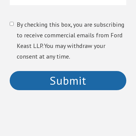
By checking this box, you are subscribing
to receive commercial emails from Ford
Keast LLP. You may withdraw your
consent at any time.