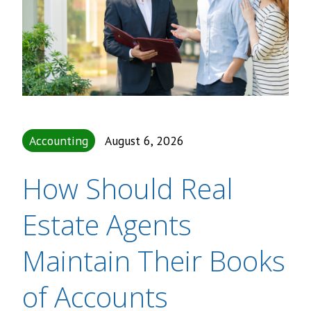
Accounting
August 6, 2026
How Should Real
Estate Agents
Maintain Their Books
of Accounts