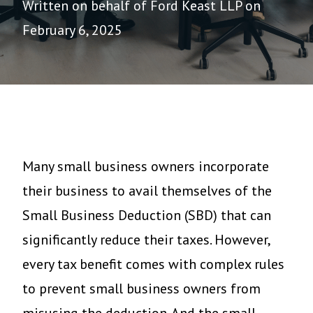
Written on behalf of Ford Keast LLP on
February 6, 2025
Many small business owners incorporate
their business to avail themselves of the
Small Business Deduction (SBD) that can
significantly reduce their taxes. However,
every tax benefit comes with complex rules
to prevent small business owners from