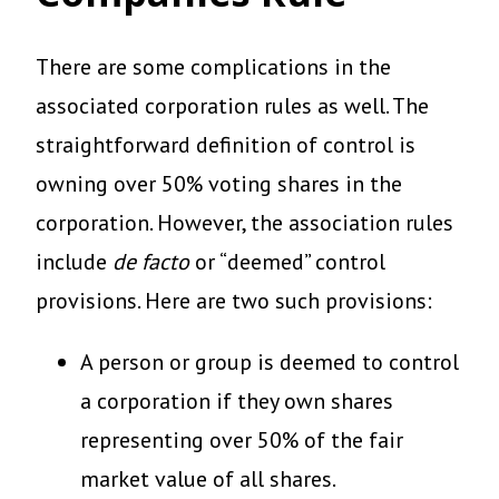
There are some complications in the
associated corporation rules as well. The
straightforward definition of control is
owning over 50% voting shares in the
corporation. However, the association rules
include
de facto
or “deemed” control
provisions. Here are two such provisions:
A person or group is deemed to control
a corporation if they own shares
representing over 50% of the fair
market value of all shares.