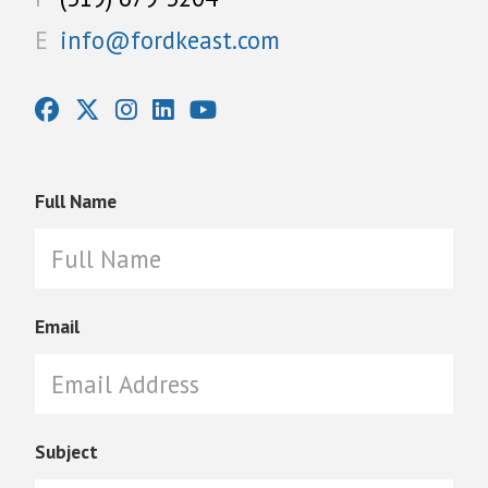
E
info@fordkeast.com
Full Name
Email
Subject