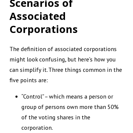
Scenarios of
Associated
Corporations
The definition of associated corporations
might look confusing, but here’s how you
can simplify it. Three things common in the
five points are:
“Control” – which means a person or
group of persons own more than 50%
of the voting shares in the
corporation.