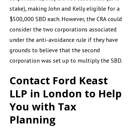
stake), making John and Kelly eligible for a
$500,000 SBD each. However, the CRA could
consider the two corporations associated
under the anti-avoidance rule if they have
grounds to believe that the second
corporation was set up to multiply the SBD.
Contact Ford Keast
LLP in London to Help
You with Tax
Planning