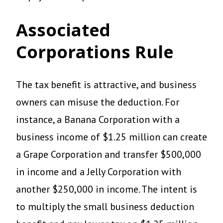
Associated
Corporations Rule
The tax benefit is attractive, and business
owners can misuse the deduction. For
instance, a Banana Corporation with a
business income of $1.25 million can create
a Grape Corporation and transfer $500,000
in income and a Jelly Corporation with
another $250,000 in income. The intent is
to multiply the small business deduction