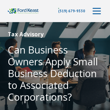
(519) 679-9330
Tax Advisory
Can Business
Owners Apply Small
Business Deduction
to Associated
Corporations?