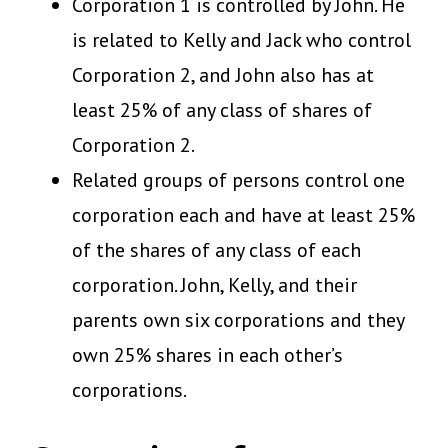
Corporation 1 is controlled by John. He
is related to Kelly and Jack who control
Corporation 2, and John also has at
least 25% of any class of shares of
Corporation 2.
Related groups of persons control one
corporation each and have at least 25%
of the shares of any class of each
corporation. John, Kelly, and their
parents own six corporations and they
own 25% shares in each other’s
corporations.