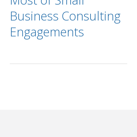
Business Consulting
Engagements