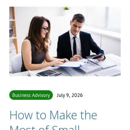
Business Advisory
July 9, 2026
How to Make the
Most of Small