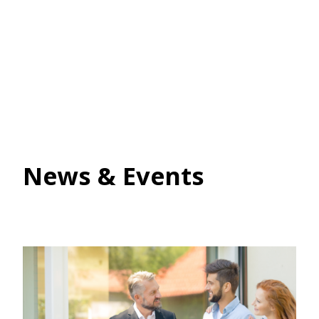
News & Events