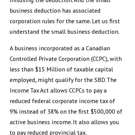
misusing the deduction. And the small
business deduction has associated
corporation rules for the same. Let us first
understand the small business deduction.
A business incorporated as a Canadian
Controlled Private Corporation (CCPC), with
less than $15 Million of taxable capital
employed, might qualify for the SBD. The
Income Tax Act allows CCPCs to pay a
reduced federal corporate income tax of
9% instead of 38% on the first $500,000 of
active business income. It also allows you
to pay reduced provincial tax.