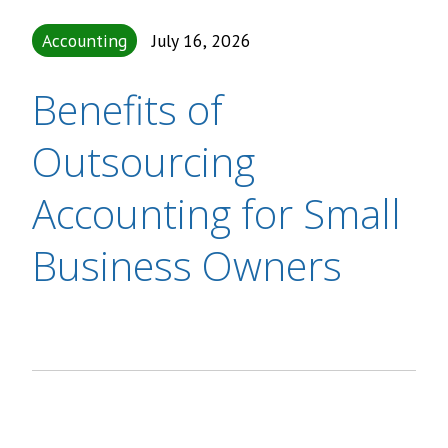
Accounting
July 16, 2026
Benefits of
Outsourcing
Accounting for Small
Business Owners