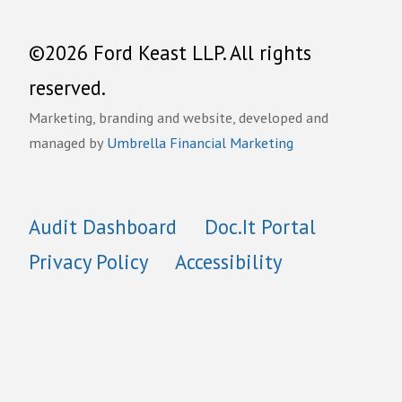
©2026 Ford Keast LLP. All rights
reserved.
Marketing, branding and website, developed and
managed by
Umbrella Financial Marketing
Audit Dashboard
Doc.It Portal
Privacy Policy
Accessibility