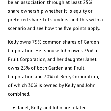
be an association through at least 25%
share ownership whether it is equity or
preferred share. Let’s understand this with a
scenario and see how the five points apply.
Kelly owns 75% common shares of Garden
Corporation. Her spouse John owns 75% of
Fruit Corporation, and her daughter Janet
owns 25% of both Garden and Fruit
Corporation and 70% of Berry Corporation,
of which 30% is owned by Kelly and John
combined.
Janet, Kelly, and John are related.