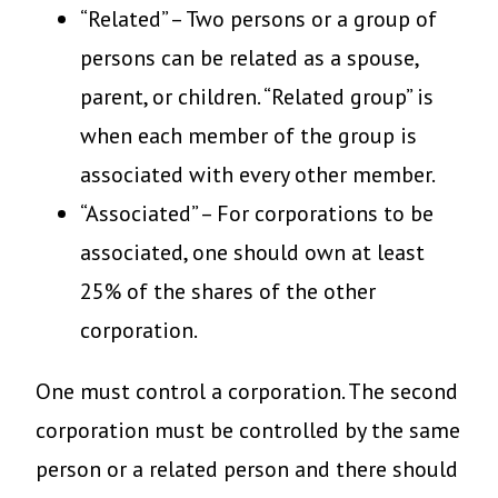
“Related” – Two persons or a group of
persons can be related as a spouse,
parent, or children. “Related group” is
when each member of the group is
associated with every other member.
“Associated” – For corporations to be
associated, one should own at least
25% of the shares of the other
corporation.
One must control a corporation. The second
corporation must be controlled by the same
person or a related person and there should