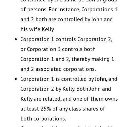
of persons. For instance, Corporations 1
and 2 both are controlled by John and
his wife Kelly.
Corporation 1 controls Corporation 2,
or Corporation 3 controls both
Corporation 1 and 2, thereby making 1
and 2 associated corporations.
Corporation 1 is controlled by John, and
Corporation 2 by Kelly. Both John and
Kelly are related, and one of them owns
at least 25% of any class shares of
both corporations.