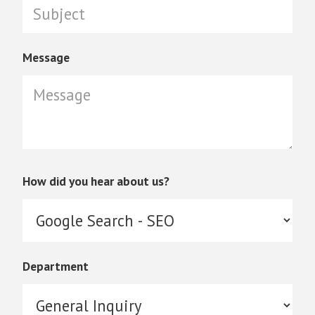
Message
How did you hear about us?
Department