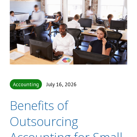
Accounting
July 16, 2026
Benefits of
Outsourcing