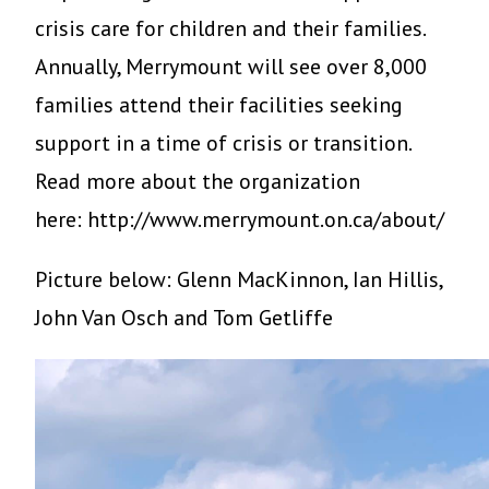
crisis care for children and their families.
Annually, Merrymount will see over 8,000
families attend their facilities seeking
support in a time of crisis or transition.
Read more about the organization
here: http://www.merrymount.on.ca/about/
Picture below: Glenn MacKinnon, Ian Hillis,
John Van Osch and Tom Getliffe