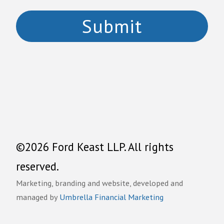
©2026 Ford Keast LLP. All rights
reserved.
Marketing, branding and website, developed and
managed by
Umbrella Financial Marketing