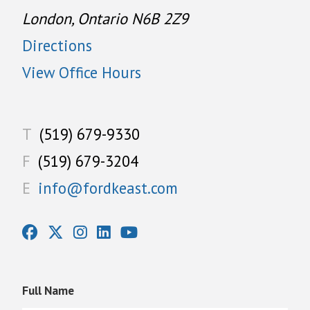
London, Ontario N6B 2Z9
Directions
View Office Hours
T
(519) 679-9330
F
(519) 679-3204
E
info@fordkeast.com
Full Name