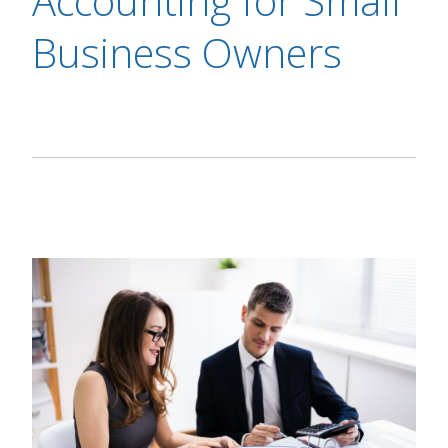
Accounting for Small
Business Owners