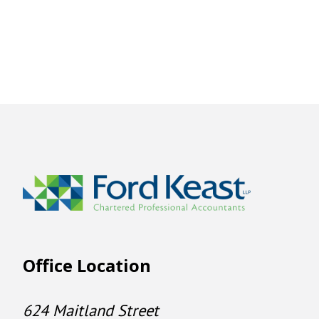
Office Location
624 Maitland Street