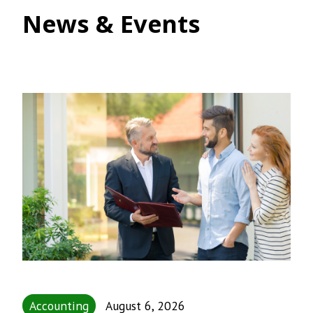
News & Events
Accounting
August 6, 2026