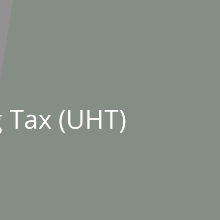
 Tax (UHT)