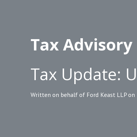
Tax Advisory
Tax Update: 
Written on behalf of Ford Keast LLP on 