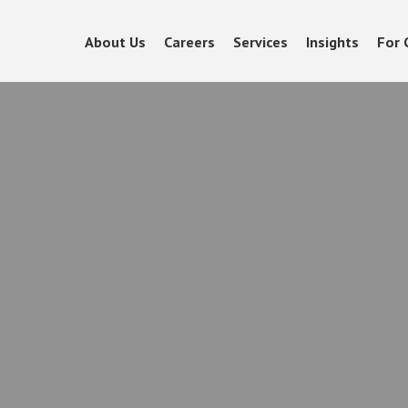
About Us
Careers
Services
Insights
For 