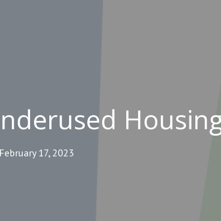
Underused Housing
February 17, 2023