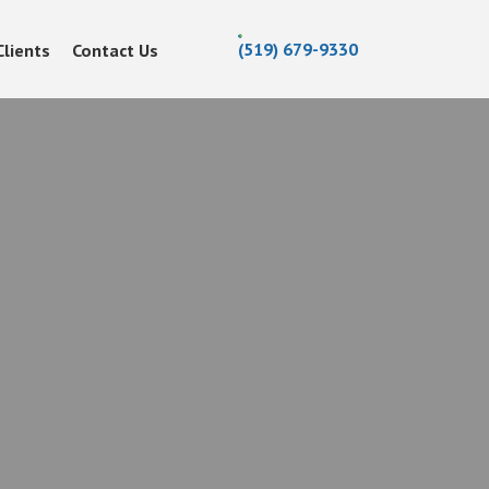
(519) 679-9330
Clients
Contact Us