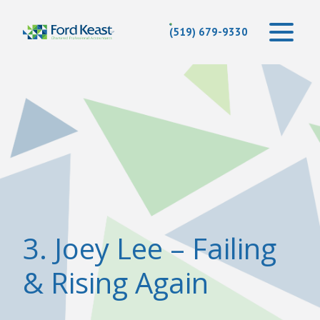
(519) 679-9330
3. Joey Lee – Failing
& Rising Again