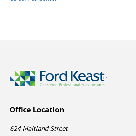
Office Location
624 Maitland Street