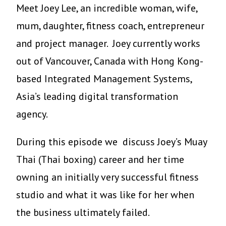
Meet Joey Lee, an incredible woman, wife,
mum, daughter, fitness coach, entrepreneur
and project manager. Joey currently works
out of Vancouver, Canada with Hong Kong-
based Integrated Management Systems,
Asia’s leading digital transformation
agency.
During this episode we discuss Joey’s Muay
Thai (Thai boxing) career and her time
owning an initially very successful fitness
studio and what it was like for her when
the business ultimately failed.