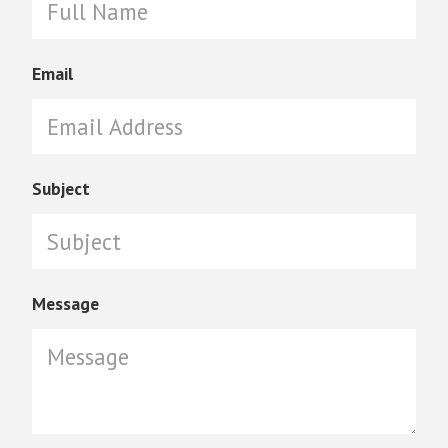
Email
Subject
Message