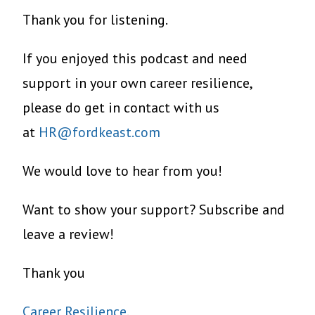
Thank you for listening.
If you enjoyed this podcast and need
support in your own career resilience,
please do get in contact with us
at
HR@fordkeast.com
We would love to hear from you!
Want to show your support? Subscribe and
leave a review!
Thank you
Career Resilience
.