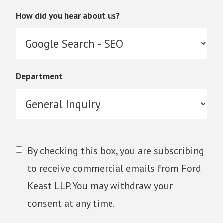
How did you hear about us?
Department
By checking this box, you are subscribing
to receive commercial emails from Ford
Keast LLP. You may withdraw your
consent at any time.