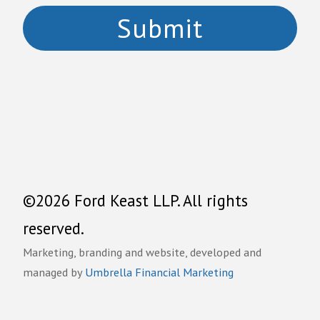
©2026 Ford Keast LLP. All rights
reserved.
Marketing, branding and website, developed and
managed by
Umbrella Financial Marketing