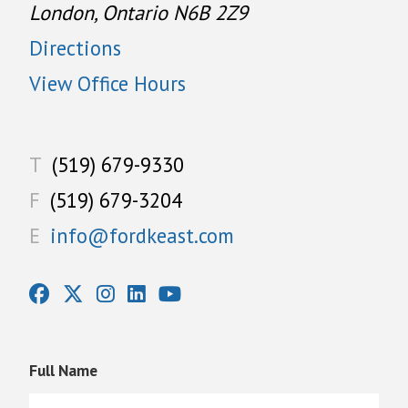
London, Ontario N6B 2Z9
Directions
View Office Hours
T
(519) 679-9330
F
(519) 679-3204
E
info@fordkeast.com
Full Name