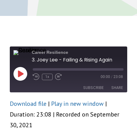
Career Resilience
3. Joey Lee - Failing & Rising Again
Play
1x
00:00
/
23:08
Episode
SUBSCRIBE
SHARE
Download file
|
Play in new window
|
SHARE
RSS FEED
Duration: 23:08
|
Recorded on September
LINK
30, 2021
EMBED