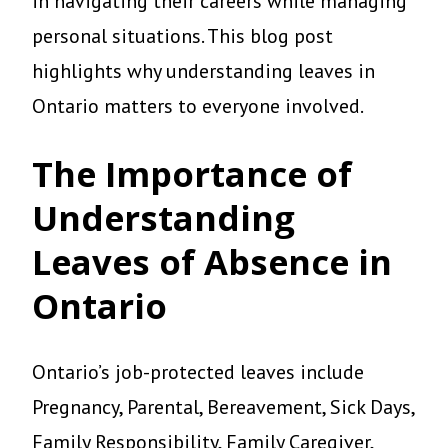
in navigating their careers while managing
personal situations. This blog post
highlights why understanding leaves in
Ontario matters to everyone involved.
The Importance of
Understanding
Leaves of Absence in
Ontario
Ontario’s job-protected leaves include
Pregnancy, Parental, Bereavement, Sick Days,
Family Responsibility, Family Caregiver,