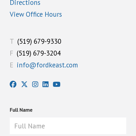
Directions
View Office Hours
T
(519) 679-9330
F
(519) 679-3204
E
info@fordkeast.com
Full Name