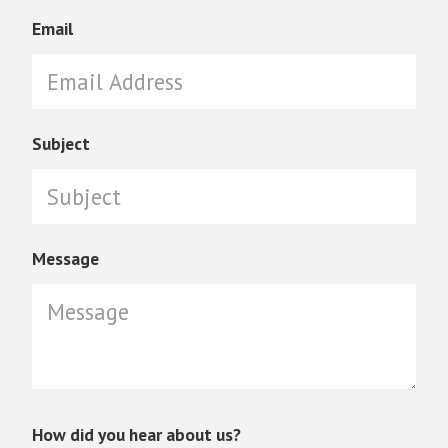
Email
Subject
Message
How did you hear about us?