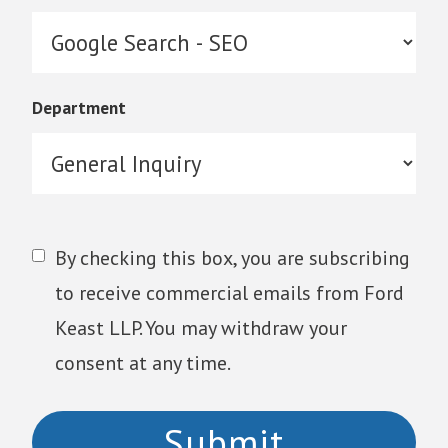
Department
By checking this box, you are subscribing
to receive commercial emails from Ford
Keast LLP. You may withdraw your
consent at any time.