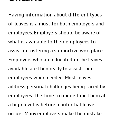
Having information about different types
of leaves is a must for both employers and
employees. Employers should be aware of
what is available to their employees to
assist in fostering a supportive workplace.
Employers who are educated in the leaves
available are then ready to assist their
employees when needed. Most leaves
address personal challenges being faced by
employees. The time to understand them at
a high level is before a potential leave
occurs. Many employers make the mistake