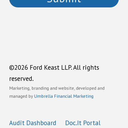
©2026 Ford Keast LLP. All rights
reserved.
Marketing, branding and website, developed and
managed by
Umbrella Financial Marketing
Audit Dashboard
Doc.It Portal