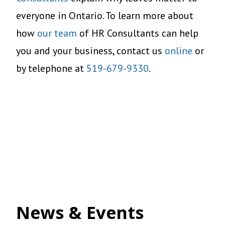
everyone in Ontario. To learn more about
how
our team
of HR Consultants can help
you and your business, contact us
online
or
by telephone at
519-679-9330
.
News & Events