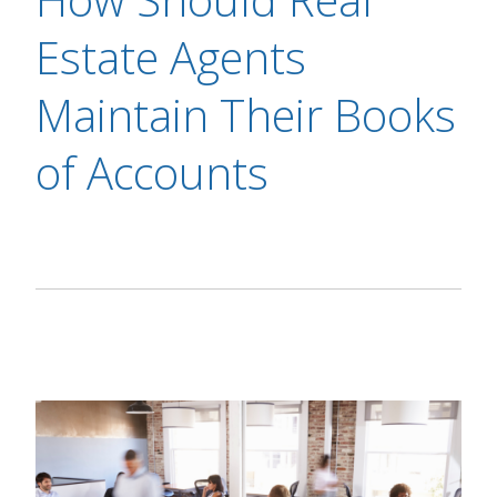
Estate Agents
Maintain Their Books
of Accounts