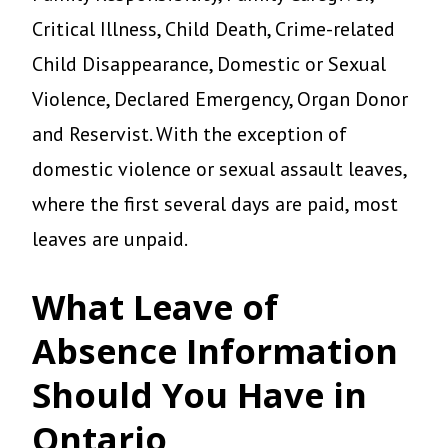
Critical Illness, Child Death, Crime-related
Child Disappearance, Domestic or Sexual
Violence, Declared Emergency, Organ Donor
and Reservist. With the exception of
domestic violence or sexual assault leaves,
where the first several days are paid, most
leaves are unpaid.
What Leave of
Absence Information
Should You Have in
Ontario