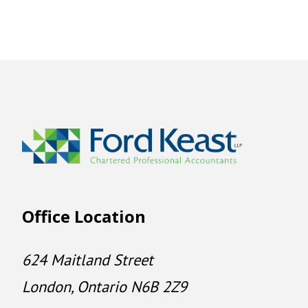
Office Location
624 Maitland Street
London, Ontario N6B 2Z9