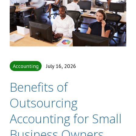
Accounting
July 16, 2026
Benefits of
Outsourcing
Accounting for Small
Business Owners