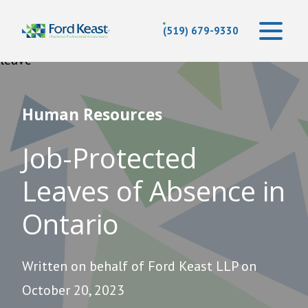
(519) 679-9330
Human Resources
Job-Protected
Leaves of Absence in
Ontario
Written on behalf of Ford Keast LLP on
October 20, 2023