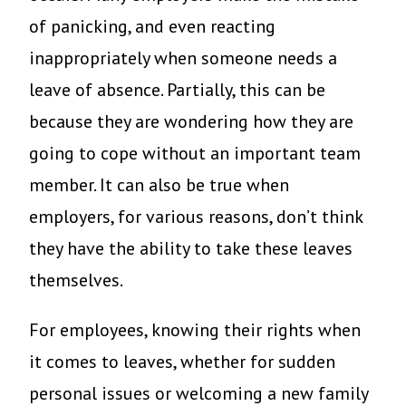
of panicking, and even reacting
inappropriately when someone needs a
leave of absence. Partially, this can be
because they are wondering how they are
going to cope without an important team
member. It can also be true when
employers, for various reasons, don’t think
they have the ability to take these leaves
themselves.
For employees, knowing their rights when
it comes to leaves, whether for sudden
personal issues or welcoming a new family