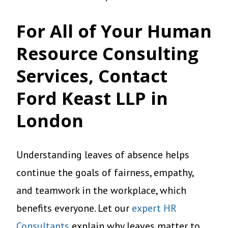
For All of Your Human
Resource Consulting
Services, Contact
Ford Keast LLP in
London
Understanding leaves of absence helps
continue the goals of fairness, empathy,
and teamwork in the workplace, which
benefits everyone. Let our
expert HR
Consultants
explain why leaves matter to