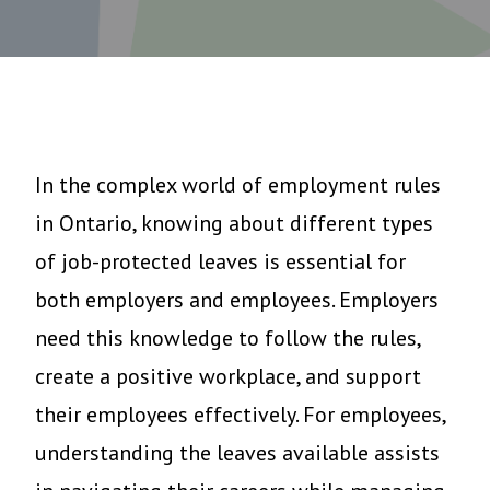
In the complex world of employment rules
in Ontario, knowing about different types
of job-protected leaves is essential for
both employers and employees. Employers
need this knowledge to follow the rules,
create a positive workplace, and support
their employees effectively. For employees,
understanding the leaves available assists