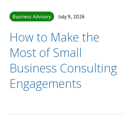
Business Advisory
July 9, 2026
How to Make the
Most of Small
Business Consulting
Engagements