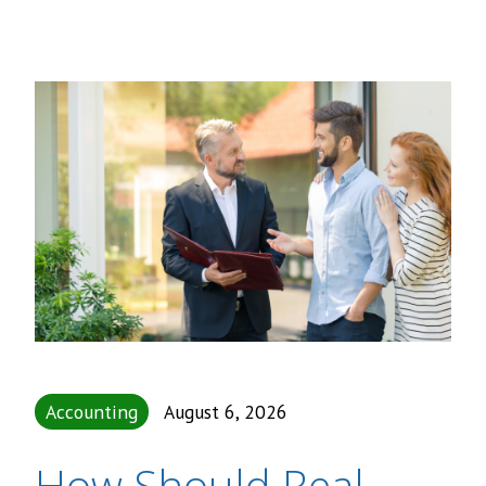
Accounting
August 6, 2026
How Should Real