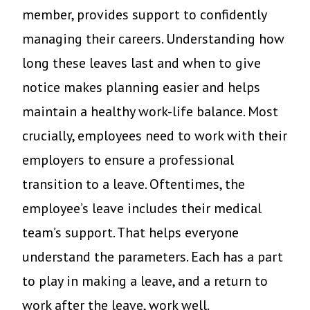
member, provides support to confidently
managing their careers. Understanding how
long these leaves last and when to give
notice makes planning easier and helps
maintain a healthy work-life balance. Most
crucially, employees need to work with their
employers to ensure a professional
transition to a leave. Oftentimes, the
employee’s leave includes their medical
team’s support. That helps everyone
understand the parameters. Each has a part
to play in making a leave, and a return to
work after the leave, work well.