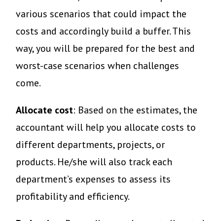
various scenarios that could impact the
costs and accordingly build a buffer. This
way, you will be prepared for the best and
worst-case scenarios when challenges
come.
Allocate cost
: Based on the estimates, the
accountant will help you allocate costs to
different departments, projects, or
products. He/she will also track each
department’s expenses to assess its
profitability and efficiency.