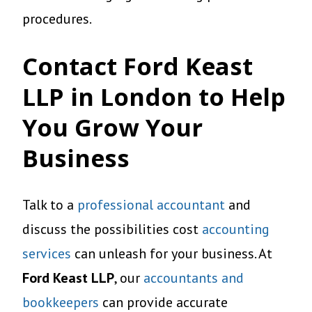
procedures.
Contact Ford Keast
LLP in London to Help
You Grow Your
Business
Talk to a
professional accountant
and
discuss the possibilities cost
accounting
services
can unleash for your business. At
Ford Keast LLP
, our
accountants and
bookkeepers
can provide accurate