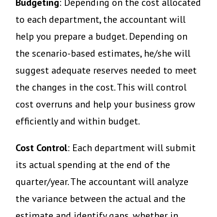
Budgeting
: Depending on the cost allocated
to each department, the accountant will
help you prepare a budget. Depending on
the scenario-based estimates, he/she will
suggest adequate reserves needed to meet
the changes in the cost. This will control
cost overruns and help your business grow
efficiently and within budget.
Cost Control
: Each department will submit
its actual spending at the end of the
quarter/year. The accountant will analyze
the variance between the actual and the
estimate and identify gaps, whether in