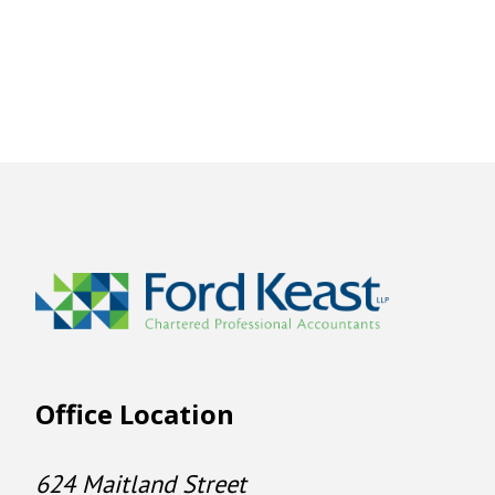
Office Location
624 Maitland Street