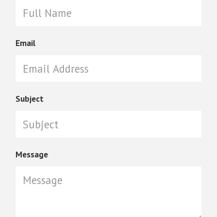
Email
Subject
Message