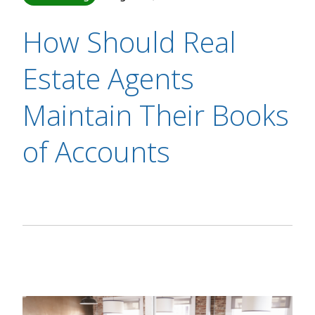
How Should Real
Estate Agents
Maintain Their Books
of Accounts