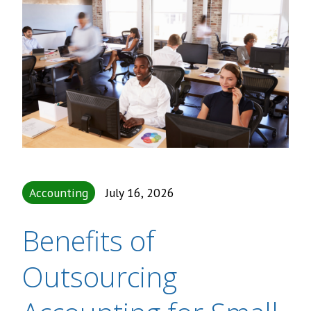
Accounting
July 16, 2026
Benefits of
Outsourcing