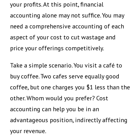
your profits. At this point, financial
accounting alone may not suffice. You may
need a comprehensive accounting of each
aspect of your cost to cut wastage and
price your offerings competitively.
Take a simple scenario. You visit a café to
buy coffee. Two cafes serve equally good
coffee, but one charges you $1 less than the
other. Whom would you prefer? Cost
accounting can help you be in an
advantageous position, indirectly affecting
your revenue.