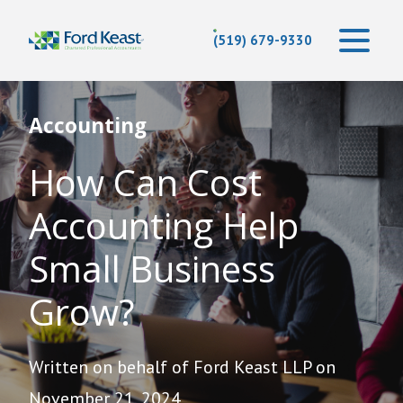
(519) 679-9330
Accounting
How Can Cost
Accounting Help
Small Business
Grow?
Written on behalf of Ford Keast LLP on
November 21, 2024