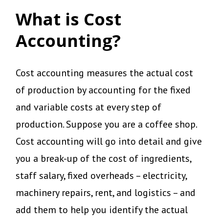
What is Cost
Accounting?
Cost accounting measures the actual cost
of production by accounting for the fixed
and variable costs at every step of
production. Suppose you are a coffee shop.
Cost accounting will go into detail and give
you a break-up of the cost of ingredients,
staff salary, fixed overheads – electricity,
machinery repairs, rent, and logistics – and
add them to help you identify the actual