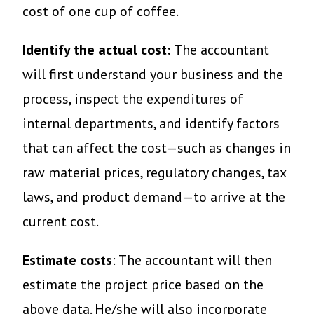
cost of one cup of coffee.
Identify the actual cost:
The accountant
will first understand your business and the
process, inspect the expenditures of
internal departments, and identify factors
that can affect the cost—such as changes in
raw material prices, regulatory changes, tax
laws, and product demand—to arrive at the
current cost.
Estimate costs
: The accountant will then
estimate the project price based on the
above data. He/she will also incorporate