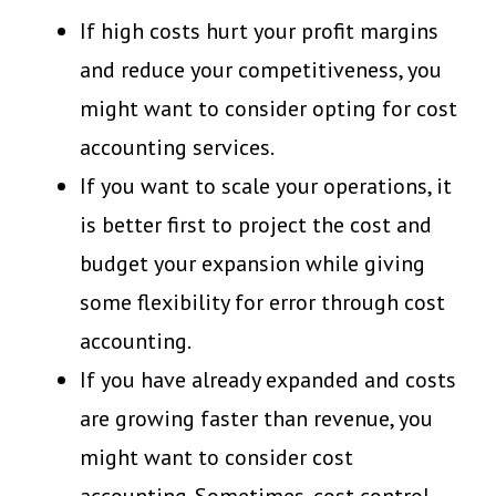
If high costs hurt your profit margins
and reduce your competitiveness, you
might want to consider opting for cost
accounting services.
If you want to scale your operations, it
is better first to project the cost and
budget your expansion while giving
some flexibility for error through cost
accounting.
If you have already expanded and costs
are growing faster than revenue, you
might want to consider cost