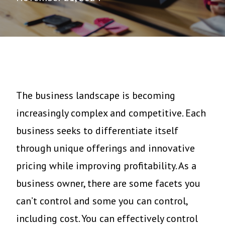
The business landscape is becoming
increasingly complex and competitive. Each
business seeks to differentiate itself
through unique offerings and innovative
pricing while improving profitability. As a
business owner, there are some facets you
can’t control and some you can control,
including cost. You can effectively control