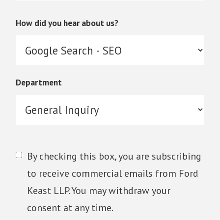
How did you hear about us?
Department
By checking this box, you are subscribing
to receive commercial emails from Ford
Keast LLP. You may withdraw your
consent at any time.