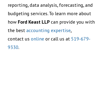
reporting, data analysis, forecasting, and
budgeting services. To learn more about
how
Ford Keast LLP
can provide you with
the best
accounting expertise
,
contact us
online
or call us at
519-679-
9330
.