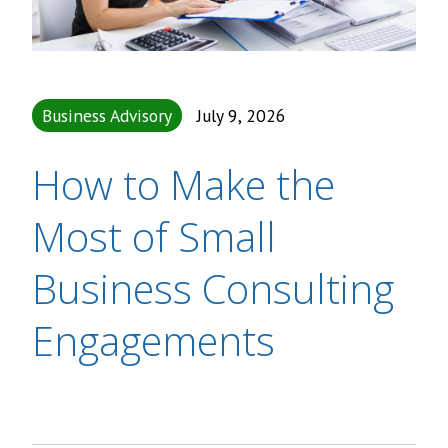
Business Advisory
July 9, 2026
How to Make the
Most of Small
Business Consulting
Engagements