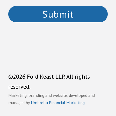
©2026 Ford Keast LLP. All rights
reserved.
Marketing, branding and website, developed and
managed by
Umbrella Financial Marketing