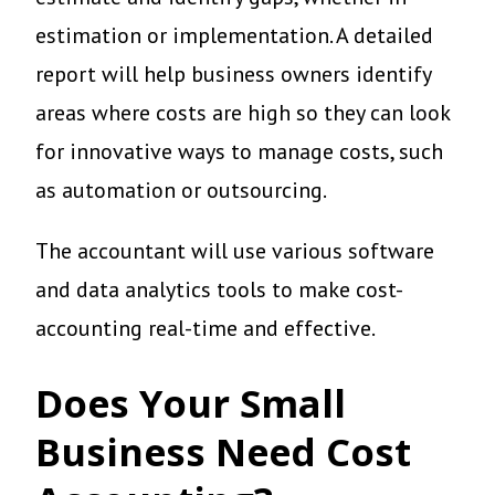
estimation or implementation. A detailed
report will help business owners identify
areas where costs are high so they can look
for innovative ways to manage costs, such
as automation or outsourcing.
The accountant will use various software
and data analytics tools to make cost-
accounting real-time and effective.
Does Your Small
Business Need Cost