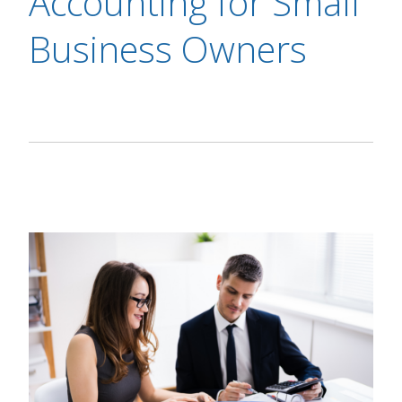
Accounting for Small
Business Owners