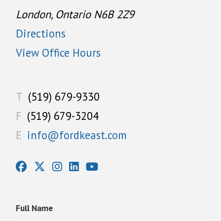
London, Ontario N6B 2Z9
Directions
View Office Hours
T
(519) 679-9330
F
(519) 679-3204
E
info@fordkeast.com
Full Name