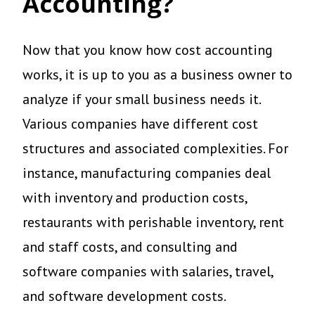
Accounting?
Now that you know how cost accounting
works, it is up to you as a business owner to
analyze if your small business needs it.
Various companies have different cost
structures and associated complexities. For
instance, manufacturing companies deal
with inventory and production costs,
restaurants with perishable inventory, rent
and staff costs, and consulting and
software companies with salaries, travel,
and software development costs.