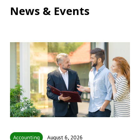
News & Events
Accounting
August 6, 2026