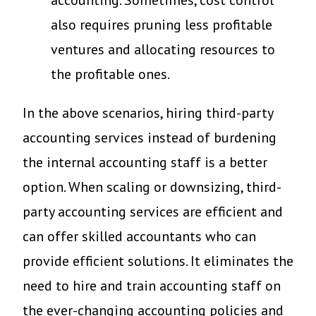
accounting. Sometimes, cost control
also requires pruning less profitable
ventures and allocating resources to
the profitable ones.
In the above scenarios, hiring third-party
accounting services instead of burdening
the internal accounting staff is a better
option. When scaling or downsizing, third-
party accounting services are efficient and
can offer skilled accountants who can
provide efficient solutions. It eliminates the
need to hire and train accounting staff on
the ever-changing accounting policies and