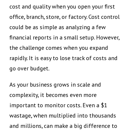
cost and quality when you open your first
office, branch, store, or factory. Cost control
could be as simple as analyzing a few
financial reports in a small setup. However,
the challenge comes when you expand
rapidly. It is easy to lose track of costs and
go over budget.
As your business grows in scale and
complexity, it becomes even more
important to monitor costs. Even a $1
wastage, when multiplied into thousands
and millions, can make a big difference to