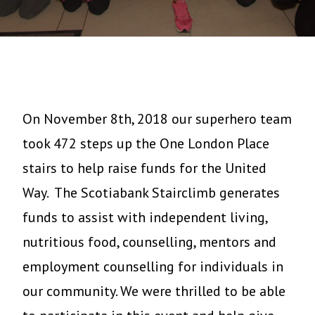
On November 8th, 2018 our superhero team
took 472 steps up the One London Place
stairs to help raise funds for the United
Way. The Scotiabank Stairclimb generates
funds to assist with independent living,
nutritious food, counselling, mentors and
employment counselling for individuals in
our community. We were thrilled to be able