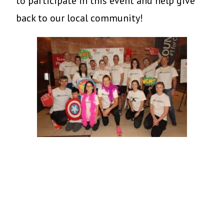
to participate in this event and help give
back to our local community!