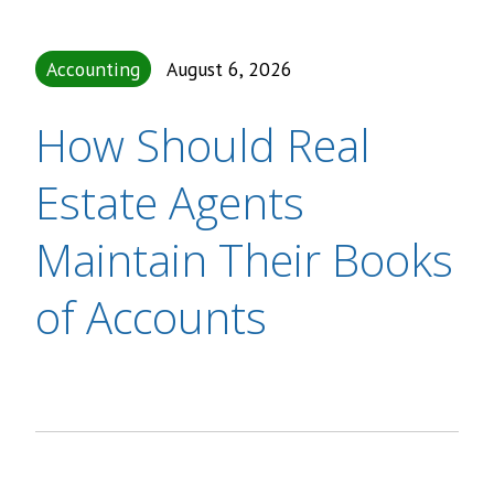
Accounting
August 6, 2026
How Should Real
Estate Agents
Maintain Their Books
of Accounts