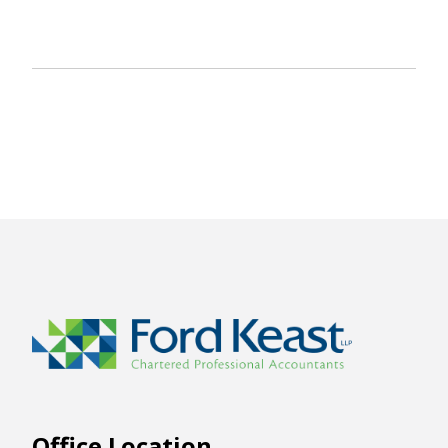
Office Location