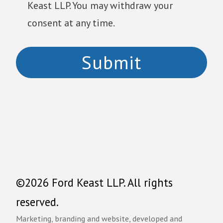
Keast LLP. You may withdraw your
consent at any time.
©2026 Ford Keast LLP. All rights
reserved.
Marketing, branding and website, developed and