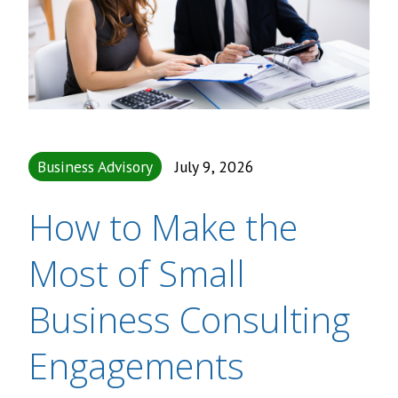
Business Advisory
July 9, 2026
How to Make the
Most of Small
Business Consulting
Engagements