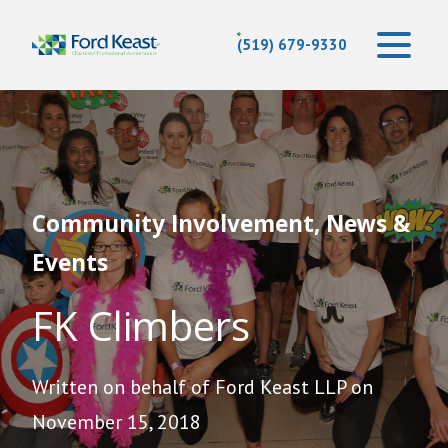
(519) 679-9330
Community Involvement, News &
Events
FK Climbers
Written on behalf of Ford Keast LLP on
November 15, 2018