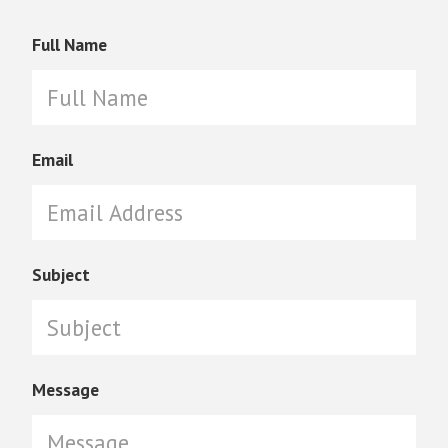
Full Name
Email
Subject
Message