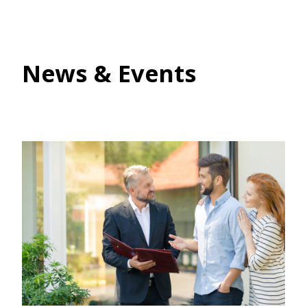
News & Events