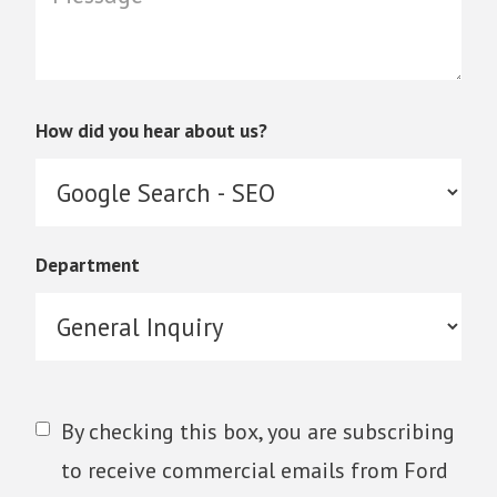
How did you hear about us?
Department
By checking this box, you are subscribing
to receive commercial emails from Ford