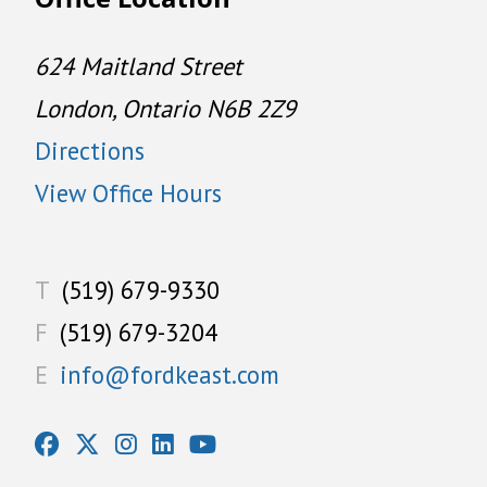
624 Maitland Street
London, Ontario N6B 2Z9
Directions
View Office Hours
T
(519) 679-9330
F
(519) 679-3204
E
info@fordkeast.com