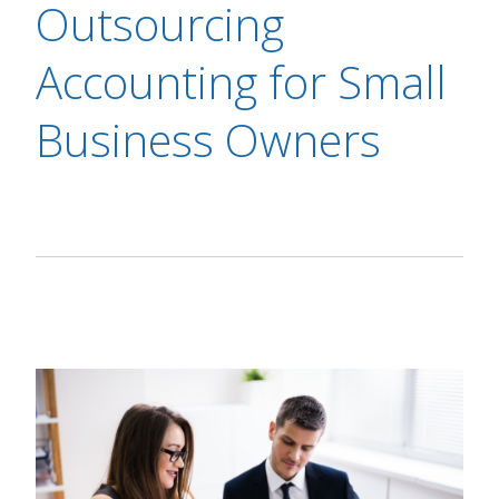
Outsourcing
Accounting for Small
Business Owners