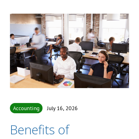
Accounting
July 16, 2026
Benefits of