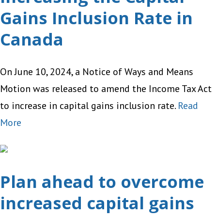
Gains Inclusion Rate in
Canada
On June 10, 2024, a Notice of Ways and Means
Motion was released to amend the Income Tax Act
to increase in capital gains inclusion rate.
Read
More
Plan ahead to overcome
increased capital gains