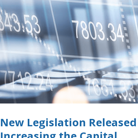
New Legislation Released
Increasing the Capital