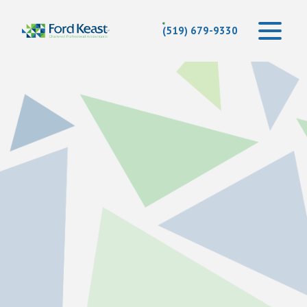
(519) 679-9330