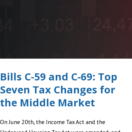
Bills C-59 and C-69: Top
Seven Tax Changes for
the Middle Market
On June 20th, the Income Tax Act and the