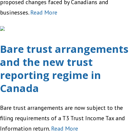
proposed changes faced by Canadians and
businesses.
Read More
Bare trust arrangements
and the new trust
reporting regime in
Canada
Bare trust arrangements are now subject to the
filing requirements of a T3 Trust Income Tax and
Information return.
Read More