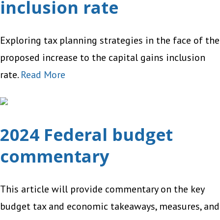
inclusion rate
Exploring tax planning strategies in the face of the
proposed increase to the capital gains inclusion
rate.
Read More
2024 Federal budget
commentary
This article will provide commentary on the key
budget tax and economic takeaways, measures, and