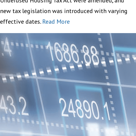
Underused Housing Tax Act were amended, and
new tax legislation was introduced with varying
effective dates.
Read More