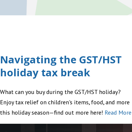
Navigating the GST/HST
holiday tax break
What can you buy during the GST/HST holiday?
Enjoy tax relief on children's items, food, and more
this holiday season—find out more here!
Read More