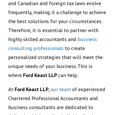
and Canadian and foreign tax laws evolve
frequently, making it a challenge to achieve
the best solutions for your circumstances.
Therefore, it is essential to partner with
highly skilled accountants and
business
consulting professionals
to create
personalized strategies that will meet the
unique needs of your business. This is
where
Ford Keast LLP
can help.
At
Ford Keast LLP
,
our team
of experienced
Chartered Professional Accountants and
business consultants are dedicated to