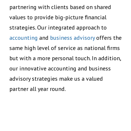
partnering with clients based on shared
values to provide big-picture financial
strategies. Our integrated approach to
accounting
and
busi
ness advisory
offers
the
same high level of service as national firms
but with a more personal touch
. In addition,
o
ur innovative accounting and business
advisory strategies make us a valued
partner all year round.