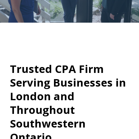
Trusted CPA Firm
Serving Businesses in
London and
Throughout
Southwestern
Ontario