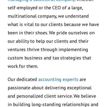
self-employed or the CEO of a large,
multinational company, we understand
what is vital to our clients because we have
been in their shoes. We pride ourselves on
our ability to help our clients and their
ventures thrive through implementing
custom business and tax strategies that
work for them.
Our dedicated
accounting experts
are
passionate about
delivering exceptional
and personalized client service. We believe
in building long-standing relationships and