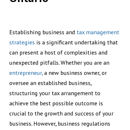
Establishing business and
tax management
strategies
is a significant undertaking that
can present a host of complexities and
unexpected pitfalls. Whether you are an
entrepreneur,
a new business owner, or
oversee an established business,
structuring your tax arrangement to
achieve the best possible outcome is
crucial to the growth and success of your
business. However, business regulations