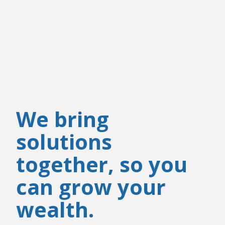
We bring
solutions
together, so you
can grow your
wealth.