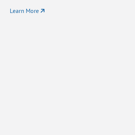
Learn More