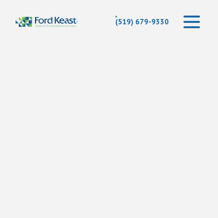
(519) 679-9330