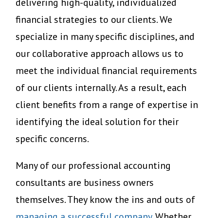
delivering high-quality, individualized
financial strategies to our clients. We
specialize in many specific disciplines, and
our collaborative approach allows us to
meet the individual financial requirements
of our clients internally. As a result, each
client benefits from a range of expertise in
identifying the ideal solution for their
specific concerns.
Many of our professional accounting
consultants are business owners
themselves. They know the ins and outs of
managing a successful company
. Whether