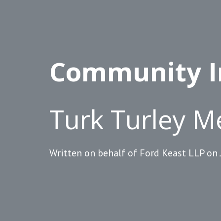
Community I
Turk Turley M
Written on behalf of Ford Keast LLP on 