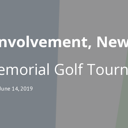
nvolvement, New
emorial Golf Tou
June 14, 2019