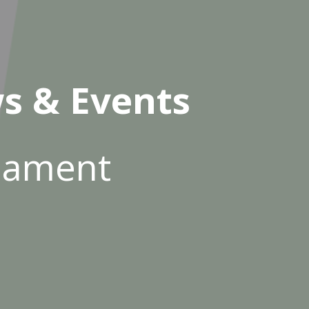
s & Events
rnament