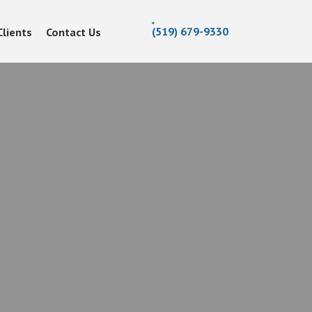
(519) 679-9330
Clients
Contact Us