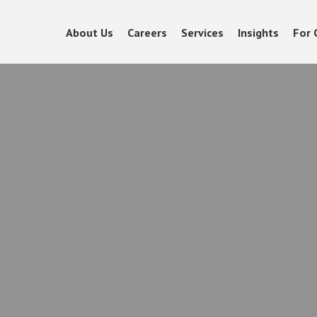
About Us
Careers
Services
Insights
For 