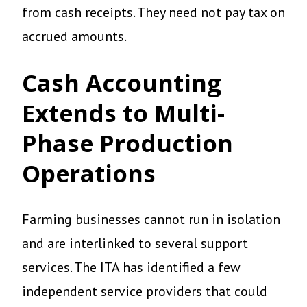
from cash receipts. They need not pay tax on
accrued amounts.
Cash Accounting
Extends to Multi-
Phase Production
Operations
Farming businesses cannot run in isolation
and are interlinked to several support
services. The ITA has identified a few
independent service providers that could