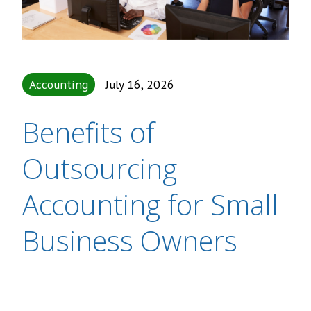
Accounting
July 16, 2026
Benefits of
Outsourcing
Accounting for Small
Business Owners