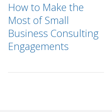
How to Make the
Most of Small
Business Consulting
Engagements