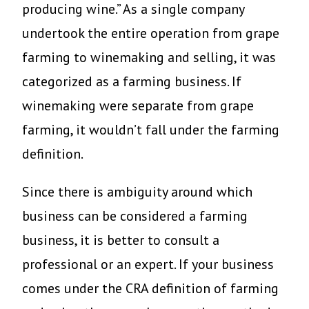
producing wine.” As a single company
undertook the entire operation from grape
farming to winemaking and selling, it was
categorized as a farming business. If
winemaking were separate from grape
farming, it wouldn’t fall under the farming
definition.
Since there is ambiguity around which
business can be considered a farming
business, it is better to consult a
professional or an expert. If your business
comes under the CRA definition of farming