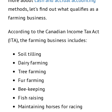
more about
cash and accrual accounting
methods, let’s find out what qualifies as a
farming business.
According to the Canadian Income Tax Act
(ITA), the farming business includes:
Soil tilling
Dairy farming
Tree farming
Fur farming
Bee-keeping
Fish raising
Maintaining horses for racing