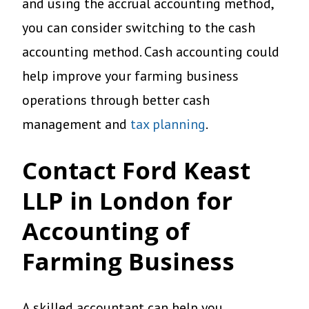
and using the accrual accounting method,
you can consider switching to the cash
accounting method. Cash accounting could
help improve your farming business
operations through better cash
management and
tax planning
.
Contact Ford Keast
LLP in London for
Accounting of
Farming Business
A skilled accountant can help you