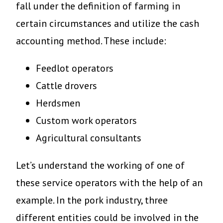
fall under the definition of farming in
certain circumstances and utilize the cash
accounting method. These include:
Feedlot operators
Cattle drovers
Herdsmen
Custom work operators
Agricultural consultants
Let’s understand the working of one of
these service operators with the help of an
example. In the pork industry, three
different entities could be involved in the