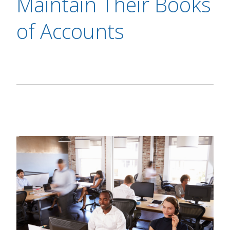
Maintain Their Books
of Accounts