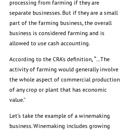
processing from farming if they are
separate businesses. But if they are a small
part of the farming business, the overall
business is considered farming and is
allowed to use cash accounting.
According to the CRA’s definition,
“
…The
activity of farming would generally involve
the whole aspect of commercial production
of any crop or plant that has economic
value.”
Let’s take the example of a winemaking
business. Winemaking includes growing