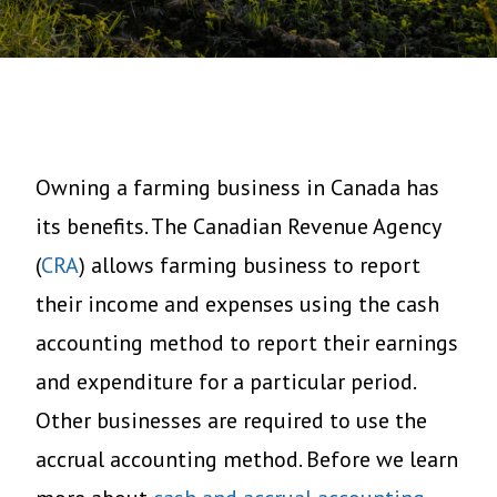
Owning a farming business in Canada has
its benefits. The Canadian Revenue Agency
(
CRA
) allows farming business to report
their income and expenses using the cash
accounting method to report their earnings
and expenditure for a particular period.
Other businesses are required to use the
accrual accounting method. Before we learn