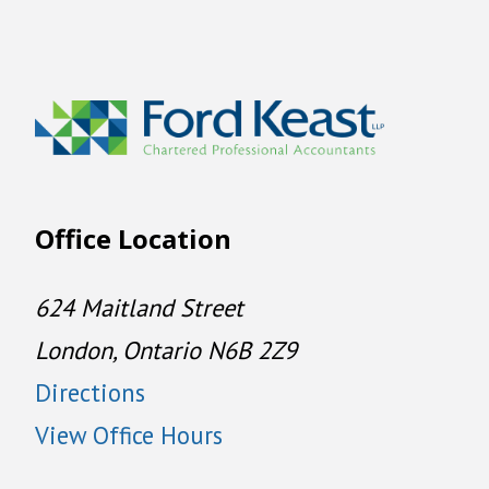
Office Location
624 Maitland Street
London, Ontario N6B 2Z9
Directions
View Office Hours