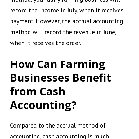
record the income in July, when it receives
payment. However, the accrual accounting
method will record the revenue in June,
when it receives the order.
How Can Farming
Businesses Benefit
from Cash
Accounting?
Compared to the accrual method of
accounting, cash accounting is much