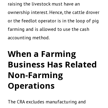
raising the livestock must have an
ownership interest. Hence, the cattle drover
or the feedlot operator is in the loop of pig
farming and is allowed to use the cash
accounting method.
When a Farming
Business Has Related
Non-Farming
Operations
The CRA excludes manufacturing and