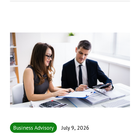
Business Advisory
July 9, 2026