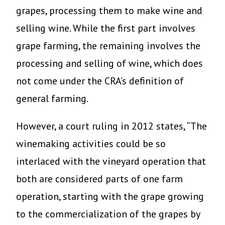
grapes, processing them to make wine and
selling wine. While the first part involves
grape farming, the remaining involves the
processing and selling of wine, which does
not come under the CRA’s definition of
general farming.
However, a court ruling in 2012 states, “The
winemaking activities could be so
interlaced with the vineyard operation that
both are considered parts of one farm
operation, starting with the grape growing
to the commercialization of the grapes by