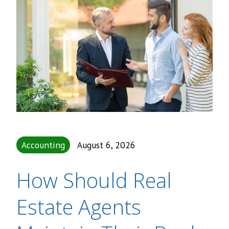
Accounting
August 6, 2026
How Should Real
Estate Agents