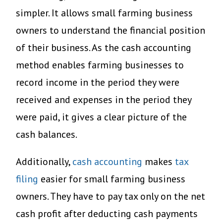
simpler. It allows small farming business
owners to understand the financial position
of their business. As the cash accounting
method enables farming businesses to
record income in the period they were
received and expenses in the period they
were paid, it gives a clear picture of the
cash balances.
Additionally,
cash accounting
makes
tax
filing
easier for small farming business
owners. They have to pay tax only on the net
cash profit after deducting cash payments