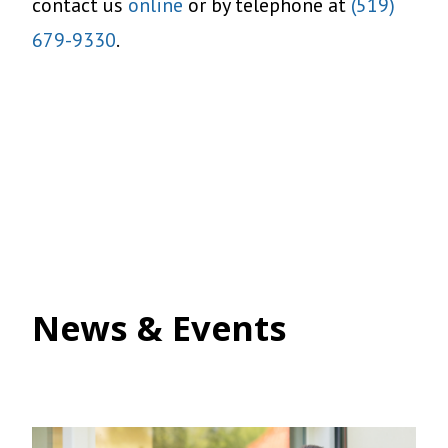
contact us
online
or by telephone at
(519)
679-9330
.
News & Events