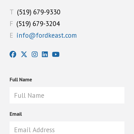
T
(519) 679-9330
F
(519) 679-3204
E
info@fordkeast.com
Full Name
Email