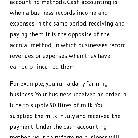
accounting methods. Cash accounting is
when a business records income and
expenses in the same period, receiving and
paying them. It is the opposite of the
accrual method, in which businesses record
revenues or expenses when they have
earned or incurred them.
For example, you run a dairy farming
business. Your business received an order in
June to supply 50 litres of milk. You
supplied the milk in July and received the
payment. Under the cash accounting
method, your dairy farming business will