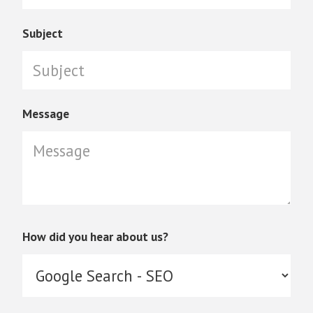
Subject
Message
How did you hear about us?