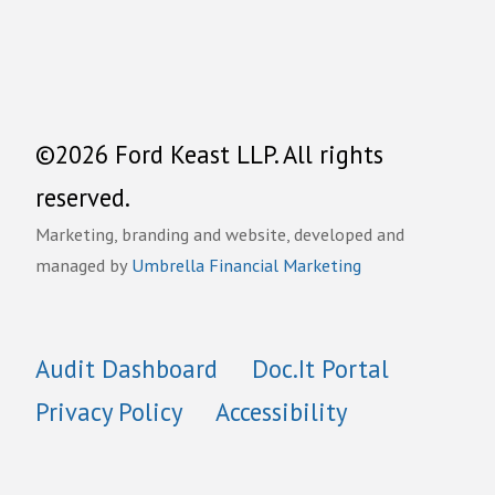
©2026 Ford Keast LLP. All rights
reserved.
Marketing, branding and website, developed and
managed by
Umbrella Financial Marketing
Audit Dashboard
Doc.It Portal
Privacy Policy
Accessibility