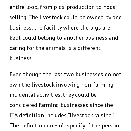
entire loop, from pigs’ production to hogs’
selling. The livestock could be owned by one
business, the facility where the pigs are
kept could belong to another business and
caring for the animals is a different
business.
Even though the last two businesses do not
own the livestock involving non-farming
incidental activities, they could be
considered farming businesses since the
ITA definition includes “livestock raising.”
The definition doesn’t specify if the person