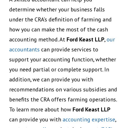
determine whether your business falls
under the CRA’s definition of farming and
how you can make the most of the cash
accounting method. At
Ford Keast LLP
,
our
accountants
can provide services to
support your accounting function, whether
you need partial or complete support. In
addition, we can provide you with
recommendations on various subsidies and
benefits the CRA offers farming operations.
To learn more about how
Ford Keast LLP
can provide you with
accounting expertise
,