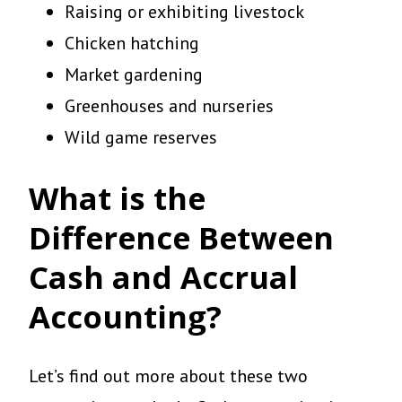
Raising or exhibiting livestock
Chicken hatching
Market gardening
Greenhouses and nurseries
Wild game reserves
What is the
Difference Between
Cash and Accrual
Accounting?
Let’s find out more about these two