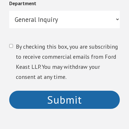
Department
By checking this box, you are subscribing
to receive commercial emails from Ford
Keast LLP. You may withdraw your
consent at any time.