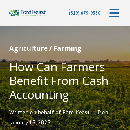
(519) 679-9330
Agriculture / Farming
How Can Farmers
Benefit From Cash
Accounting
Written on behalf of Ford Keast LLP on
January 13, 2023