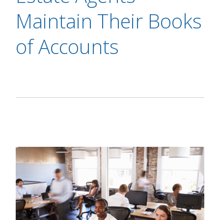
Maintain Their Books
of Accounts