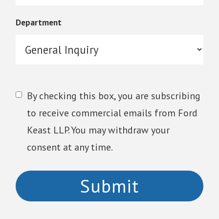
Department
By checking this box, you are subscribing
to receive commercial emails from Ford
Keast LLP. You may withdraw your
consent at any time.