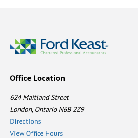
Office Location
624 Maitland Street
London, Ontario N6B 2Z9
Directions
View Office Hours