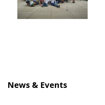
News & Events