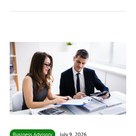
Business Advisory
July 9, 2026