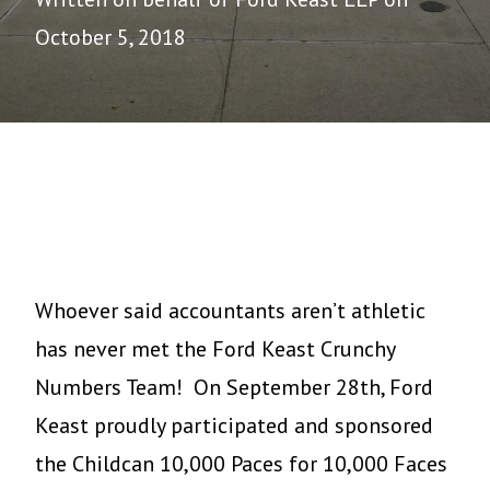
October 5, 2018
Whoever said accountants aren’t athletic
has never met the Ford Keast Crunchy
Numbers Team! On September 28th, Ford
Keast proudly participated and sponsored
the Childcan 10,000 Paces for 10,000 Faces