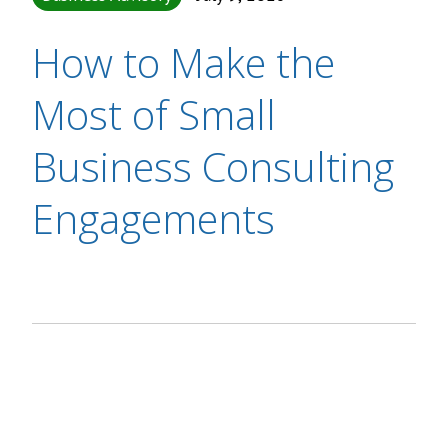
How to Make the
Most of Small
Business Consulting
Engagements