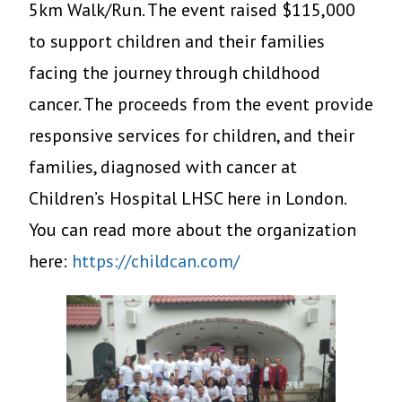
5km Walk/Run. The event raised $115,000
to support children and their families
facing the journey through childhood
cancer. The proceeds from the event provide
responsive services for children, and their
families, diagnosed with cancer at
Children’s Hospital LHSC here in London.
You can read more about the organization
here:
https://childcan.com/