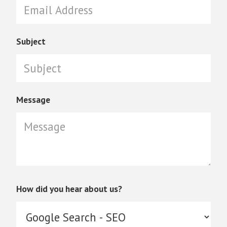
Subject
Message
How did you hear about us?