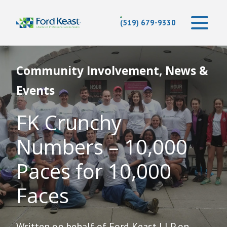
(519) 679-9330
Community Involvement, News &
Events
FK Crunchy
Numbers – 10,000
Paces for 10,000
Faces
Written on behalf of Ford Keast LLP on