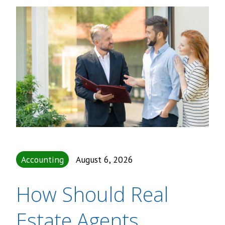
Accounting
August 6, 2026
How Should Real
Estate Agents