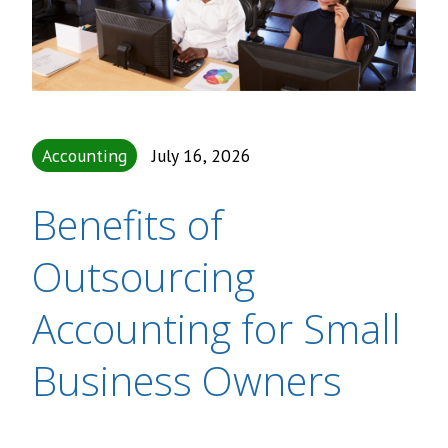
Accounting
July 16, 2026
Benefits of
Outsourcing
Accounting for Small
Business Owners