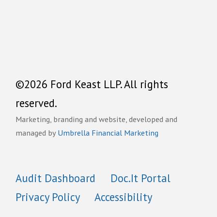
©2026 Ford Keast LLP. All rights
reserved.
Marketing, branding and website, developed and
managed by
Umbrella Financial Marketing
Audit Dashboard
Doc.It Portal
Privacy Policy
Accessibility