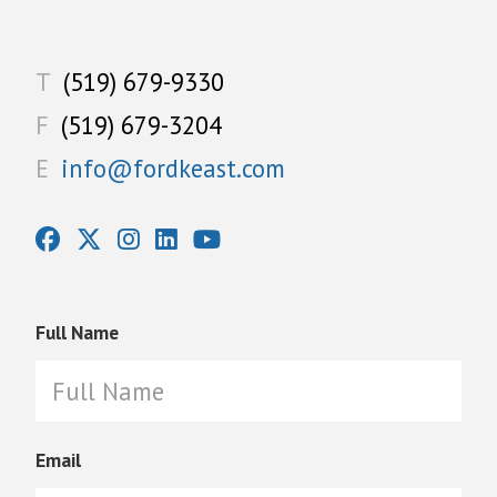
T
(519) 679-9330
F
(519) 679-3204
E
info@fordkeast.com
Full Name
Email