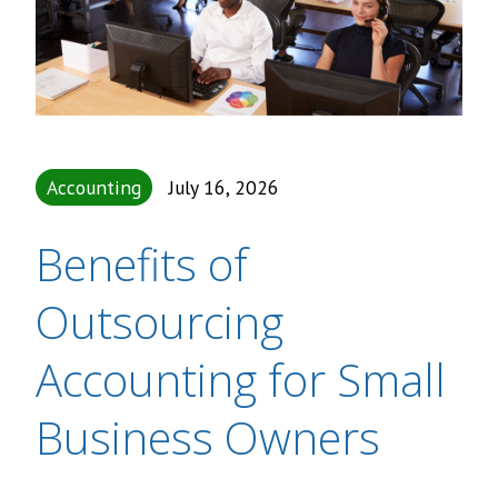
Accounting
July 16, 2026
Benefits of
Outsourcing
Accounting for Small
Business Owners