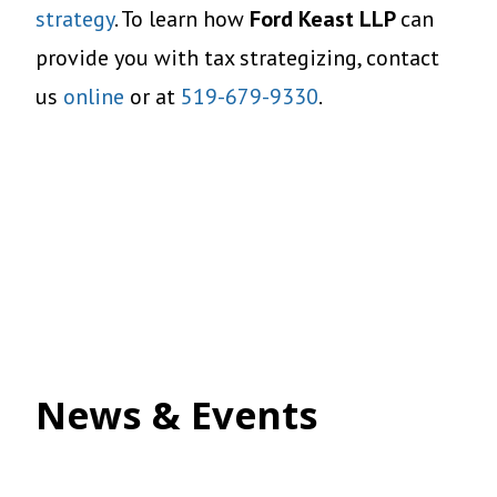
strategy
. To learn how
Ford Keast LLP
can
provide you with tax strategizing, contact
us
online
or at
519-679-9330
.
News & Events