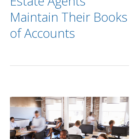
Estate Agents
Maintain Their Books
of Accounts