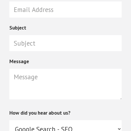
Subject
Message
How did you hear about us?