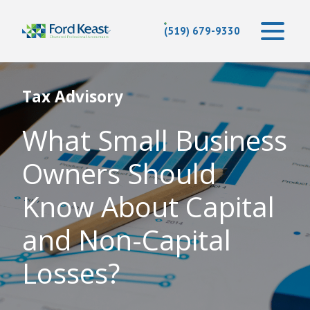
(519) 679-9330
Tax Advisory
What Small Business
Owners Should
Know About Capital
and Non-Capital
Losses?