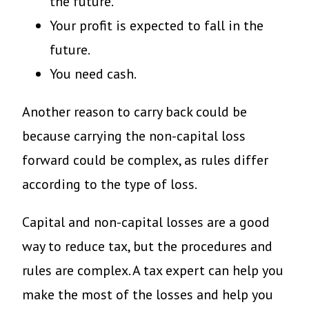
the future.
Your profit is expected to fall in the
future.
You need cash.
Another reason to carry back could be
because carrying the non-capital loss
forward could be complex, as rules differ
according to the type of loss.
Capital and non-capital losses are a good
way to reduce tax, but the procedures and
rules are complex. A tax expert can help you
make the most of the losses and help you