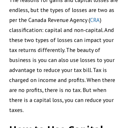
The reasons for gains and capital losses are
endless, but the types of losses are two as
per the Canada Revenue Agency (
CRA
)
classification: capital and non-capital. And
these two types of losses can impact your
tax returns differently. The beauty of
business is you can also use losses to your
advantage to reduce your tax bill. Tax is
charged on income and profits. When there
are no profits, there is no tax. But when
there is a capital loss, you can reduce your
taxes.