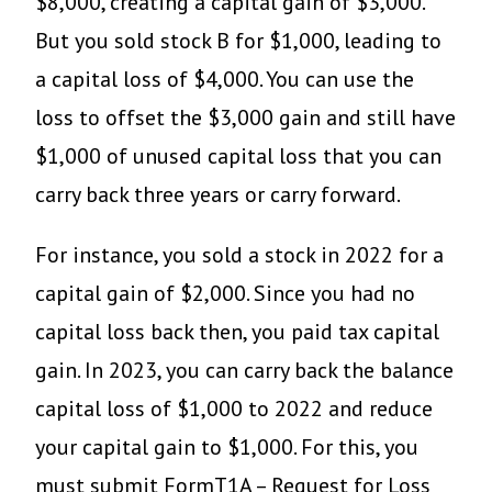
$8,000, creating a capital gain of $3,000.
But you sold stock B for $1,000, leading to
a capital loss of $4,000. You can use the
loss to offset the $3,000 gain and still have
$1,000 of unused capital loss that you can
carry back three years or carry forward.
For instance, you sold a stock in 2022 for a
capital gain of $2,000. Since you had no
capital loss back then, you paid tax capital
gain. In 2023, you can carry back the balance
capital loss of $1,000 to 2022 and reduce
your capital gain to $1,000. For this, you
must submit FormT1A – Request for Loss