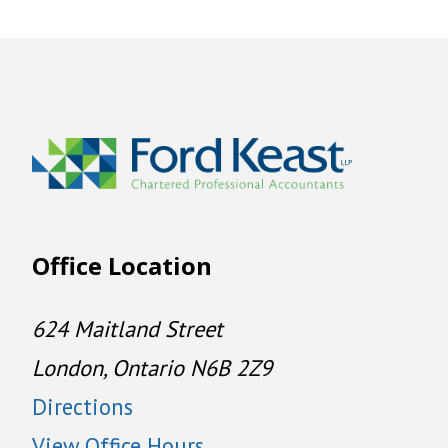
Office Location
624 Maitland Street
London, Ontario N6B 2Z9
Directions
View Office Hours