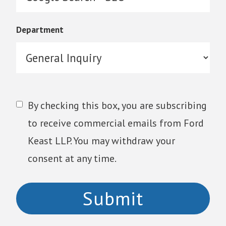
Department
By checking this box, you are subscribing
to receive commercial emails from Ford
Keast LLP. You may withdraw your
consent at any time.