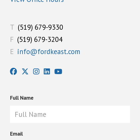
T
(519) 679-9330
F
(519) 679-3204
E
info@fordkeast.com
Full Name
Email