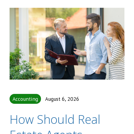
Accounting
August 6, 2026
How Should Real