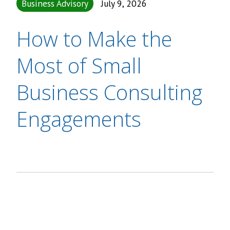
Business Advisory
July 9, 2026
How to Make the
Most of Small
Business Consulting
Engagements