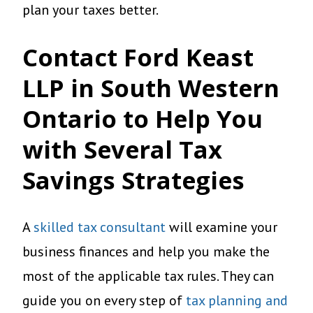
plan your taxes better.
Contact Ford Keast
LLP in South Western
Ontario to Help You
with Several Tax
Savings Strategies
A
skilled tax consultant
will examine your
business finances and help you make the
most of the applicable tax rules. They can
guide you on every step of
tax planning and