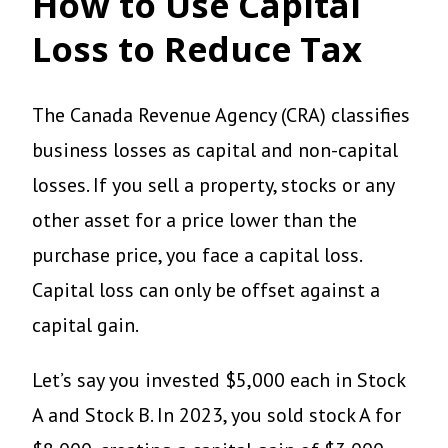
How to Use Capital
Loss to Reduce Tax
The Canada Revenue Agency (CRA) classifies
business losses as capital and non-capital
losses. If you sell a property, stocks or any
other asset for a price lower than the
purchase price, you face a capital loss.
Capital loss can only be offset against a
capital gain.
Let’s say you invested $5,000 each in Stock
A and Stock B. In 2023, you sold stock A for