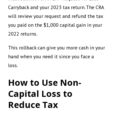
Carryback and your 2023 tax return. The CRA
will review your request and refund the tax
you paid on the $1,000 capital gain in your
2022 returns.
This rollback can give you more cash in your
hand when you need it since you face a
loss.
How to Use Non-
Capital Loss to
Reduce Tax