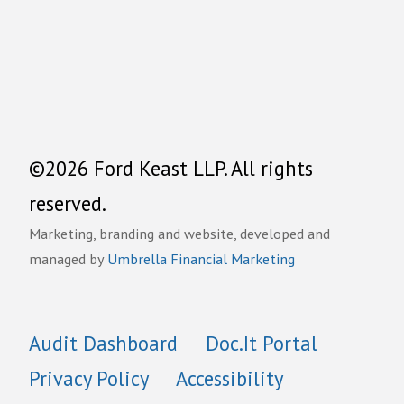
©2026 Ford Keast LLP. All rights
reserved.
Marketing, branding and website, developed and
managed by
Umbrella Financial Marketing
Audit Dashboard
Doc.It Portal
Privacy Policy
Accessibility