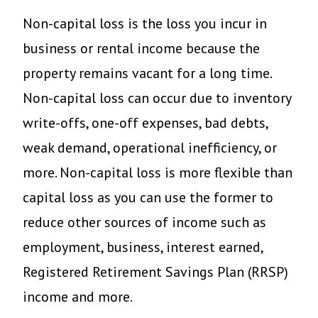
Non-capital loss is the loss you incur in
business or rental income because the
property remains vacant for a long time.
Non-capital loss can occur due to inventory
write-offs, one-off expenses, bad debts,
weak demand, operational inefficiency, or
more. Non-capital loss is more flexible than
capital loss as you can use the former to
reduce other sources of income such as
employment, business, interest earned,
Registered Retirement Savings Plan (RRSP)
income and more.