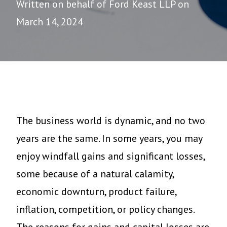
Written on behalf of Ford Keast LLP on
March 14, 2024
The business world is dynamic, and no two
years are the same. In some years, you may
enjoy windfall gains and significant losses,
some because of a natural calamity,
economic downturn, product failure,
inflation, competition, or policy changes.