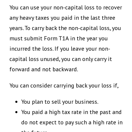
You can use your non-capital loss to recover
any heavy taxes you paid in the last three
years. To carry back the non-capital loss, you
must submit Form T1A in the year you
incurred the loss. If you leave your non-
capital loss unused, you can only carry it
forward and not backward.
You can consider carrying back your loss if,
You plan to sell your business.
You paid a high tax rate in the past and
do not expect to pay such a high rate in