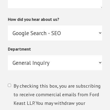
How did you hear about us?
Department
By checking this box, you are subscribing
to receive commercial emails from Ford
Keast LLP. You may withdraw your