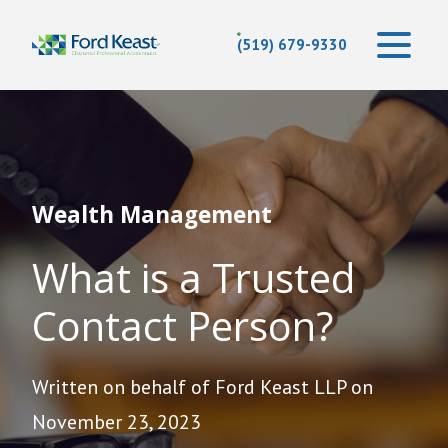
(519) 679-9330
Wealth Management
What is a Trusted
Contact Person?
Written on behalf of Ford Keast LLP on
November 23, 2023