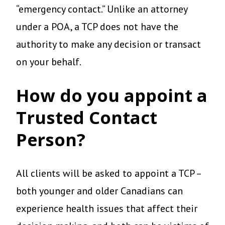
“emergency contact.” Unlike an attorney
under a POA, a TCP does not have the
authority to make any decision or transact
on your behalf.
How do you appoint a
Trusted Contact
Person?
All clients will be asked to appoint a TCP –
both younger and older Canadians can
experience health issues that affect their