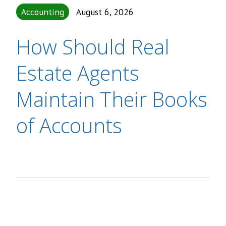
Accounting
August 6, 2026
How Should Real
Estate Agents
Maintain Their Books
of Accounts