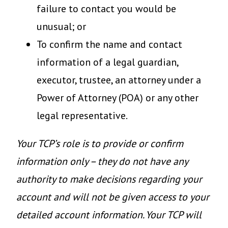
failure to contact you would be
unusual; or
To confirm the name and contact
information of a legal guardian,
executor, trustee, an attorney under a
Power of Attorney (POA) or any other
legal representative.
Your TCP’s role is to provide or confirm
information only – they do not have any
authority to make decisions regarding your
account and will not be given access to your
detailed account information. Your TCP will