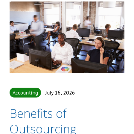
Accounting
July 16, 2026
Benefits of
Outsourcing