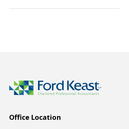
Office Location