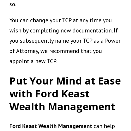
so.
You can change your TCP at any time you
wish by completing new documentation. If
you subsequently name your TCP as a Power
of Attorney, we recommend that you
appoint a new TCP.
Put Your Mind at Ease
with Ford Keast
Wealth Management
Ford Keast Wealth Management
can help