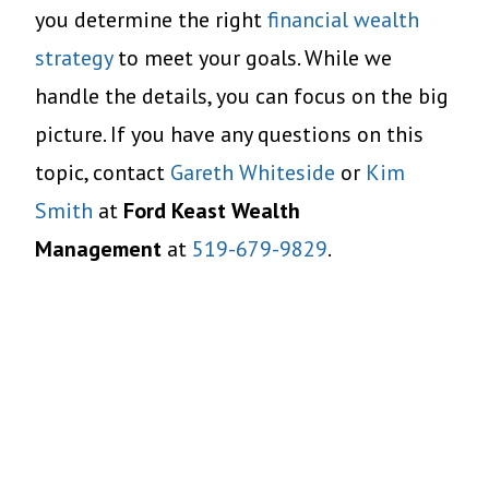
you determine the right
financial wealth
strategy
to meet your goals. While we
handle the details, you can focus on the big
picture. If you have any questions on this
topic, contact
Gareth Whiteside
or
Kim
Smith
at
Ford Keast Wealth
Management
at
519-679-9829
.