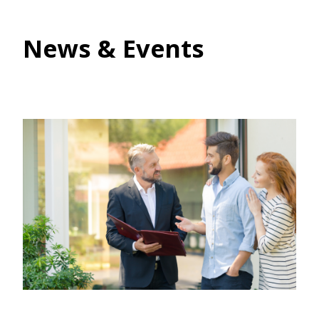
News & Events