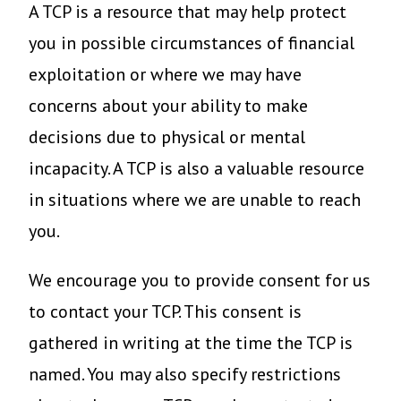
A TCP is a resource that may help protect
you in possible circumstances of financial
exploitation or where we may have
concerns about your ability to make
decisions due to physical or mental
incapacity. A TCP is also a valuable resource
in situations where we are unable to reach
you.
We encourage you to provide consent for us
to contact your TCP. This consent is
gathered in writing at the time the TCP is
named. You may also specify restrictions