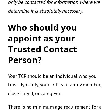
only be contacted for information where we
determine it is absolutely necessary.
Who should you
appoint as your
Trusted Contact
Person?
Your TCP should be an individual who you
trust. Typically, your TCP is a family member,
close friend, or caregiver.
There is no minimum age requirement for a