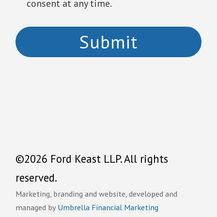
consent at any time.
©2026 Ford Keast LLP. All rights
reserved.
Marketing, branding and website, developed and
managed by
Umbrella Financial Marketing