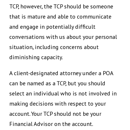
TCP, however, the TCP should be someone
that is mature and able to communicate
and engage in potentially difficult
conversations with us about your personal
situation, including concerns about
diminishing capacity.
A client-designated attorney under a POA
can be named as a TCP, but you should
select an individual who is not involved in
making decisions with respect to your
account. Your TCP should not be your
Financial Advisor on the account.