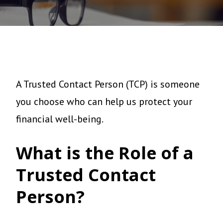
A Trusted Contact Person (TCP) is someone
you choose who can help us protect your
financial well-being.
What is the Role of a
Trusted Contact
Person?