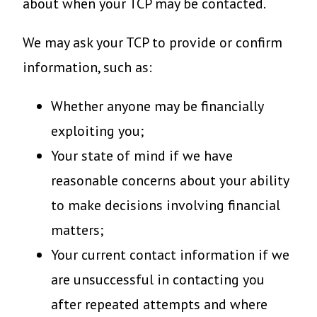
about when your TCP may be contacted.
We may ask your TCP to provide or confirm
information, such as:
Whether anyone may be financially
exploiting you;
Your state of mind if we have
reasonable concerns about your ability
to make decisions involving financial
matters;
Your current contact information if we
are unsuccessful in contacting you
after repeated attempts and where