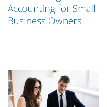
Accounting for Small
Business Owners