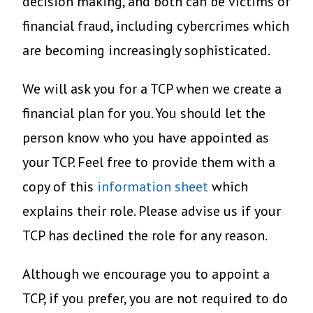
decision making, and both can be victims of
financial fraud, including cybercrimes which
are becoming increasingly sophisticated.
We will ask you for a TCP when we create a
financial plan for you. You should let the
person know who you have appointed as
your TCP. Feel free to provide them with a
copy of this
information sheet
which
explains their role. Please advise us if your
TCP has declined the role for any reason.
Although we encourage you to appoint a
TCP, if you prefer, you are not required to do