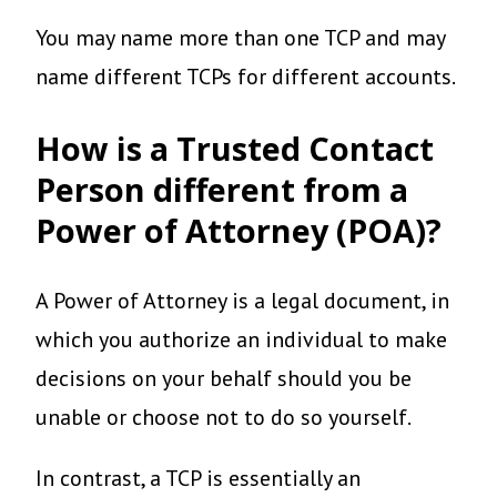
You may name more than one TCP and may
name different TCPs for different accounts.
How is a Trusted Contact
Person different from a
Power of Attorney (POA)?
A Power of Attorney is a legal document, in
which you authorize an individual to make
decisions on your behalf should you be
unable or choose not to do so yourself.
In contrast, a TCP is essentially an