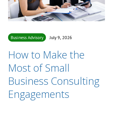
Business Advisory
July 9, 2026
How to Make the
Most of Small
Business Consulting
Engagements