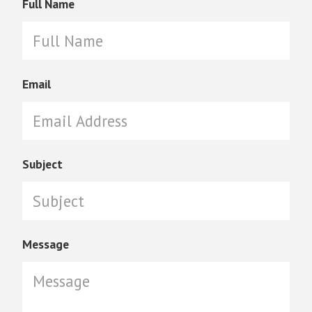
Full Name
Email
Subject
Message