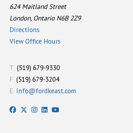
624 Maitland Street
London, Ontario N6B 2Z9
Directions
View Office Hours
T
(519) 679-9330
F
(519) 679-3204
E
info@fordkeast.com