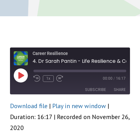
Career Resilience
4. Dr Sarah Pantin - Life Resilience & Career Change
Play
1x
00:00
/
16:17
Episode
SUBSCRIBE
SHARE
Download file
|
Play in new window
|
SHARE
RSS FEED
Duration: 16:17
|
Recorded on November 26,
LINK
2020
EMBED