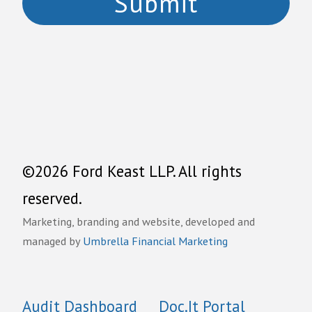
©2026 Ford Keast LLP. All rights
reserved.
Marketing, branding and website, developed and
managed by
Umbrella Financial Marketing
Audit Dashboard
Doc.It Portal