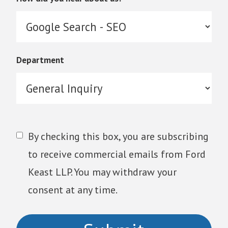
Department
By checking this box, you are subscribing
to receive commercial emails from Ford
Keast LLP. You may withdraw your
consent at any time.