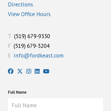
Directions
View Office Hours
T
(519) 679-9330
F
(519) 679-3204
E
info@fordkeast.com
Full Name