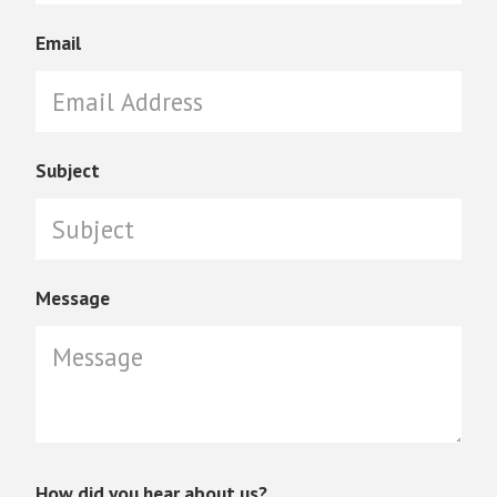
Email
Subject
Message
How did you hear about us?