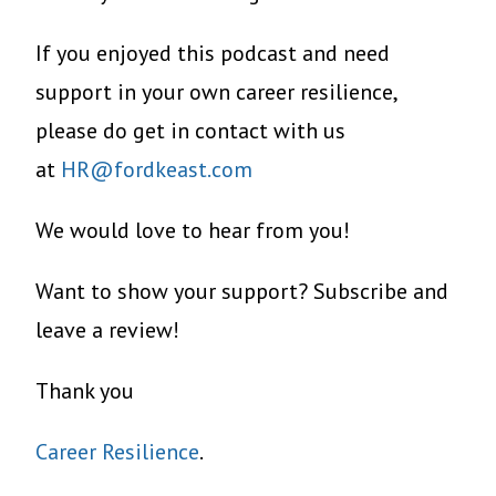
If you enjoyed this podcast and need
support in your own career resilience,
please do get in contact with us
at
HR@fordkeast.com
We would love to hear from you!
Want to show your support? Subscribe and
leave a review!
Thank you
Career Resilience
.