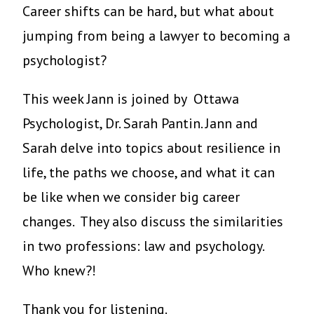
Career shifts can be hard, but what about
jumping from being a lawyer to becoming a
psychologist?
This week Jann is joined by Ottawa
Psychologist, Dr. Sarah Pantin. Jann and
Sarah delve into topics about resilience in
life, the paths we choose, and what it can
be like when we consider big career
changes. They also discuss the similarities
in two professions: law and psychology.
Who knew?!
Thank you for listening.