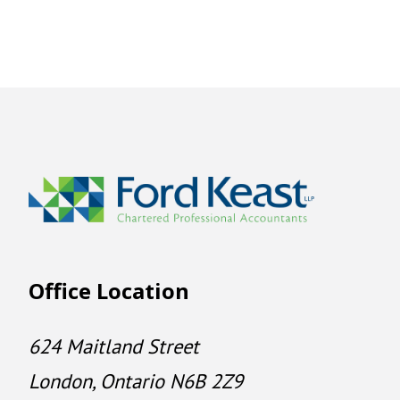
Office Location
624 Maitland Street
London, Ontario N6B 2Z9