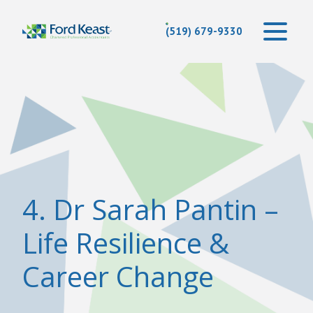
(519) 679-9330
4. Dr Sarah Pantin –
Life Resilience &
Career Change