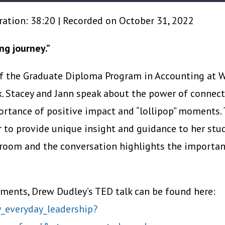
ration: 38:20
|
Recorded on October 31, 2022
ng journey.”
of the Graduate Diploma Program in Accounting at W
k. Stacey and Jann speak about the power of connect
ortance of positive impact and “lollipop” moments.
 to provide unique insight and guidance to her stu
sroom and the conversation highlights the importan
ments, Drew Dudley’s TED talk can be found here:
_everyday_leadership?