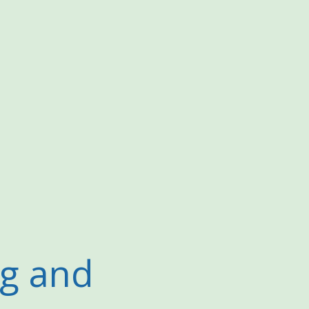
ng and