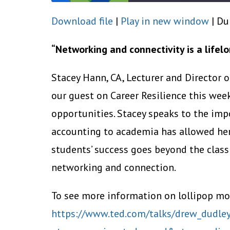
Download file
|
Play in new window
|
Du
SHARE
RSS FEED
LINK
“Networking and connectivity is a lifelo
EMBED
Stacey Hann, CA, Lecturer and Director 
our guest on Career Resilience this wee
opportunities. Stacey speaks to the imp
accounting to academia has allowed her
students’ success goes beyond the clas
networking and connection.
To see more information on lollipop mo
https://www.ted.com/talks/drew_dudley