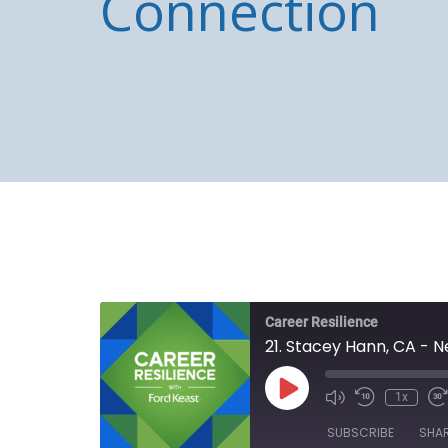
Connection
Career Resilience
21. Stacey Hann, CA - 
Play
1x
Episode
SUBSCRIBE
SHA