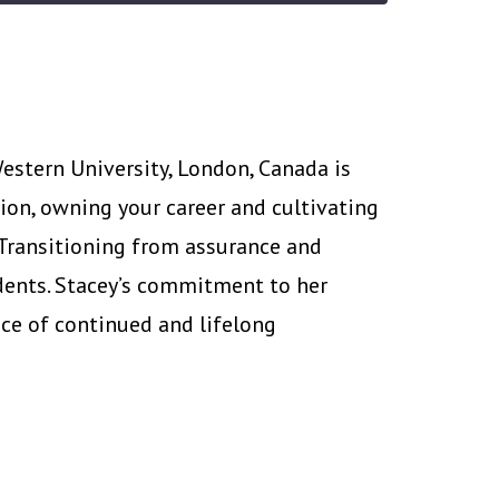
estern University, London, Canada is
ion, owning your career and cultivating
 Transitioning from assurance and
dents. Stacey’s commitment to her
ce of continued and lifelong