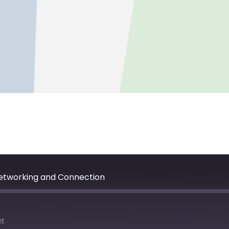
Networking and Connection
RE