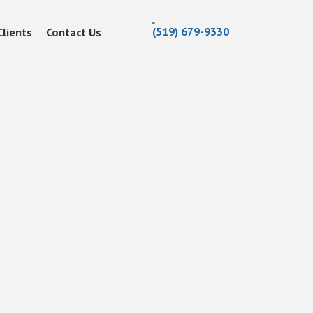
(519) 679-9330
Clients
Contact Us