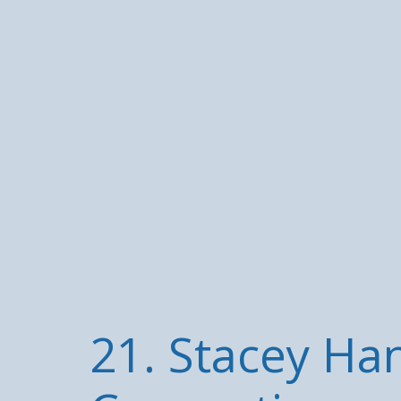
21. Stacey Ha