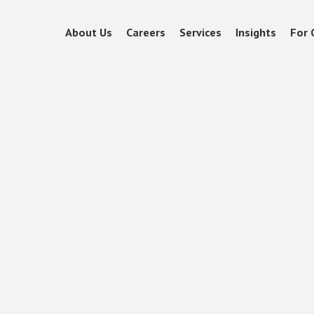
About Us
Careers
Services
Insights
For 