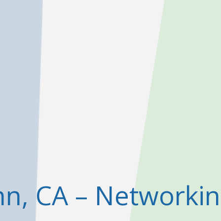
nn, CA – Networki