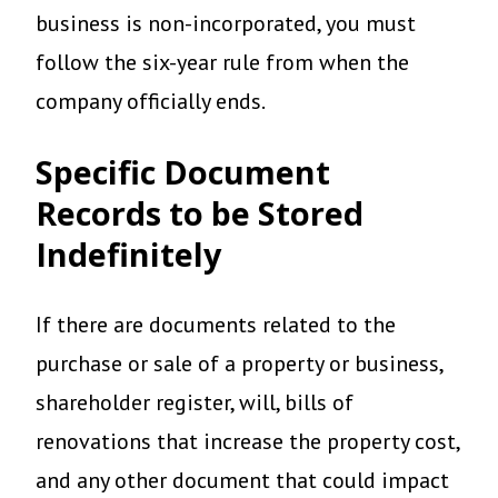
business is non-incorporated, you must
follow the six-year rule from when the
company officially ends.
Specific Document
Records to be Stored
Indefinitely
If there are documents related to the
purchase or sale of a property or business,
shareholder register, will, bills of
renovations that increase the property cost,
and any other document that could impact