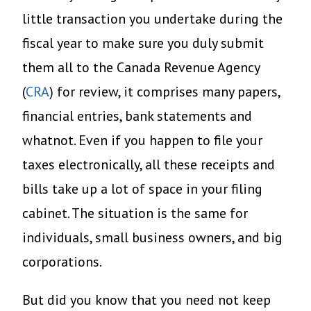
little transaction you undertake during the
fiscal year to make sure you duly submit
them all to the Canada Revenue Agency
(
CRA
) for review, it comprises many papers,
financial entries, bank statements and
whatnot. Even if you happen to file your
taxes electronically, all these receipts and
bills take up a lot of space in your filing
cabinet. The situation is the same for
individuals, small business owners, and big
corporations.
But did you know that you need not keep