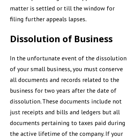
matter is settled or till the window for
filing further appeals lapses.
Dissolution of Business
In the unfortunate event of the dissolution
of your small business, you must conserve
all documents and records related to the
business for two years after the date of
dissolution. These documents include not
just receipts and bills and ledgers but all
documents pertaining to taxes paid during
the active lifetime of the company. If your