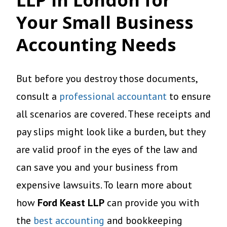
Your Small Business
Accounting Needs
But before you destroy those documents,
consult a
professional accountant
to ensure
all scenarios are covered. These receipts and
pay slips might look like a burden, but they
are valid proof in the eyes of the law and
can save you and your business from
expensive lawsuits. To learn more about
how
Ford Keast LLP
can provide you with
the
best accounting
and bookkeeping