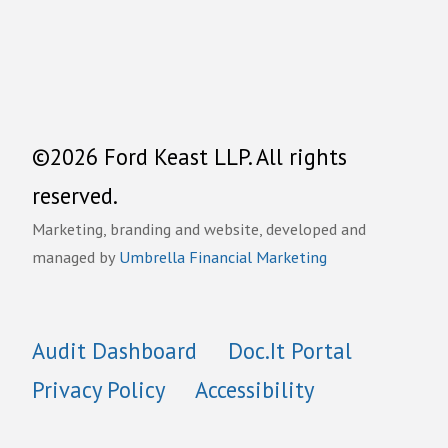
©2026 Ford Keast LLP. All rights
reserved.
Marketing, branding and website, developed and
managed by
Umbrella Financial Marketing
Audit Dashboard
Doc.It Portal
Privacy Policy
Accessibility