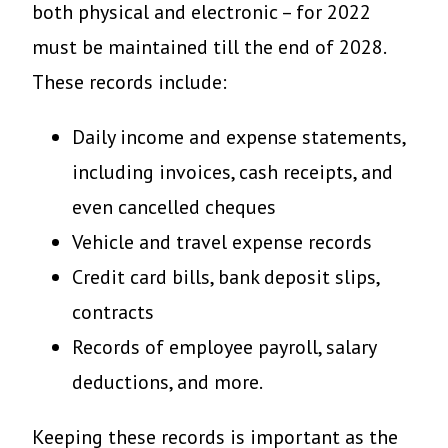
both physical and electronic – for 2022
must be maintained till the end of 2028.
These records include:
Daily income and expense statements,
including invoices, cash receipts, and
even cancelled cheques
Vehicle and travel expense records
Credit card bills, bank deposit slips,
contracts
Records of employee payroll, salary
deductions, and more.
Keeping these records is important as the