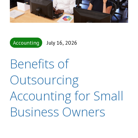
Accounting
July 16, 2026
Benefits of
Outsourcing
Accounting for Small
Business Owners