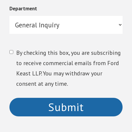
Department
By checking this box, you are subscribing
to receive commercial emails from Ford
Keast LLP. You may withdraw your
consent at any time.