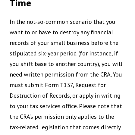
Time
In the not-so-common scenario that you
want to or have to destroy any financial
records of your small business before the
stipulated six-year period (for instance, if
you shift base to another country), you will
need written permission from the CRA. You
must submit Form T137, Request for
Destruction of Records, or apply in writing
to your tax services office. Please note that
the CRA’s permission only applies to the
tax-related legislation that comes directly