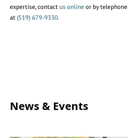
expertise, contact
us online
or by telephone
at
(519) 679-9330.
News & Events