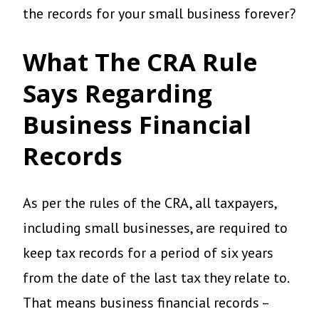
the records for your small business forever?
What The CRA Rule
Says Regarding
Business Financial
Records
As per the rules of the CRA, all taxpayers,
including small businesses, are required to
keep tax records for a period of six years
from the date of the last tax they relate to.
That means business financial records –