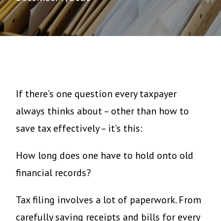
If there’s one question every taxpayer
always thinks about – other than how to
save tax effectively – it’s this:
How long does one have to hold onto old
financial records?
Tax filing involves a lot of paperwork. From
carefully saving receipts and bills for every