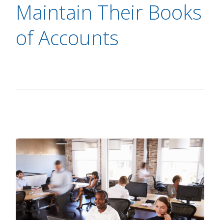
Maintain Their Books
of Accounts