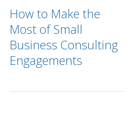
How to Make the
Most of Small
Business Consulting
Engagements