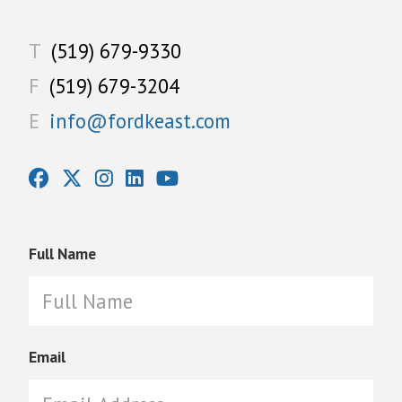
T
(519) 679-9330
F
(519) 679-3204
E
info@fordkeast.com
Full Name
Email