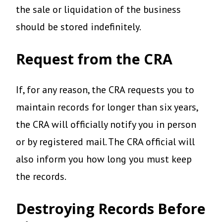
the sale or liquidation of the business
should be stored indefinitely.
Request from the CRA
If, for any reason, the CRA requests you to
maintain records for longer than six years,
the CRA will officially notify you in person
or by registered mail. The CRA official will
also inform you how long you must keep
the records.
Destroying Records Before