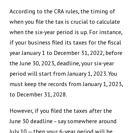
According to the CRA rules, the timing of
when you file the tax is crucial to calculate
when the six-year period is up. For instance,
if your business filed its taxes for the fiscal
year January 1 to December 31, 2022, before
the June 30, 2023, deadline, your six-year
period will start from January 1, 2023. You
must keep the records from January 1, 2023,
to December 31, 2028.
However, if you filed the taxes after the
June 30 deadline – say somewhere around
July 10 — then your 6-year period will be