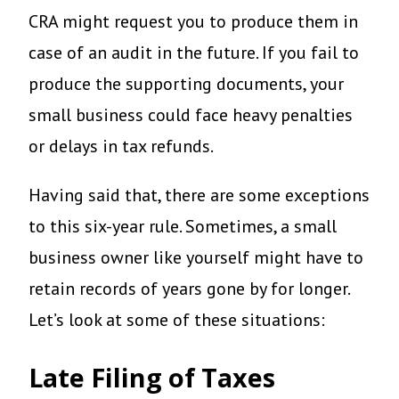
CRA might request you to produce them in
case of an audit in the future. If you fail to
produce the supporting documents, your
small business could face heavy penalties
or delays in tax refunds.
Having said that, there are some exceptions
to this six-year rule. Sometimes, a small
business owner like yourself might have to
retain records of years gone by for longer.
Let’s look at some of these situations:
Late Filing of Taxes