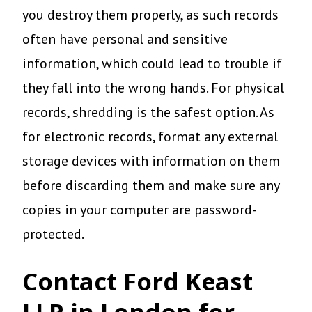
you destroy them properly, as such records
often have personal and sensitive
information, which could lead to trouble if
they fall into the wrong hands. For physical
records, shredding is the safest option. As
for electronic records, format any external
storage devices with information on them
before discarding them and make sure any
copies in your computer are password-
protected.
Contact Ford Keast
LLP in London for