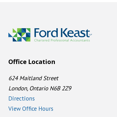
Office Location
624 Maitland Street
London, Ontario N6B 2Z9
Directions
View Office Hours