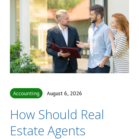
Accounting
August 6, 2026
How Should Real
Estate Agents