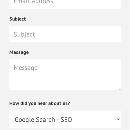
Subject
Message
How did you hear about us?