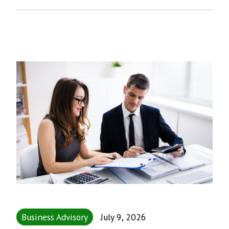
Business Advisory
July 9, 2026