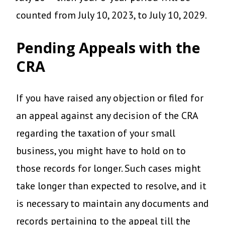
counted from July 10, 2023, to July 10, 2029.
Pending Appeals with the
CRA
If you have raised any objection or filed for
an appeal against any decision of the CRA
regarding the taxation of your small
business, you might have to hold on to
those records for longer. Such cases might
take longer than expected to resolve, and it
is necessary to maintain any documents and
records pertaining to the appeal till the