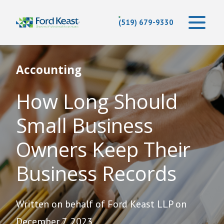
(519) 679-9330
Accounting
How Long Should
Small Business
Owners Keep Their
Business Records
Written on behalf of Ford Keast LLP on
December 7, 2023