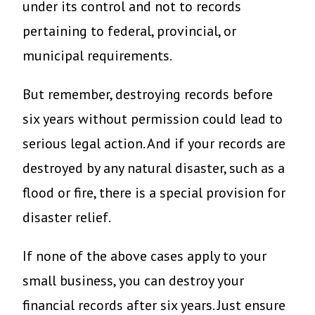
under its control and not to records
pertaining to federal, provincial, or
municipal requirements.
But remember, destroying records before
six years without permission could lead to
serious legal action. And if your records are
destroyed by any natural disaster, such as a
flood or fire, there is a special provision for
disaster relief.
If none of the above cases apply to your
small business, you can destroy your
financial records after six years. Just ensure